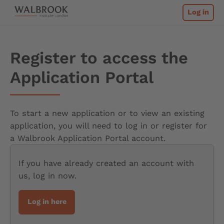
Skip
Home
Log in
to
content
Register to access the
Application Portal
To start a new application or to view an existing
application, you will need to log in or register for
a Walbrook Application Portal account.
If you have already created an account with
us, log in now.
Log in here