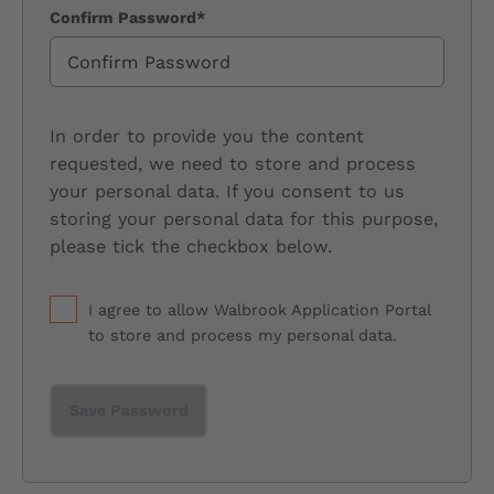
Confirm Password*
In order to provide you the content
requested, we need to store and process
your personal data. If you consent to us
storing your personal data for this purpose,
please tick the checkbox below.
I agree to allow Walbrook Application Portal
to store and process my personal data.