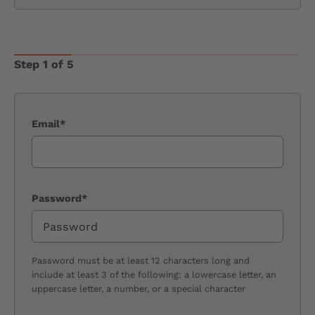
Step 1 of 5
Email*
Password*
Password must be at least 12 characters long and
include at least 3 of the following: a lowercase letter, an
uppercase letter, a number, or a special character