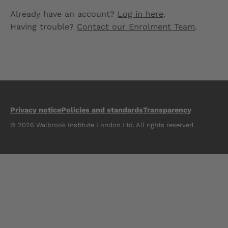
Already have an account?
Log in here
.
Having trouble?
Contact our Enrolment Team
.
Privacy notice
Policies and standards
Transparency
© 2026 Walbrook Institute London Ltd. All rights reserved