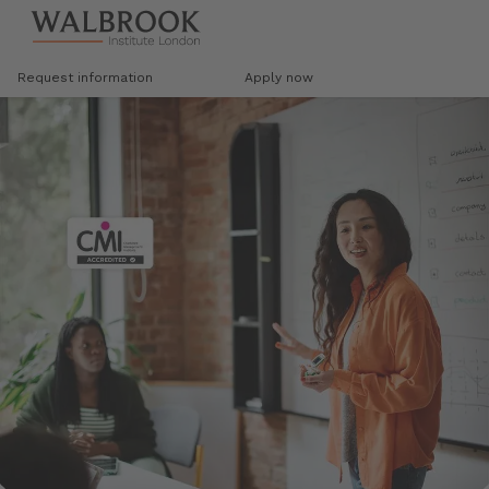
Jump to main content
Request information
Apply now