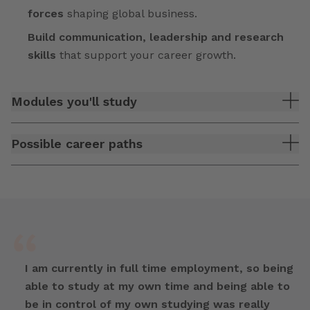
forces
shaping global business.
Build communication, leadership and research
skills
that support your career growth.
Modules you'll study
Possible career paths
I am currently in full time employment, so being
able to study at my own time and being able to
be in control of my own studying was really