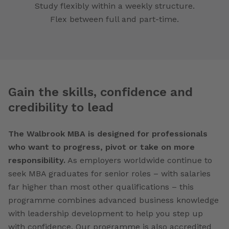
Study flexibly within a weekly structure.
Flex between full and part-time.
Gain the skills, confidence and
credibility to lead
The Walbrook MBA is designed for professionals
who want to progress, pivot or take on more
responsibility.
As employers worldwide continue to
seek MBA graduates for senior roles – with salaries
far higher than most other qualifications – this
programme combines advanced business knowledge
with leadership development to help you step up
with confidence. Our programme is also accredited