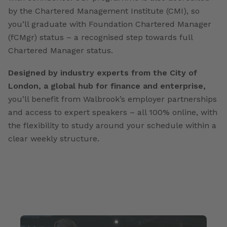
by the Chartered Management Institute (CMI), so
you’ll graduate with Foundation Chartered Manager
(fCMgr) status – a recognised step towards full
Chartered Manager status.
Designed by industry experts from the City of
London, a global hub for finance and enterprise,
you’ll benefit from Walbrook’s employer partnerships
and access to expert speakers – all 100% online, with
the flexibility to study around your schedule within a
clear weekly structure.