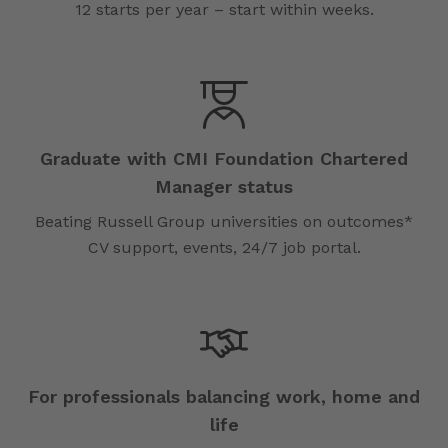
12 starts per year – start within weeks.
Graduate with CMI Foundation Chartered
Manager status
Beating Russell Group universities on outcomes*
CV support, events, 24/7 job portal.
For professionals balancing work, home and
life