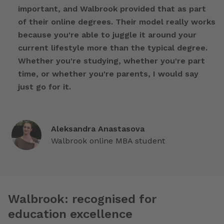
important, and Walbrook provided that as part
of their online degrees. Their model really works
because you're able to juggle it around your
current lifestyle more than the typical degree.
Whether you're studying, whether you're part
time, or whether you're parents, I would say
just go for it.
Aleksandra Anastasova
Walbrook online MBA student
Walbrook: recognised for
education excellence