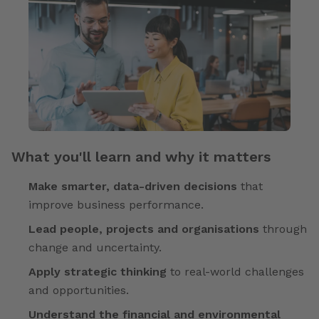
What you'll learn and why it matters
Make smarter, data-driven decisions
that
improve business performance.
Lead people, projects and organisations
through
change and uncertainty.
Apply strategic thinking
to real-world challenges
and opportunities.
Understand the financial and environmental