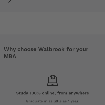
Why choose Walbrook for your
MBA
Study 100% online, from anywhere
Graduate in as little as 1 year.