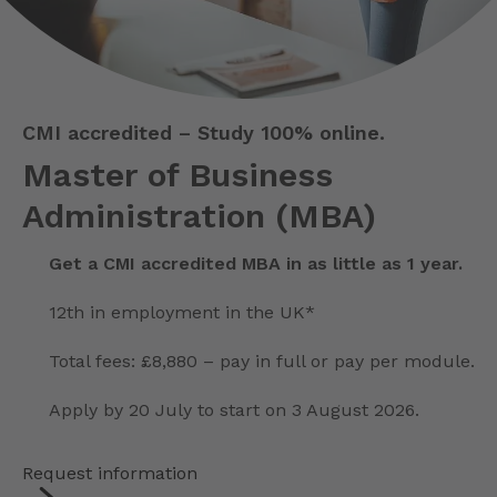
CMI accredited – Study 100% online.
Master of Business
Administration (MBA)
Get a CMI accredited MBA in as little as 1 year.
12th in employment in the UK*
Total fees: £8,880 – pay in full or pay per module.
Apply by 20 July to start on 3 August 2026.
Request information