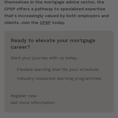
themselves in the mortgage advice sector, the
CPSP offers a pathway to specialised expertise
that's increasingly valued by both employers and
clients. Join the
CPSP
today.
Ready to elevate your mortgage
career?
Start your journey with us today.
Flexible learning that fits your schedule
Industry respected learning programmes
Register now
Get more information