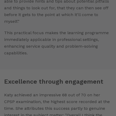
able to provide hints and tips about potential pitfalls
and things to look out for, that they can then see off
before it gets to the point at which it'll come to
myself."
This practical focus makes the learning programme
immediately applicable in professional settings,
enhancing service quality and problem-solving
capabilities.
Excellence through engagement
Katy achieved an impressive 68 out of 70 on her
CPSP examination, the highest score recorded at the
time. She attributes this success partly to genuine
interest in the subject matter: "Overall I think the