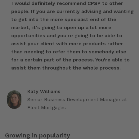
I would definitely recommend CPSP to other
people. If you are currently advising and wanting
to get into the more specialist end of the
market, it's going to open up a lot more
opportunities and you're going to be able to
assist your client with more products rather
than needing to refer them to somebody else
for a certain part of the process. You're able to
assist them throughout the whole process.
Katy Williams
Senior Business Development Manager at
Fleet Mortgages
Growing in popularity