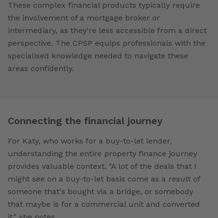
These complex financial products typically require
the involvement of a mortgage broker or
intermediary, as they're less accessible from a direct
perspective. The CPSP equips professionals with the
specialised knowledge needed to navigate these
areas confidently.
Connecting the financial journey
For Katy, who works for a buy-to-let lender,
understanding the entire property finance journey
provides valuable context. "A lot of the deals that I
might see on a buy-to-let basis come as a result of
someone that's bought via a bridge, or somebody
that maybe is for a commercial unit and converted
it," she notes.