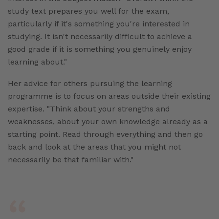
study text prepares you well for the exam,
particularly if it's something you're interested in
studying. It isn't necessarily difficult to achieve a
good grade if it is something you genuinely enjoy
learning about."
Her advice for others pursuing the learning
programme is to focus on areas outside their existing
expertise. "Think about your strengths and
weaknesses, about your own knowledge already as a
starting point. Read through everything and then go
back and look at the areas that you might not
necessarily be that familiar with."