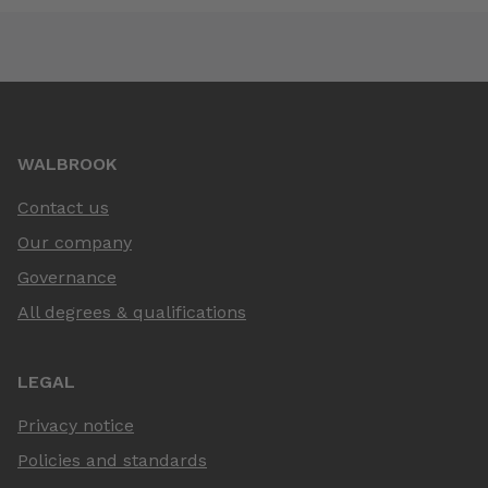
WALBROOK
Contact us
Our company
Governance
All degrees & qualifications
LEGAL
Privacy notice
Policies and standards