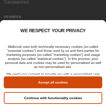
Transparency
DEGREES
Online Master's
Applying for an online degree
London Master's
Applying to study in London
LIBF QUALIFICATIONS
myLIBF login
All professional qualifications
Memberships