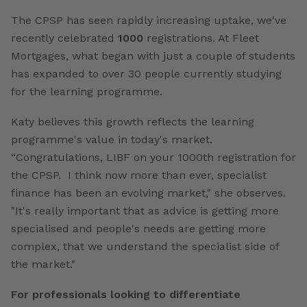
The CPSP has seen rapidly increasing uptake, we've
recently celebrated
1000
registrations. At Fleet
Mortgages, what began with just a couple of students
has expanded to over 30 people currently studying
for the learning programme.
Katy believes this growth reflects the learning
programme's value in today's market.
“Congratulations, LIBF on your 1000th registration for
the CPSP. I think now more than ever, specialist
finance has been an evolving market," she observes.
"It's really important that as advice is getting more
specialised and people's needs are getting more
complex, that we understand the specialist side of
the market."
For professionals looking to differentiate