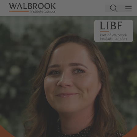
Jump to main content