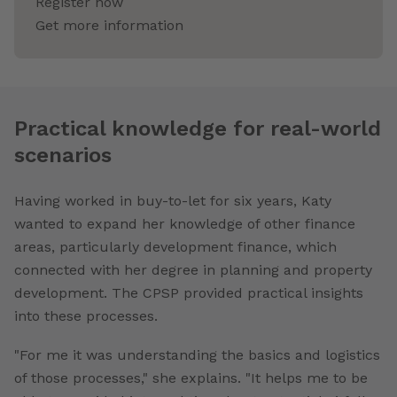
Register now
Get more information
Practical knowledge for real-world
scenarios
Having worked in buy-to-let for six years, Katy
wanted to expand her knowledge of other finance
areas, particularly development finance, which
connected with her degree in planning and property
development. The CPSP provided practical insights
into these processes.
"For me it was understanding the basics and logistics
of those processes," she explains. "It helps me to be