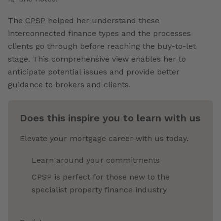
The
CPSP
helped her understand these
interconnected finance types and the processes
clients go through before reaching the buy-to-let
stage. This comprehensive view enables her to
anticipate potential issues and provide better
guidance to brokers and clients.
Does this inspire you to learn with us
Elevate your mortgage career with us today.
Learn around your commitments
CPSP is perfect for those new to the
specialist property finance industry