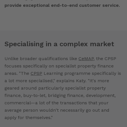
provide exceptional end-to-end customer service.
Specialising in a complex market
Unlike broader qualifications like
CeMAP
, the CPSP
focuses specifically on specialist property finance
areas. "The
CPSP
Learning programme specifically is
a lot more specialised," explains Katy. "It's more
geared around particularly specialist property
finance, buy-to-let, bridging finance, development,
commercial—a lot of the transactions that your
average person wouldn't necessarily go out and
apply for themselves."