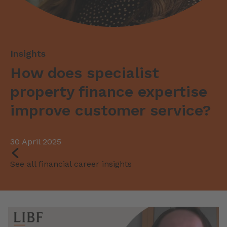
How does specialist
property finance expertise
improve customer service?
30 April 2025
See all financial career insights