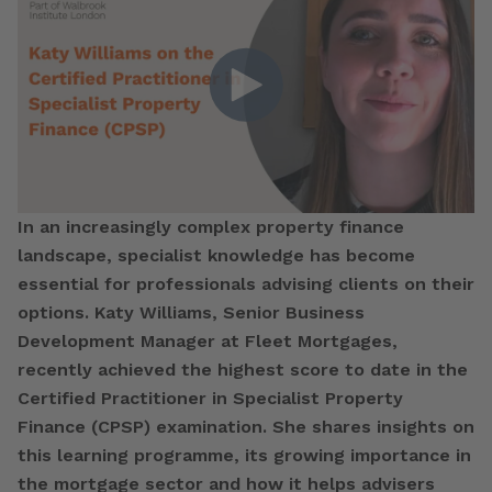
In an increasingly complex property finance
landscape, specialist knowledge has become
essential for professionals advising clients on their
options. Katy Williams, Senior Business
Development Manager at Fleet Mortgages,
recently achieved the highest score to date in the
Certified Practitioner in Specialist Property
Finance (CPSP) examination. She shares insights on
this learning programme, its growing importance in
the mortgage sector and how it helps advisers