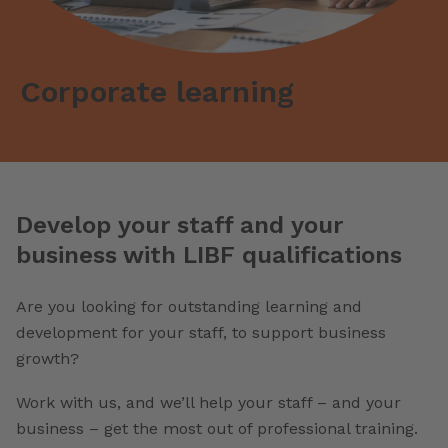
Corporate learning
Develop your staff and your
business with LIBF qualifications
Are you looking for outstanding learning and
development for your staff, to support business
growth?
Work with us, and we’ll help your staff – and your
business – get the most out of professional training.