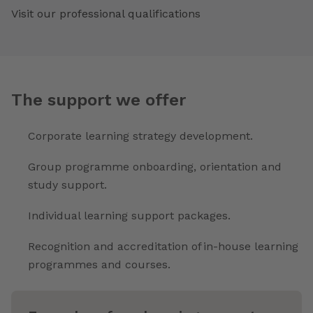
Visit our professional qualifications
The support we offer
Corporate learning strategy development.
Group programme onboarding, orientation and
study support.
Individual learning support packages.
Recognition and accreditation of in-house learning
programmes and courses.