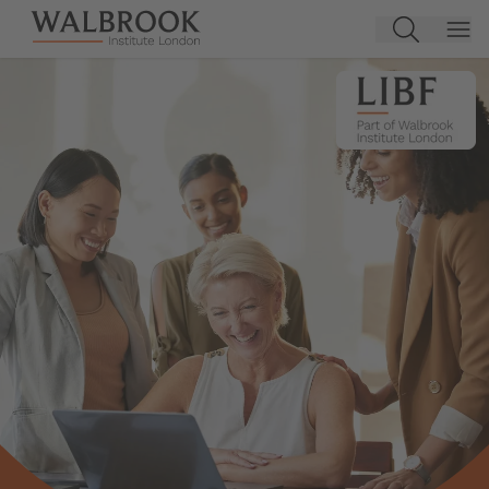
Jump to main content