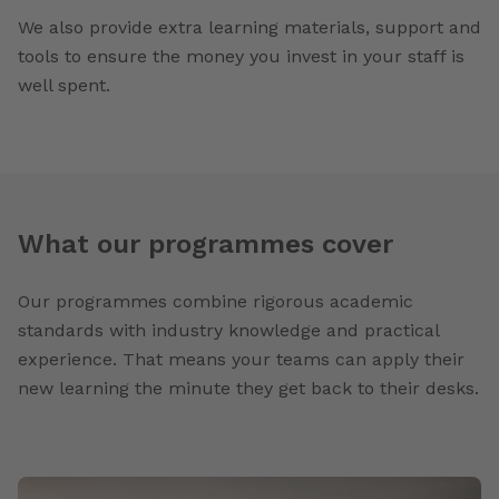
We also provide extra learning materials, support and
tools to ensure the money you invest in your staff is
well spent.
What our programmes cover
Our programmes combine rigorous academic
standards with industry knowledge and practical
experience. That means your teams can apply their
new learning the minute they get back to their desks.