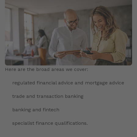
Here are the broad areas we cover:
regulated financial advice and mortgage advice
trade and transaction banking
banking and fintech
specialist finance qualifications.