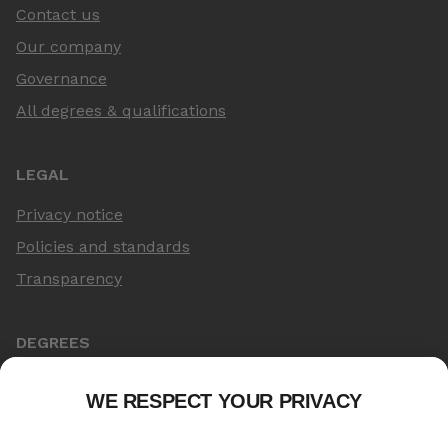
Contact us
Our company
Governance
All degrees & qualifications
LEGAL
Privacy notice
Policies and standards
Transparency
DEGREES
Online Master's
Applying for an online degree
London Master's