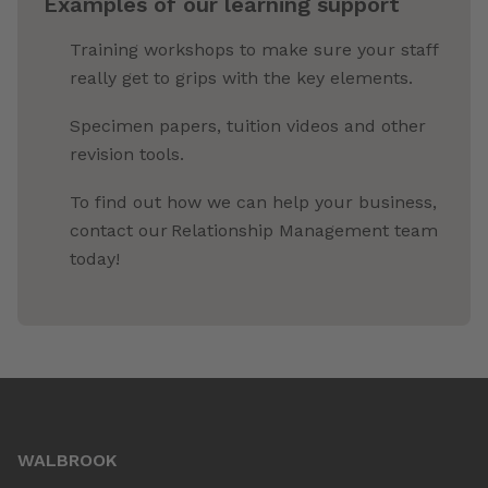
Examples of our learning support
Training workshops to make sure your staff
really get to grips with the key elements.
Specimen papers, tuition videos and other
revision tools.
To find out how we can help your business,
contact our Relationship Management team
today!
WALBROOK