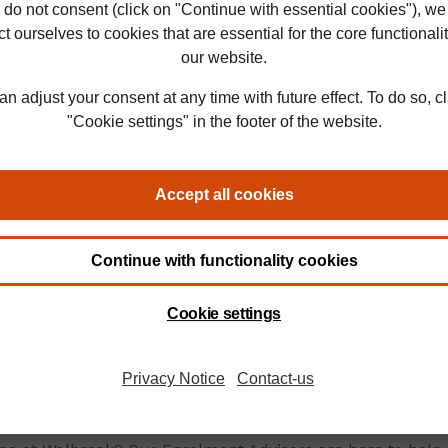
ate to start something
u’re returning to
 a break or balancing
er commitments, our
ch and dedicated support
e to help.
 online degrees