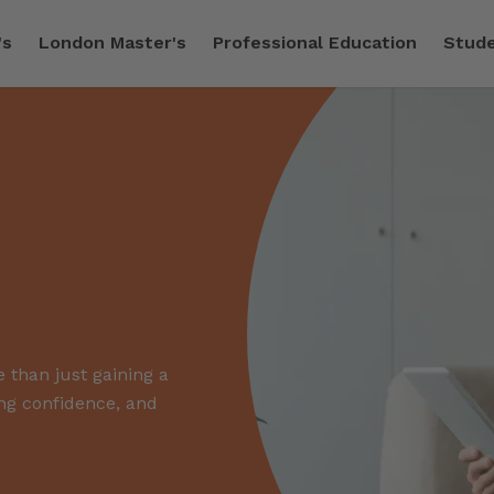
's
London Master's
Professional Education
Stude
 than just gaining a
ing confidence, and