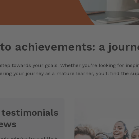
to achievements: a journ
 step towards your goals. Whether you're looking for inspi
ering your journey as a mature learner, you'll find the s
 testimonials
iews
nts who've turned their