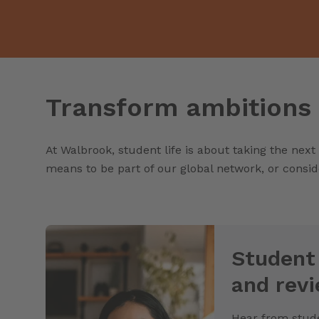
Transform ambitions 
At Walbrook, student life is about taking the next
means to be part of our global network, or consid
Student
and rev
Hear from stude