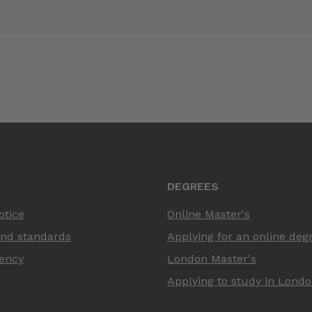
DEGREES
otice
Online Master's
and standards
Applying for an online deg
ency
London Master's
Applying to study in Lond