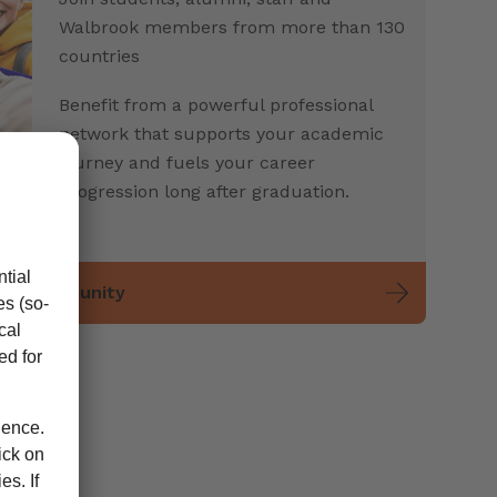
Walbrook members from more than 130
countries
Benefit from a powerful professional
network that supports your academic
journey and fuels your career
progression long after graduation.
ent community