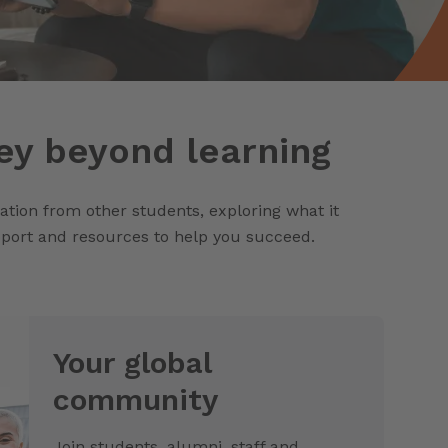
ey beyond learning
ration from other students, exploring what it
upport and resources to help you succeed.
Your global
community
Join students, alumni, staff and