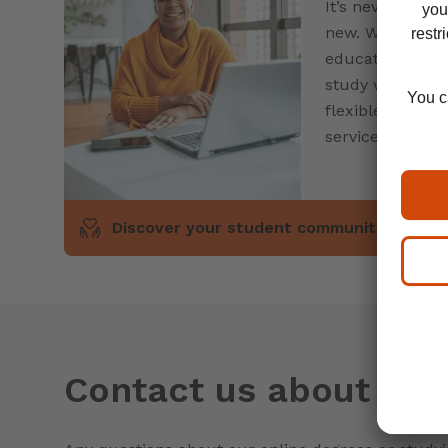
It’s never too l
new. Whether yo
education after
study with oth
flexible approa
services are her
Discover your student community
Contact us about our