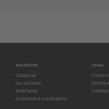
WALBROOK
LEGAL
Contact us
Privacy n
Our company
Policies 
Governance
Transpar
All degrees & qualifications