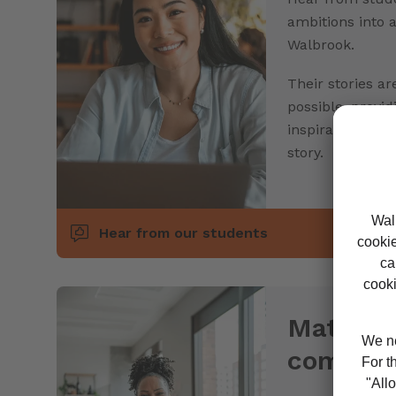
ambitions into 
Walbrook.
Their stories ar
possible, provid
inspiration to 
story.
Hear from our students
Mature 
commun