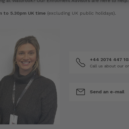
ng at Walbrook? Our Enrolment Advisors are here to help.
am to 5.30pm UK time
(excluding UK public holidays).
+44 2074 447 10
Call us about our o
Send an e-mail