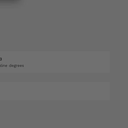
3
nline degrees