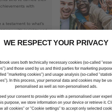
achievements with
e a testament to what’s
ing you with insights and
fuel your own success
Discover your stud
student
ity