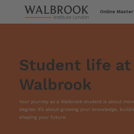
Jump to main content
Online Master
Student life at
Walbrook
Your journey as a Walbrook student is about more
degree: it’s about growing your knowledge, build
shaping your future.