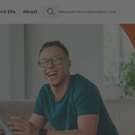
nt life
About
Request information
Apply now