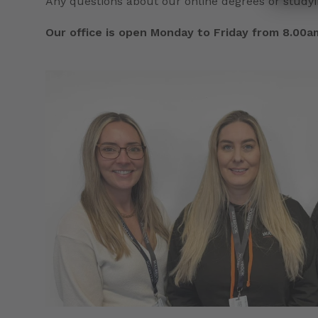
Any questions about our online degrees or studyi
Our office is open Monday to Friday from 8.00