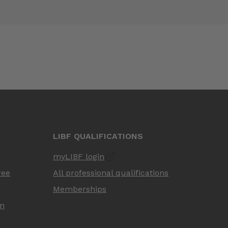
LIBF QUALIFICATIONS
myLIBF login
ree
All professional qualifications
Memberships
on