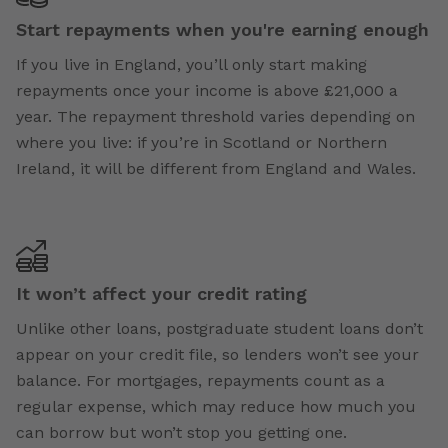
Start repayments when you're earning enough
If you live in England, you’ll only start making
repayments once your income is above £21,000 a
year. The repayment threshold varies depending on
where you live: if you’re in Scotland or Northern
Ireland, it will be different from England and Wales.
It won’t affect your credit rating
Unlike other loans, postgraduate student loans don’t
appear on your credit file, so lenders won’t see your
balance. For mortgages, repayments count as a
regular expense, which may reduce how much you
can borrow but won’t stop you getting one.