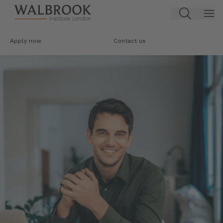
Jump to main content
Apply now
Contact us