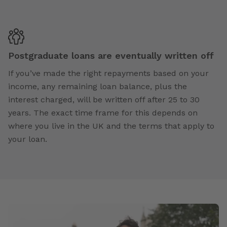
Postgraduate loans are eventually written off
If you’ve made the right repayments based on your
income, any remaining loan balance, plus the
interest charged, will be written off after 25 to 30
years. The exact time frame for this depends on
where you live in the UK and the terms that apply to
your loan.