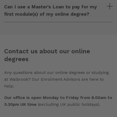
Can I use a Master's Loan to pay for my
first module(s) of my online degree?
Contact us about our online
degrees
Any questions about our online degrees or studying
at Walbrook? Our Enrolment Advisors are here to
help.
Our office is open Monday to Friday from 8.00am to
5.30pm UK time
(excluding UK public holidays).