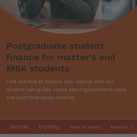
Postgraduate student
finance for master’s and
MBA students
Find out how to finance your degree with our
student loan guide. Learn about government loans
and part-time study funding.
Benefits
Eligibility
How to apply
Applying fr