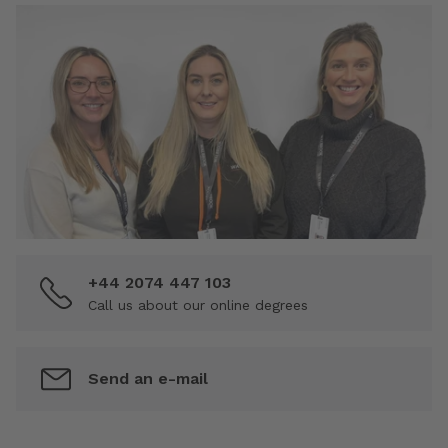
+44 2074 447 103
Call us about our online degrees
Send an e-mail