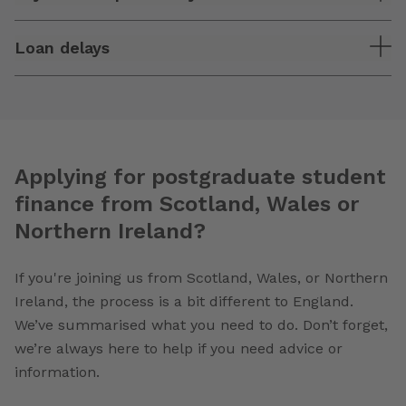
Loan delays
Applying for postgraduate student
finance from Scotland, Wales or
Northern Ireland?
If you're joining us from Scotland, Wales, or Northern
Ireland, the process is a bit different to England.
We’ve summarised what you need to do. Don’t forget,
we’re always here to help if you need advice or
information.