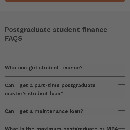
Postgraduate student finance
FAQS
Who can get student finance?
Can I get a part-time postgraduate
master’s student loan?
Can I get a maintenance loan?
What is the maximum postgraduate or MBA