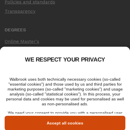
Policies and standards
Transparency
DEGREES
Online Master's
Applying for an online degree
London Master's
Applying to study in London
LIBF QUALIFICATIONS
myLIBF login
All professional qualifications
Memberships