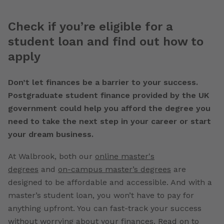
Check if you’re eligible for a
student loan and find out how to
apply
Don’t let finances be a barrier to your success.
Postgraduate student finance provided by the UK
government could help you afford the degree you
need to take the next step in your career or start
your dream business.
At Walbrook, both our
online master's
degrees
and
on-campus master’s degrees
are
designed to be affordable and accessible. And with a
master’s student loan, you won’t have to pay for
anything upfront. You can fast-track your success
without worrying about your finances. Read on to