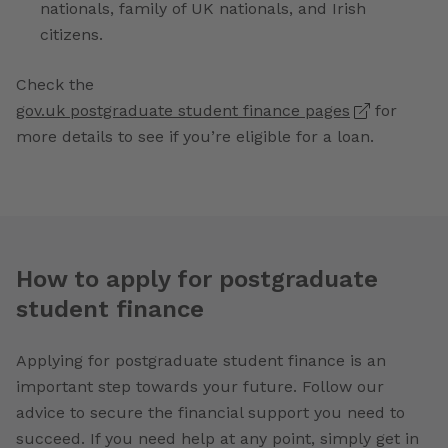
nationals, family of UK nationals, and Irish
citizens.
Check the
gov.uk postgraduate student finance pages
for
more details to see if you’re eligible for a loan.
How to apply for postgraduate
student finance
Applying for postgraduate student finance is an
important step towards your future. Follow our
advice to secure the financial support you need to
succeed. If you need help at any point, simply get in