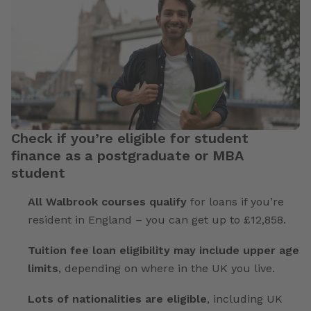
Check if you’re eligible for student
finance as a postgraduate or MBA
student
All Walbrook courses qualify
for loans if you’re
resident in England – you can get up to £12,858.
Tuition fee loan eligibility may include upper age
limits
, depending on where in the UK you live.
Lots of nationalities are eligible
, including UK