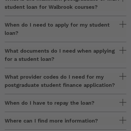
student loan for Walbrook courses?
When do I need to apply for my student
loan?
What documents do I need when applying
for a student loan?
What provider codes do I need for my
postgraduate student finance application?
When do I have to repay the loan?
Where can I find more information?