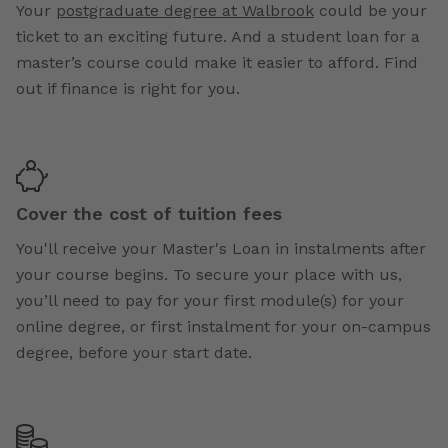
Your
postgraduate degree at Walbrook
could be your
ticket to an exciting future. And a student loan for a
master’s course could make it easier to afford. Find
out if finance is right for you.
Cover the cost of tuition fees
You'll receive your Master's Loan in instalments after
your course begins. To secure your place with us,
you’ll need to pay for your first module(s) for your
online degree, or first instalment for your on-campus
degree, before your start date.