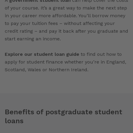
A
government student loan
can help cover the costs
of your course. It’s a great way to make the next step
in your career more affordable. You’ll borrow money
to pay your tuition fees – without affecting your
credit rating – and pay it back after you graduate and
start earning an income.
Explore our student loan guide
to find out how to
apply for student finance whether you’re in England,
Scotland, Wales or Northern Ireland.
Benefits of postgraduate student
loans