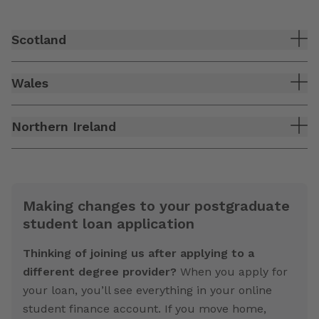
Scotland
Wales
Northern Ireland
Making changes to your postgraduate
student loan application
Thinking of joining us after applying to a
different degree provider?
When you apply for
your loan, you’ll see everything in your online
student finance account. If you move home,