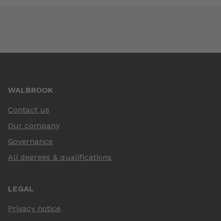
WALBROOK
Contact us
Our company
Governance
All degrees & qualifications
LEGAL
Privacy notice