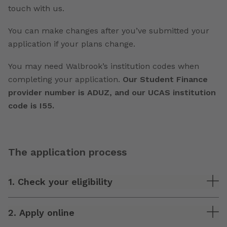
touch with us.
You can make changes after you’ve submitted your
application if your plans change.
You may need Walbrook’s institution codes when
completing your application.
Our Student Finance
provider number is ADUZ, and our UCAS institution
code is I55.
The application process
1. Check your eligibility
2. Apply online