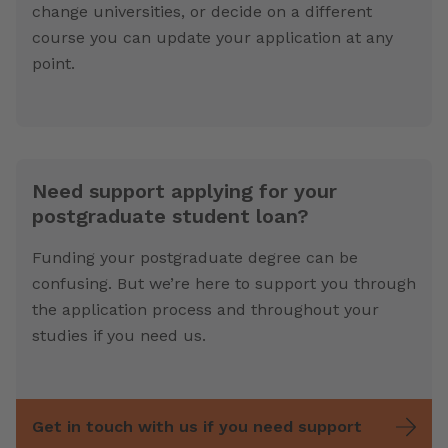
change universities, or decide on a different
course you can update your application at any
point.
Need support applying for your
postgraduate student loan?
Funding your postgraduate degree can be
confusing. But we’re here to support you through
the application process and throughout your
studies if you need us.
Get in touch with us if you need support