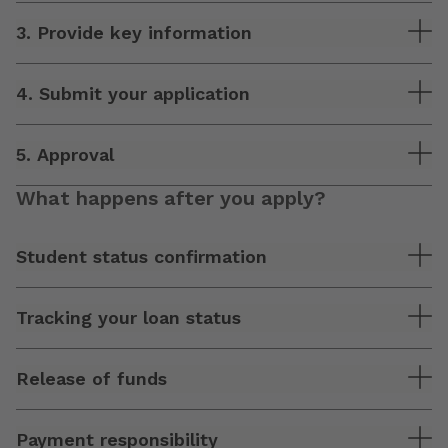
3. Provide key information
4. Submit your application
5. Approval
What happens after you apply?
Student status confirmation
Tracking your loan status
Release of funds
Payment responsibility