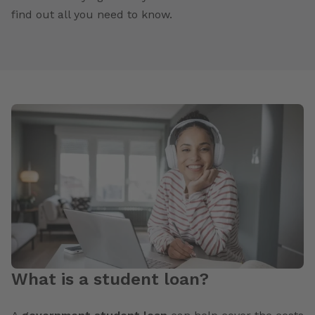
find out all you need to know.
What is a student loan?