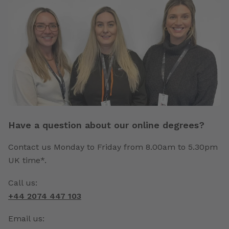
Have a question about our online degrees?
Contact us Monday to Friday from 8.00am to 5.30pm
UK time*.
Call us:
+44 2074 447 103
Email us: