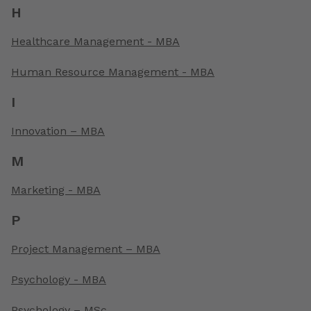
H
Healthcare Management - MBA
Human Resource Management - MBA
I
Innovation – MBA
M
Marketing - MBA
P
Project Management – MBA
Psychology - MBA
Psychology – MSc