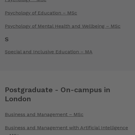
Psychology of Education – MSc
Psychology of Mental Health and Wellbeing – MSc
S
Special and Inclusive Education – MA
Postgraduate - On-campus in
London
Business and Management – MSc
Business and Management with Artificial Intelligence