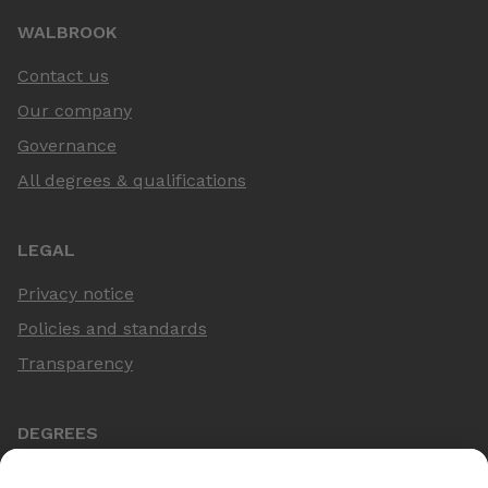
WALBROOK
Contact us
Our company
Governance
All degrees & qualifications
LEGAL
Privacy notice
Policies and standards
Transparency
DEGREES
Online Master's