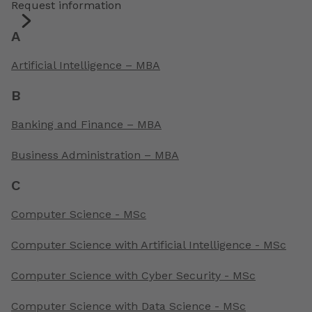
Request information
A
Artificial Intelligence – MBA
B
Banking and Finance – MBA
Business Administration – MBA
C
Computer Science - MSc
Computer Science with Artificial Intelligence - MSc
Computer Science with Cyber Security - MSc
Computer Science with Data Science - MSc