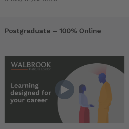
Postgraduate – 100% Online