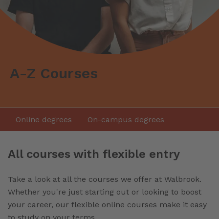
A-Z Courses
Online degrees
On-campus degrees
All courses with flexible entry
Take a look at all the courses we offer at Walbrook.
Whether you're just starting out or looking to boost
your career, our flexible online courses make it easy
to study on your terms.