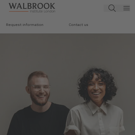
Jump to main content
Request information
Contact us