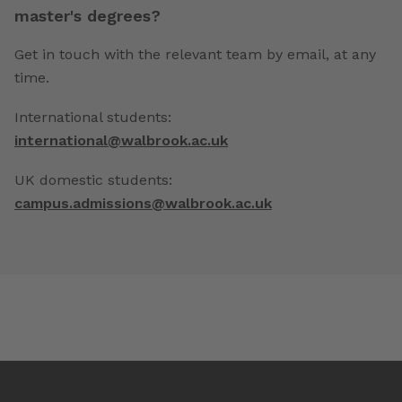
master's degrees?
Get in touch with the relevant team by email, at any
time.
International students:
international@walbrook.ac.uk
UK domestic students:
campus.admissions@walbrook.ac.uk