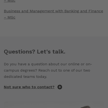
– MSc
Business and Management with Banking and Finance
– MSc
Questions? Let's talk.
Do you have a question about our online or on-
campus degrees? Reach out to one of our two
dedicated teams today.
Not sure who to contact?