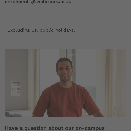
enrolments@walbrook.ac.uk
*Excluding UK public holidays.
Have a question about our on-campus