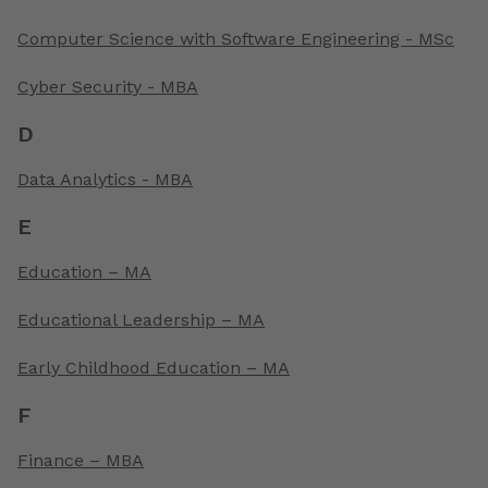
Computer Science with Software Engineering - MSc
Cyber Security - MBA
D
Data Analytics - MBA
E
Education – MA
Educational Leadership – MA
Early Childhood Education – MA
F
Finance – MBA