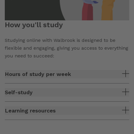
How you'll study
Studying online with Walbrook is designed to be
flexible and engaging, giving you access to everything
you need to succeed:
Hours of study per week
Self-study
Learning resources