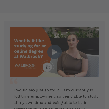
I would say just go for it. I am currently in
full time employment, so being able to study
at my own time and being able to be in
control of my own studying was really