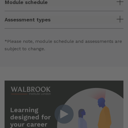
Module schedule
Assessment types
*Please note, module schedule and assessments are
subject to change.