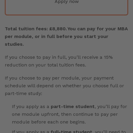
Apply now
Total tuition fees: £8,880. You can pay for your MBA
per module, or in full before you start your
studies.
If you choose to pay in full, you’ll receive a 15%
reduction on your total tuition fees.
If you choose to pay per module, your payment
schedule will depend on whether you choose full or
part-time study:
If you apply as a
part-time student
, you’ll pay for
one module upfront, then continue to pay per
module before each one begins.
If you apply as a
full-time student
, you’ll need to