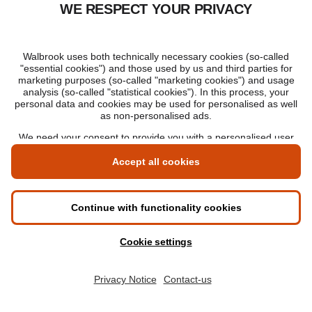
The Walbrook Way: Digital from day one.
Designed for your career.
Graduate in as little as 1 year, or flex to part-
time.
Ranked 12th for employment outcomes in the
UK*
Total fees: £8,880 – pay in full or pay per
module.
Hi there, do you have any
questions? Our Enrolment Advisors
Request information
are here to help.