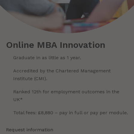
Online MBA Innovation
Graduate in as little as 1 year.
Accredited by the Chartered Management
Institute (CMI).
Ranked 12th for employment outcomes in the
UK*
Total fees: £8,880 – pay in full or pay per module.
Request information