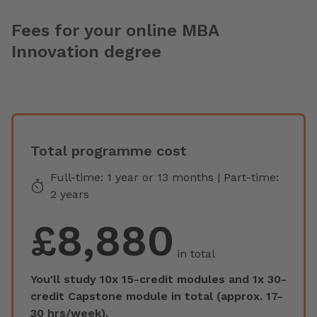
Fees for your online MBA
Innovation degree
Total programme cost
Full-time: 1 year or 13 months | Part-time:
2 years
£8,880
in total
You'll study 10x 15-credit modules and 1x 30-
credit Capstone module in total (approx. 17-
30 hrs/week).