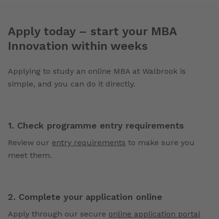
Apply today – start your MBA
Innovation within weeks
Applying to study an online MBA at Walbrook is
simple, and you can do it directly.
1. Check programme entry requirements
Review our
entry requirements
to make sure you
meet them.
2. Complete your application online
Apply through our secure
online application portal