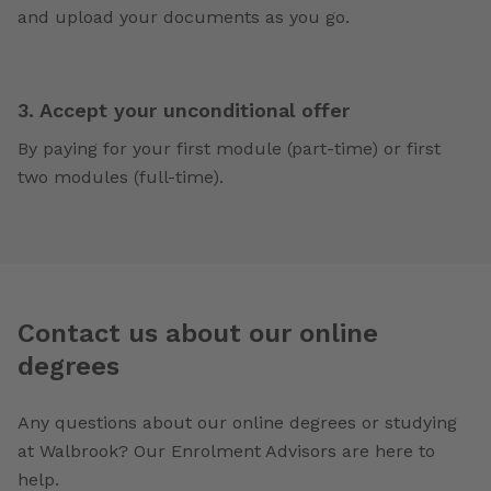
and upload your documents as you go.
3. Accept your unconditional offer
By paying for your first module (part-time) or first
two modules (full-time).
Contact us about our online
degrees
Any questions about our online degrees or studying
at Walbrook? Our Enrolment Advisors are here to
help.