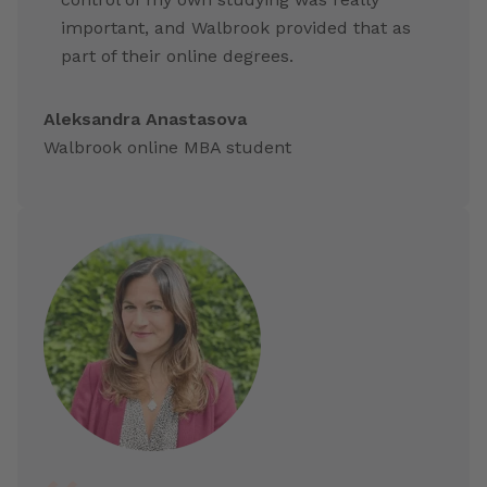
important, and Walbrook provided that as
part of their online degrees.
Aleksandra Anastasova
Walbrook online MBA student