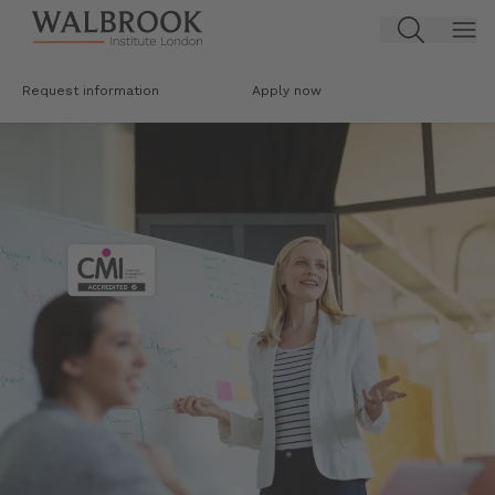
Jump to main content
Request information
Apply now