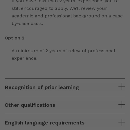
If you have less than 2 years’ experience, you’re
still encouraged to apply. We’ll review your
academic and professional background on a case-
by-case basis.
Option 2:
A minimum of 2 years of relevant professional
experience.
Recognition of prior learning
Other qualifications
English language requirements