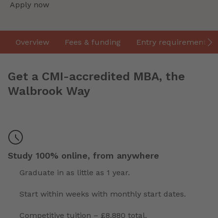
Apply now
Overview
Fees & funding
Entry requirements
Get a CMI-accredited MBA, the
Walbrook Way
Study 100% online, from anywhere
Graduate in as little as 1 year.
Start within weeks with monthly start dates.
Competitive tuition – £8,880 total.