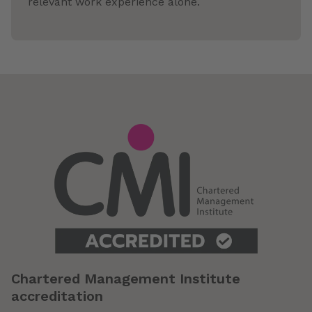
relevant work experience alone.
Chartered Management Institute
accreditation