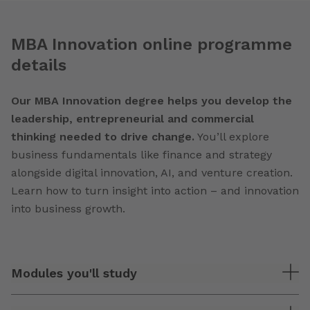
MBA Innovation online programme
details
Our MBA Innovation degree helps you develop the
leadership, entrepreneurial and commercial
thinking needed to drive change.
You’ll explore
business fundamentals like finance and strategy
alongside digital innovation, AI, and venture creation.
Learn how to turn insight into action – and innovation
into business growth.
Modules you'll study