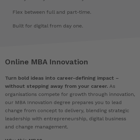
Flex between full and part-time.
Built for digital from day one.
Online MBA Innovation
Turn bold ideas into career-defining impact –
without stepping away from your career.
As
organisations compete for growth through innovation,
our MBA Innovation degree prepares you to lead
change from concept to delivery, blending strategic
leadership with entrepreneurship, digital business
and change management.