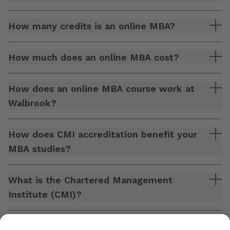
How many credits is an online MBA?
How much does an online MBA cost?
How does an online MBA course work at
Walbrook?
How does CMI accreditation benefit your
MBA studies?
What is the Chartered Management
Institute (CMI)?