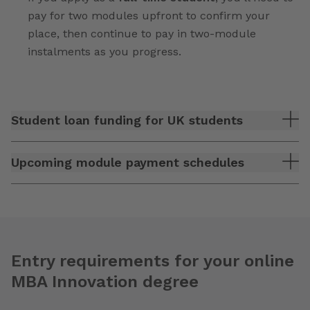
pay for two modules upfront to confirm your
place, then continue to pay in two-module
instalments as you progress.
Student loan funding for UK students
Upcoming module payment schedules
Entry requirements for your online
MBA Innovation degree