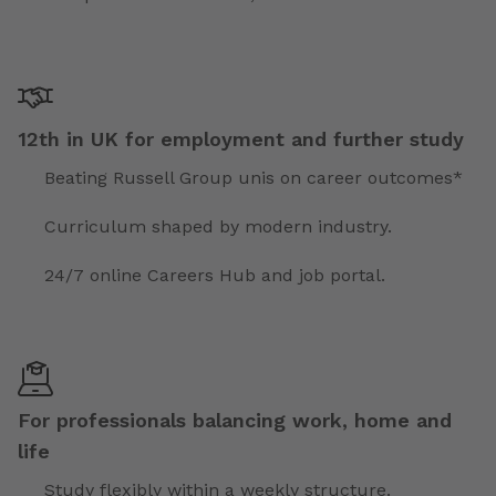
12th in UK for employment and further study
Beating Russell Group unis on career outcomes*
Curriculum shaped by modern industry.
24/7 online Careers Hub and job portal.
For professionals balancing work, home and
life
Study flexibly within a weekly structure.