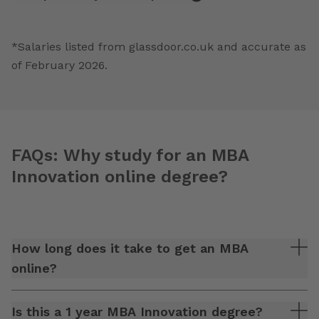
*Salaries listed from glassdoor.co.uk and accurate as
of February 2026.
FAQs: Why study for an MBA
Innovation online degree?
How long does it take to get an MBA
online?
Is this a 1 year MBA Innovation degree?