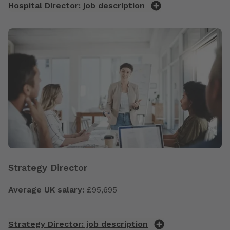
Hospital Director: job description
Strategy Director
Average UK salary:
£95,695
Strategy Director: job description