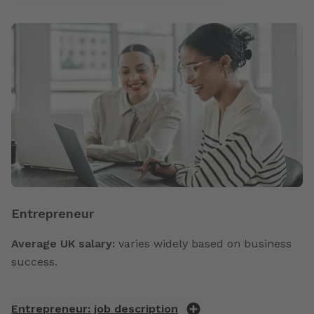
Entrepreneur
Average UK salary:
varies widely based on business
success.
Entrepreneur: job description