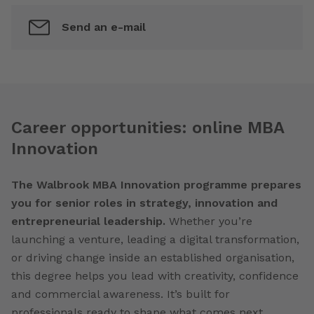
Send an e-mail
Career opportunities: online MBA
Innovation
The Walbrook MBA Innovation programme prepares
you for senior roles in strategy, innovation and
entrepreneurial leadership.
Whether you’re
launching a venture, leading a digital transformation,
or driving change inside an established organisation,
this degree helps you lead with creativity, confidence
and commercial awareness. It’s built for
professionals ready to shape what comes next.