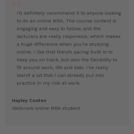
I’d definitely recommend it to anyone looking
to do an online MBA. The course content is
engaging and easy to follow, and the
lecturers are really responsive, which makes
a huge difference when you’re studying
online. I like that there’s pacing built in to
keep you on track, but also the flexibility to
fit around work, life and kids. I’ve really
learnt a lot that I can already put into
practice in my role at work.
Hayley Coates
Walbrook online MBA student