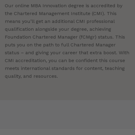
Our online MBA Innovation degree is accredited by
the Chartered Management Institute (CMI). This
means you’ll get an additional CMI professional
qualification alongside your degree, achieving
Foundation Chartered Manager (fCMgr) status. This
puts you on the path to full Chartered Manager
status – and giving your career that extra boost. With
CMI accreditation, you can be confident this course
meets international standards for content, teaching
quality, and resources.