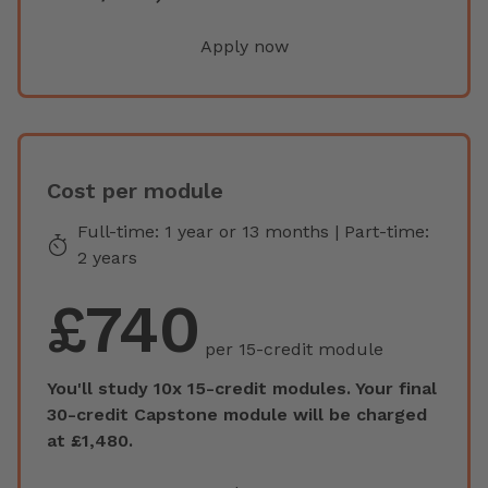
Apply now
Cost per module
Full-time: 1 year or 13 months | Part-time:
2 years
£740
per 15-credit module
You'll study 10x 15-credit modules. Your final
30-credit Capstone module will be charged
at £1,480.