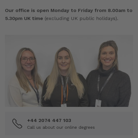
Our office is open Monday to Friday from 8.00am to
5.30pm UK time
(excluding UK public holidays).
+44 2074 447 103
Call us about our online degrees