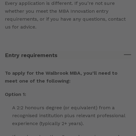
Every application is different. If you’re not sure
whether you meet the MBA Innovation entry
requirements, or if you have any questions, contact
us for advice.
Entry requirements
To apply for the Walbrook MBA, you’ll need to
meet one of the following:
Option 1:
A 2:2 honours degree (or equivalent) from a
recognised institution plus relevant professional
experience (typically 2+ years).