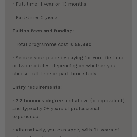
‣ Full-time: 1 year or 13 months
‣ Part-time: 2 years
Tuition fees and funding:
‣ Total programme cost is
£8,880
‣ Secure your place by paying for your first one
or two modules, depending on whether you
choose full-time or part-time study.
Entry requirements:
‣
2:2 honours degree
and above (or equivalent)
and typically 2+ years of professional
experience.
‣ Alternatively, you can apply with 2+ years of