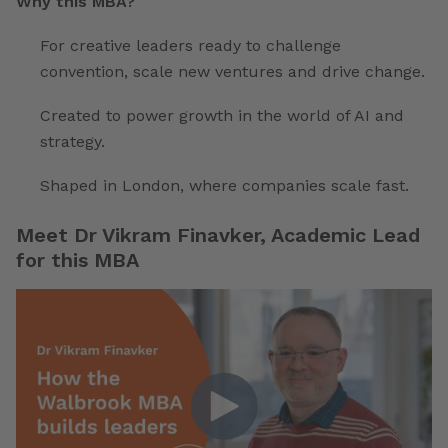
Why this MBA?
For creative leaders ready to challenge
convention, scale new ventures and drive change.
Created to power growth in the world of AI and
strategy.
Shaped in London, where companies scale fast.
Meet Dr Vikram Finavker, Academic Lead
for this MBA