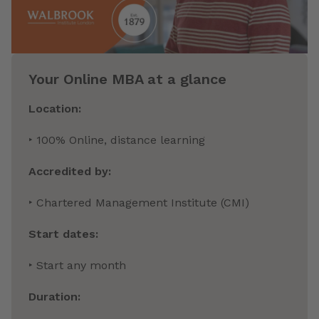
Your Online MBA at a glance
Location:
‣ 100% Online, distance learning
Accredited by:
‣ Chartered Management Institute (CMI)
Start dates:
‣ Start any month
Duration: