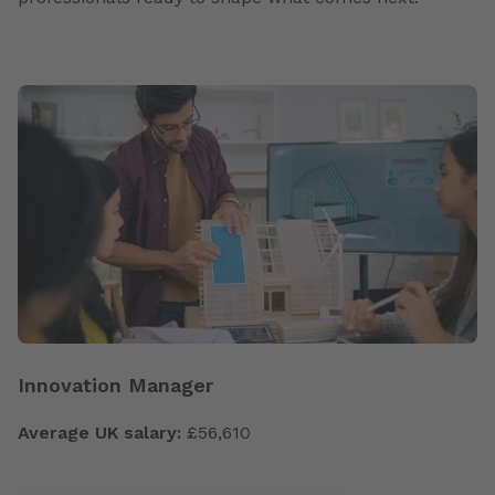
Innovation Manager
Average UK salary:
£56,610