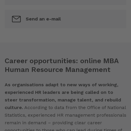
Send an e-mail
Career opportunities: online MBA
Human Resource Management
As organisations adapt to new ways of working,
experienced HR leaders are being called on to
steer transformation, manage talent, and rebuild
culture.
According to data from the Office of National
Statistics, experienced HR management professionals
remain in demand – providing clear career
opportunities to those who can lead during times of