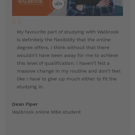
My favourite part of studying with Walbrook
is definitely the flexibility that the online
degree offers. I think without that there
wouldn't have been away for me to achieve
this level of qualification. I haven't felt a
massive change in my routine and don't feel
like I have to give up much either to fit the
studying in.
Dean Piper
Walbrook online MBA student