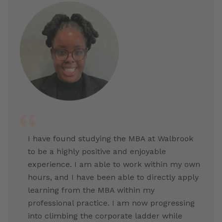
I have found studying the MBA at Walbrook
to be a highly positive and enjoyable
experience. I am able to work within my own
hours, and I have been able to directly apply
learning from the MBA within my
professional practice. I am now progressing
into climbing the corporate ladder while