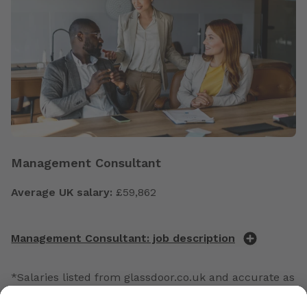
Management Consultant
Average UK salary:
£59,862
Management Consultant: job description
*Salaries listed from glassdoor.co.uk and accurate as
of February 2026.