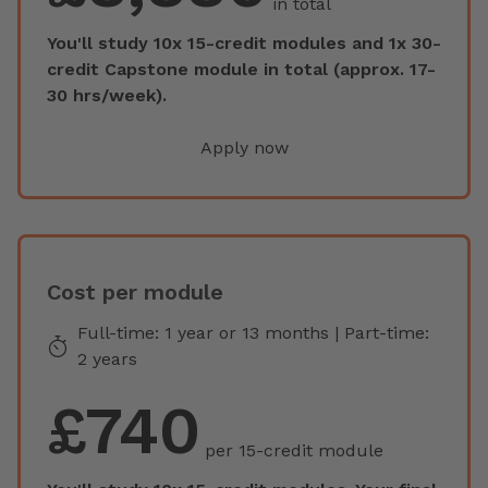
in total
You'll study 10x 15-credit modules and 1x 30-
credit Capstone module in total (approx. 17-
30 hrs/week).
Apply now
Cost per module
Full-time: 1 year or 13 months | Part-time:
2 years
£740
per 15-credit module