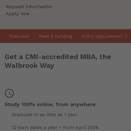
Request information
Apply now
Overview
Fees & funding
Entry requirements
Get a CMI-accredited MBA, the
Walbrook Way
Study 100% online, from anywhere
Graduate in as little as 1 year.
12 start dates a year – from April 2026.