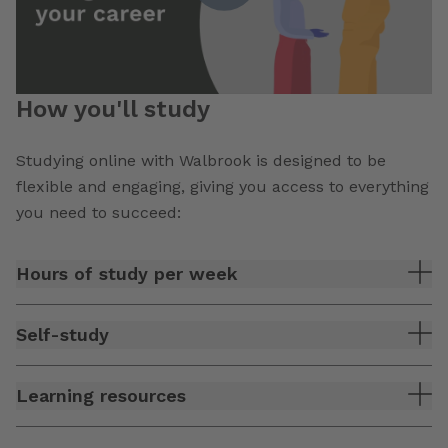
How you'll study
Studying online with Walbrook is designed to be
flexible and engaging, giving you access to everything
you need to succeed:
Hours of study per week
Self-study
Learning resources