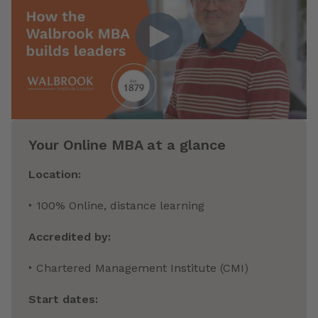
Your Online MBA at a glance
Location:
‣ 100% Online, distance learning
Accredited by:
‣ Chartered Management Institute (CMI)
Start dates: