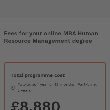
Fees for your online MBA Human
Resource Management degree
Total programme cost
Full-time: 1 year or 13 months | Part-time:
2 years
£8,880