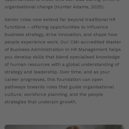
organisational change (Hunter Adams, 2025).
Senior roles now extend far beyond traditional HR
functions – offering opportunities to influence
business strategy, drive innovation, and shape how
people experience work. Our CMI-accredited Master
of Business Administration in HR Management helps
you develop skills that blend specialised knowledge
of human resources with a global understanding of
strategy and leadership. Over time, and as your
career progresses, this foundation can open
pathways towards roles that guide organisational
culture, workforce planning, and the people
strategies that underpin growth.