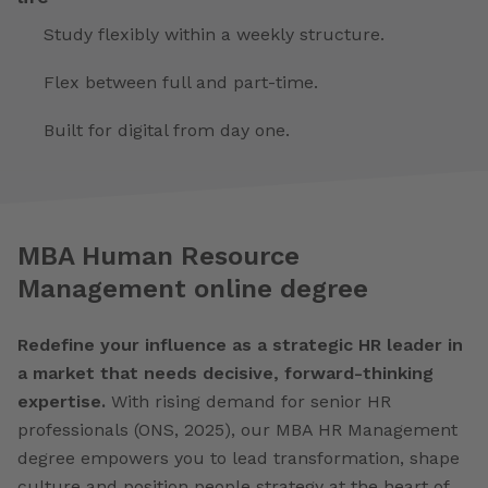
Study flexibly within a weekly structure.
Flex between full and part-time.
Built for digital from day one.
MBA Human Resource
Management online degree
Redefine your influence as a strategic HR leader in
a market that needs decisive, forward-thinking
expertise.
With rising demand for senior HR
professionals (ONS, 2025), our MBA HR Management
degree empowers you to lead transformation, shape
culture and position people strategy at the heart of