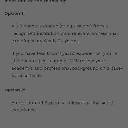
meet one of the following:
Option 1:
A 2:2 honours degree (or equivalent) from a
recognised institution plus relevant professional
experience (typically 2+ years).
If you have less than 2 years’ experience, you’re
still encouraged to apply. We’ll review your
academic and professional background on a case-
by-case basis.
Option 2:
A minimum of 2 years of relevant professional
experience.