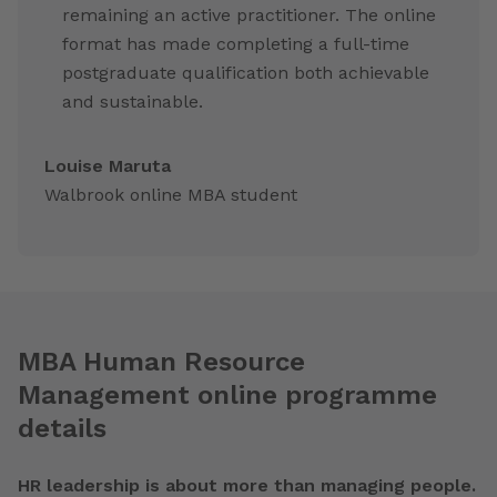
remaining an active practitioner. The online
format has made completing a full-time
postgraduate qualification both achievable
and sustainable.
Louise Maruta
Walbrook online MBA student
MBA Human Resource
Management online programme
details
HR leadership is about more than managing people.