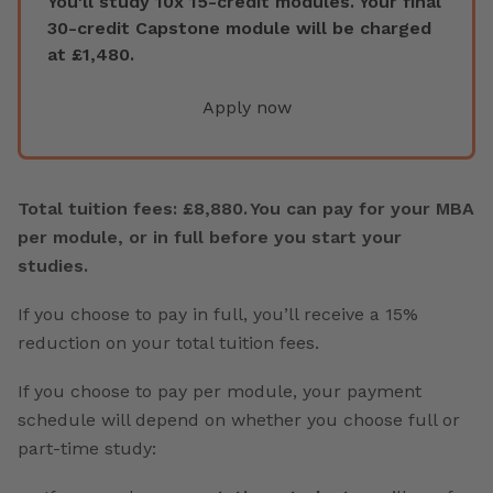
You'll study 10x 15-credit modules. Your final
30-credit Capstone module will be charged
at £1,480.
Apply now
Total tuition fees: £8,880. You can pay for your MBA
per module, or in full before you start your
studies.
If you choose to pay in full, you’ll receive a 15%
reduction on your total tuition fees.
If you choose to pay per module, your payment
schedule will depend on whether you choose full or
part-time study: