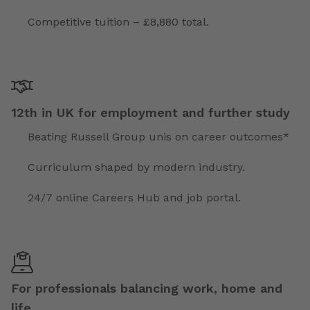
Competitive tuition – £8,880 total.
12th in UK for employment and further study
Beating Russell Group unis on career outcomes*
Curriculum shaped by modern industry.
24/7 online Careers Hub and job portal.
For professionals balancing work, home and
life