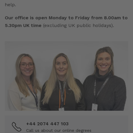
help.
Our office is open Monday to Friday from 8.00am to
5.30pm UK time
(excluding UK public holidays).
+44 2074 447 103
Call us about our online degrees