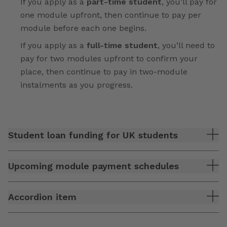
If you apply as a
part-time student
, you’ll pay for
one module upfront, then continue to pay per
module before each one begins.
If you apply as a
full-time student
, you’ll need to
pay for two modules upfront to confirm your
place, then continue to pay in two-module
instalments as you progress.
Student loan funding for UK students
Upcoming module payment schedules
Accordion item