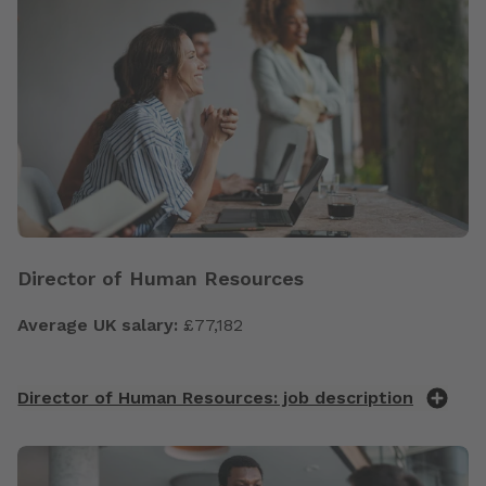
Director of Human Resources
Average UK salary:
£77,182
Director of Human Resources: job description