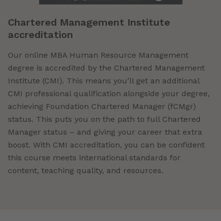
Chartered Management Institute
accreditation
Our online MBA Human Resource Management
degree is accredited by the Chartered Management
Institute (CMI). This means you’ll get an additional
CMI professional qualification alongside your degree,
achieving Foundation Chartered Manager (fCMgr)
status. This puts you on the path to full Chartered
Manager status – and giving your career that extra
boost. With CMI accreditation, you can be confident
this course meets international standards for
content, teaching quality, and resources.