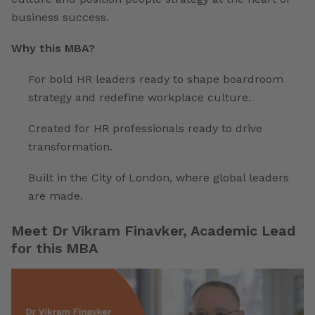
business success.
Why this MBA?
For bold HR leaders ready to shape boardroom
strategy and redefine workplace culture.
Created for HR professionals ready to drive
transformation.
Built in the City of London, where global leaders
are made.
Meet Dr Vikram Finavker, Academic Lead
for this MBA