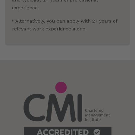
experience.
‣ Alternatively, you can apply with 2+ years of
relevant work experience alone.