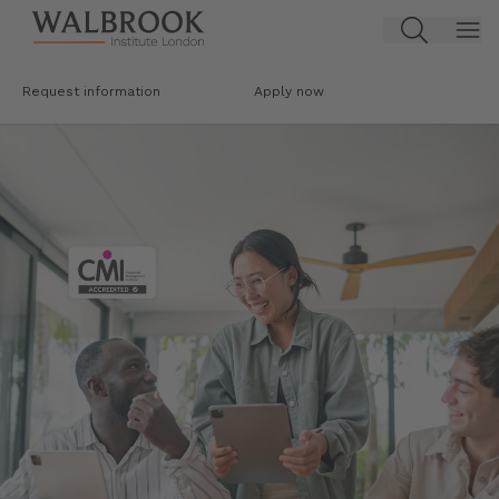
Jump to main content
Request information
Apply now