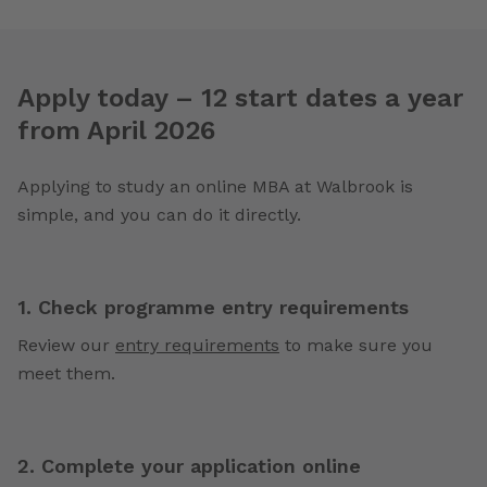
Apply today – 12 start dates a year
from April 2026
Applying to study an online MBA at Walbrook is
simple, and you can do it directly.
1. Check programme entry requirements
Review our
entry requirements
to make sure you
meet them.
2. Complete your application online