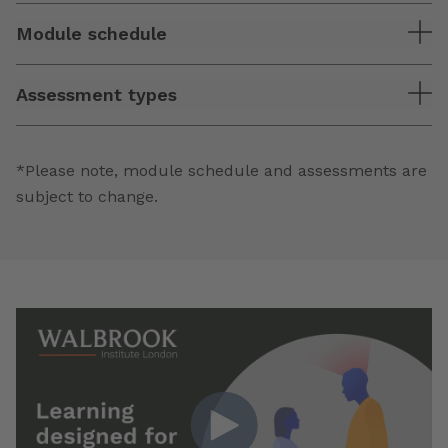
Module schedule
Assessment types
*Please note, module schedule and assessments are
subject to change.