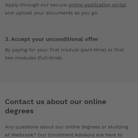
Apply through our secure
online application portal
and upload your documents as you go.
3. Accept your unconditional offer
By paying for your first module (part-time) or first
two modules (full-time).
Contact us about our online
degrees
Any questions about our online degrees or studying
at Walbrook? Our Enrolment Advisors are here to