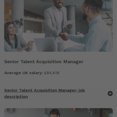
Senior Talent Acquisition Manager
Average UK salary:
£84,618
Senior Talent Acquisition Manager: job
description