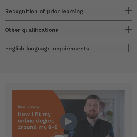
Recognition of prior learning
Other qualifications
English language requirements