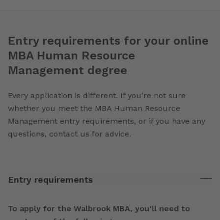
Entry requirements for your online
MBA Human Resource
Management degree
Every application is different. If you’re not sure
whether you meet the MBA Human Resource
Management entry requirements, or if you have any
questions, contact us for advice.
Entry requirements
To apply for the Walbrook MBA, you’ll need to