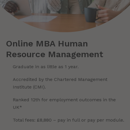
Online MBA Human
Resource Management
Graduate in as little as 1 year.
Accredited by the Chartered Management
Institute (CMI).
Ranked 12th for employment outcomes in the
UK*
Total fees: £8,880 – pay in full or pay per module.