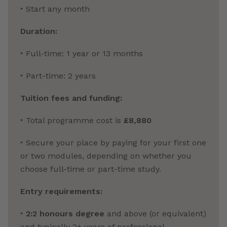
‣ Start any month
Duration:
‣ Full-time: 1 year or 13 months
‣ Part-time: 2 years
Tuition fees and funding:
‣ Total programme cost is
£8,880
‣ Secure your place by paying for your first one
or two modules, depending on whether you
choose full-time or part-time study.
Entry requirements:
‣
2:2 honours degree
and above (or equivalent)
and typically 2+ years of professional