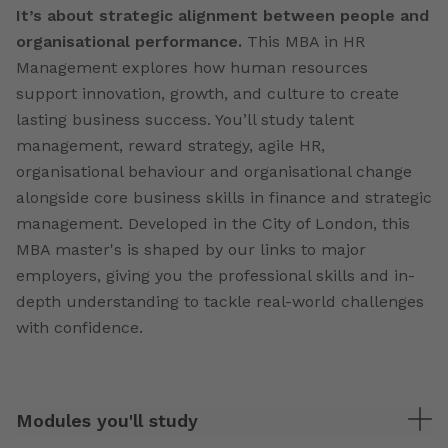
It’s about strategic alignment between people and
organisational performance.
This MBA in HR
Management explores how human resources
support innovation, growth, and culture to create
lasting business success. You’ll study talent
management, reward strategy, agile HR,
organisational behaviour and organisational change
alongside core business skills in finance and strategic
management. Developed in the City of London, this
MBA master's is shaped by our links to major
employers, giving you the professional skills and in-
depth understanding to tackle real-world challenges
with confidence.
Modules you'll study