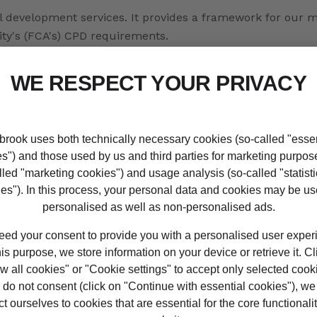
nal development services. It provides a framework for our
ty's (FCA's) CPD requirements.
ing our online tool, MyCPD.
ssistance
w to create a winning CV tailored for the financial servic