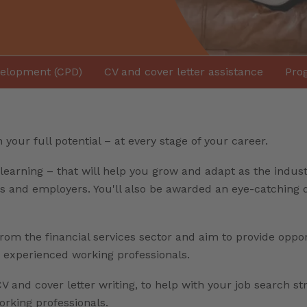
velopment (CPD)
CV and cover letter assistance
Prog
your full potential – at every stage of your career.
learning – that will help you grow and adapt as the indust
nts and employers. You'll also be awarded an eye-catching
from the financial services sector and aim to provide oppo
e experienced working professionals.
V and cover letter writing, to help with your job search st
king professionals.