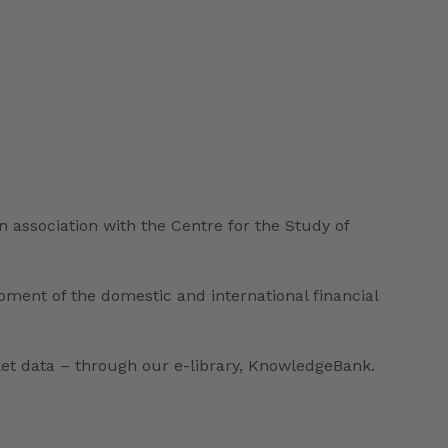
n association with the Centre for the Study of
ent of the domestic and international financial
ket data – through our e-library, KnowledgeBank.