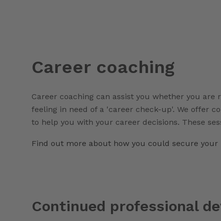
Career coaching
Career coaching can assist you whether you are r
feeling in need of a 'career check-up'. We offer c
to help you with your career decisions. These ses
Find out more about how you could secure your 
Continued professional d