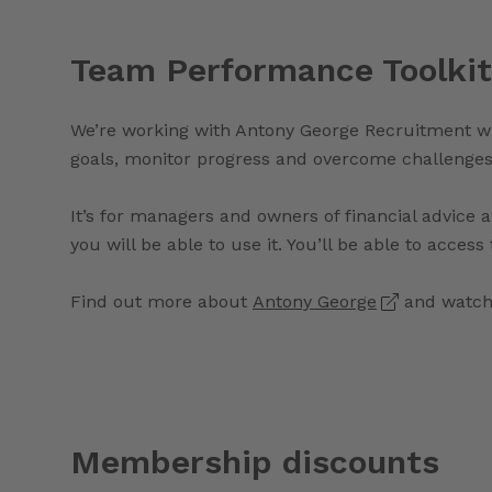
Team Performance Toolkit
We’re working with Antony George Recruitment wh
goals, monitor progress and overcome challenges
It’s for managers and owners of financial advic
you will be able to use it. You’ll be able to acces
Find out more about
Antony George
and watch 
Membership discounts