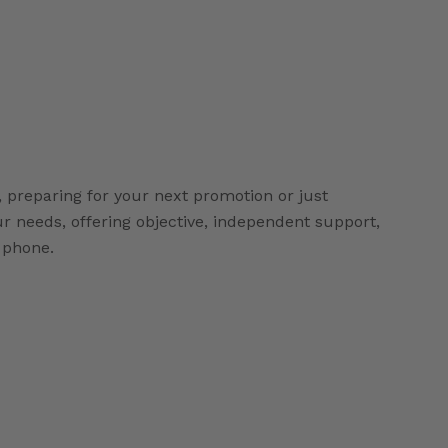
 preparing for your next promotion or just
our needs, offering objective, independent support,
r phone.