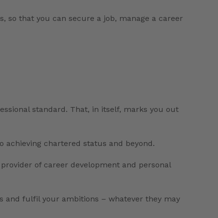
s, so that you can secure a job, manage a career
essional standard. That, in itself, marks you out
to achieving chartered status and beyond.
l provider of career development and personal
ss and fulfil your ambitions – whatever they may