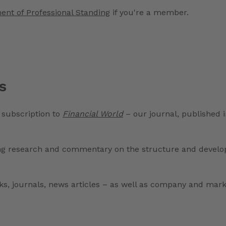
ent of Professional Standing
if you're a member.
s
 subscription to
Financial World
– our journal, published i
ng research and commentary on the structure and developm
ooks, journals, news articles – as well as company and mar