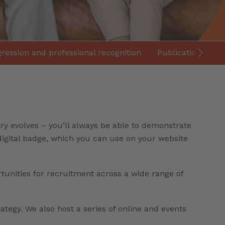
ression and professional recognition
Publications and
ry evolves – you’ll always be able to demonstrate
 digital badge, which you can use on your website
rtunities for recruitment across a wide range of
rategy. We also host a series of online and events