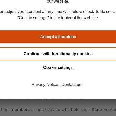
nal recognition
work in, you can achieve chartered status through:
ial Route.
recognition that’s exclusive to our members:
 members in the mortgage advice industry.
A)
for members in retail advice who hold their Statement o