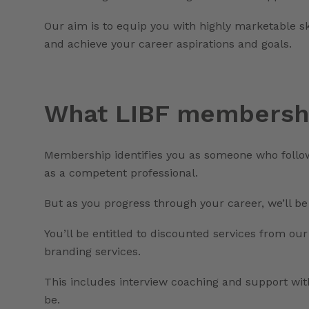
Our aim is to equip you with highly marketable s
and achieve your career aspirations and goals.
What LIBF membershi
Membership identifies you as someone who follo
as a competent professional.
But as you progress through your career, we’ll be
You’ll be entitled to discounted services from our
branding services.
This includes interview coaching and support wit
be.