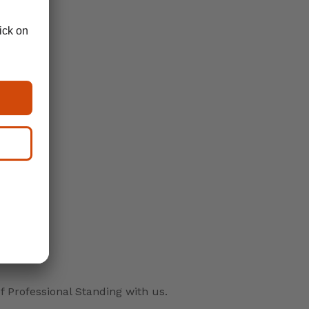
f Professional Standing with us.