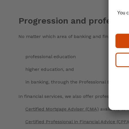
Progression and professio
No matter which area of banking and finance you 
professional education
higher education, and
in banking, through the Professional Experient
In financial services, we also offer professional 
Certified Mortgage Adviser (CMA)
available to
Certified Professional in Financial Advice (CPF