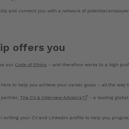
kills and connect you with a network of potential employer
p offers you
ws our
Code of Ethics
– and therefore works to a high prof
 here to help you achieve your career goals – all the way 
 partner,
The CV & Interview Advisors
– a leading globa
h writing your CV and LinkedIn profile to help you progre