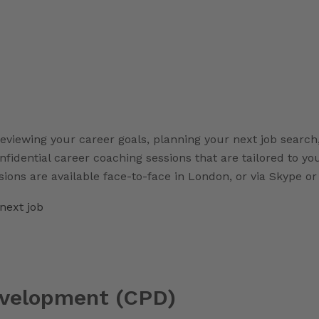
eviewing your career goals, planning your next job search,
onfidential career coaching sessions that are tailored to y
sions are available face-to-face in London, or via Skype o
next job
evelopment (CPD)