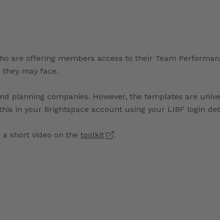
o are offering members access to their Team Performance 
 they may face.
e and planning companies. However, the templates are uni
s this in your Brightspace account using your LIBF login det
a short video on the
toolkit
.