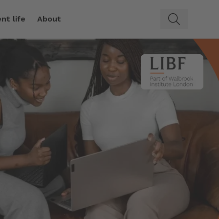
nt life
About