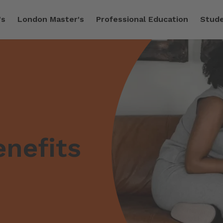
's
London Master's
Professional Education
Stude
nefits