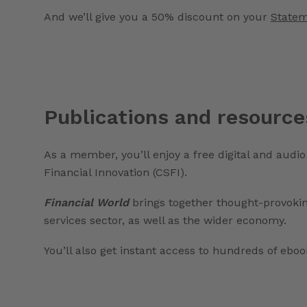
And we’ll give you a 50% discount on your
Statem
Publications and resource
As a member, you’ll enjoy a free digital and audio
Financial Innovation (CSFI).
Financial World
brings together thought-provoki
services sector, as well as the wider economy.
You’ll also get instant access to hundreds of eb