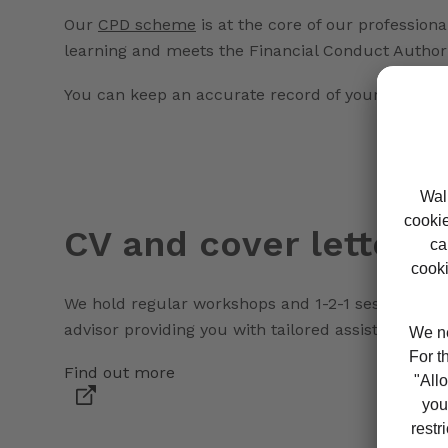
Our
CPD scheme
is at the core of our professio
learning and meets the Financial Conduct Authori
You can keep an accurate record of your hours us
CV and cover letter a
We hold regular workshops and 1-2-1 sessions on ho
advisor providing you with tailored assistance.
Find out more