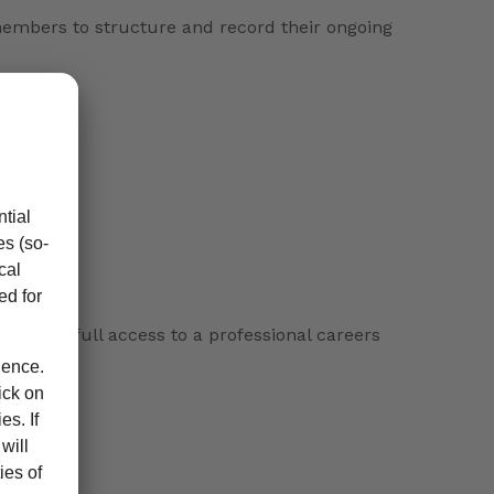
 members to structure and record their ongoing
es, with full access to a professional careers