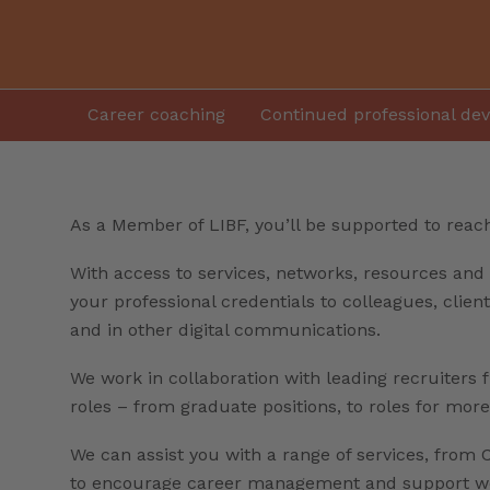
Career coaching
Continued professional de
As a Member of LIBF, you’ll be supported to reach 
With access to services, networks, resources and 
your professional credentials to colleagues, clie
and in other digital communications.
We work in collaboration with leading recruiters 
roles – from graduate positions, to roles for mor
We can assist you with a range of services, from C
to encourage career management and support wor