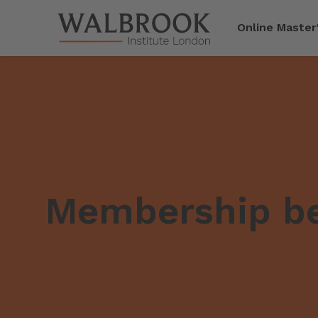
Jump to main content
Online Master
Membership be