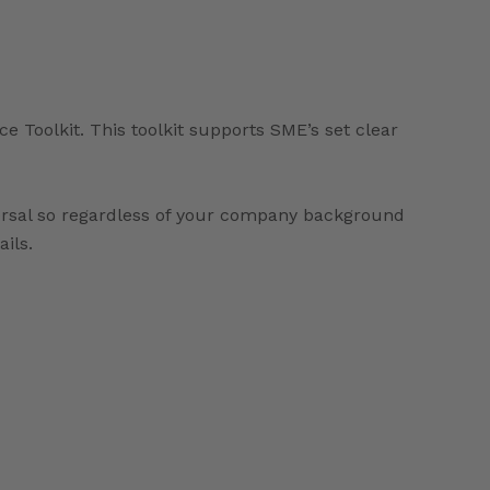
Toolkit. This toolkit supports SME’s set clear
versal so regardless of your company background
ails.