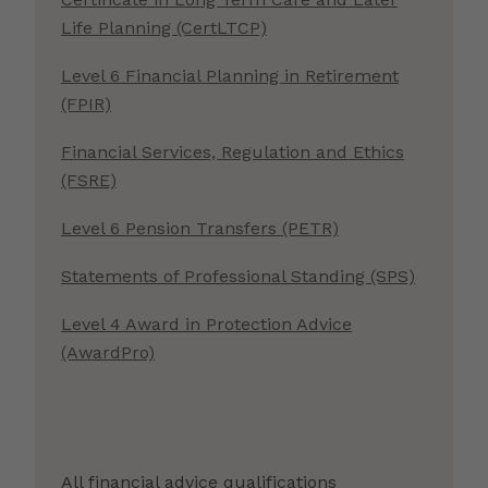
Life Planning (CertLTCP)
Level 6 Financial Planning in Retirement
(FPIR)
Financial Services, Regulation and Ethics
(FSRE)
Level 6 Pension Transfers (PETR)
Statements of Professional Standing (SPS)
Level 4 Award in Protection Advice
(AwardPro)
All financial advice qualifications