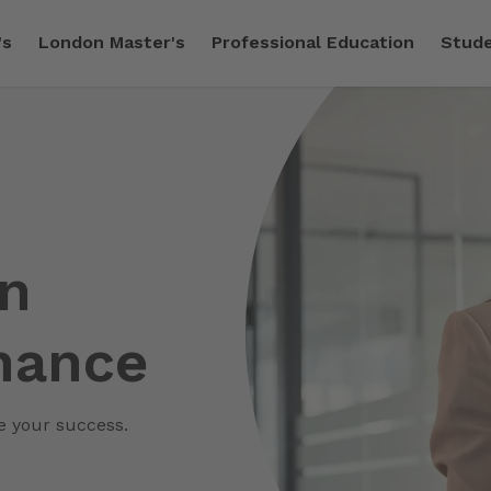
's
London Master's
Professional Education
Stude
in
nance
ve your success.