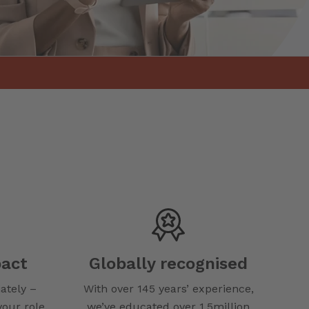
act
Globally recognised
ately –
With over 145 years’ experience,
your role.
we’ve educated over 1.5million