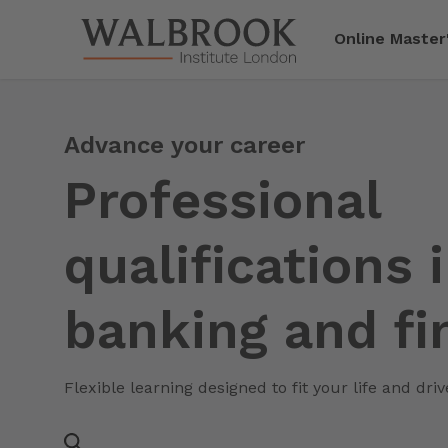
Jump to main content
Online Master
Advance your career
Professional
qualifications 
banking and fi
Flexible learning designed to fit your life and dri