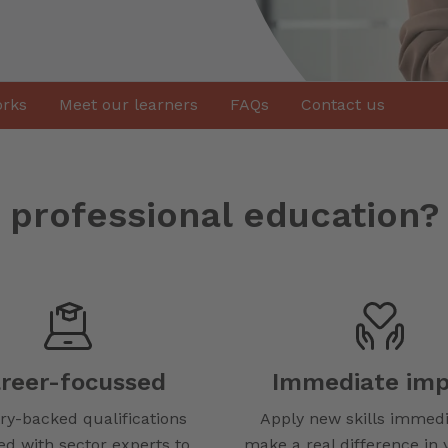
orks
Meet our learners
FAQs
Contact us
F professional education?
reer-focussed
Immediate imp
ry-backed qualifications
Apply new skills immedi
ed with sector experts to
make a real difference in 