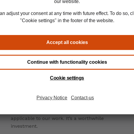
rs
It can be very demanding to study alongside a
full-time job, but the knowledge and skills
gained from studying for qualifications like
CDCS and CITF are highly beneficial and directly
applicable to our work. It’s a worthwhile
investment.