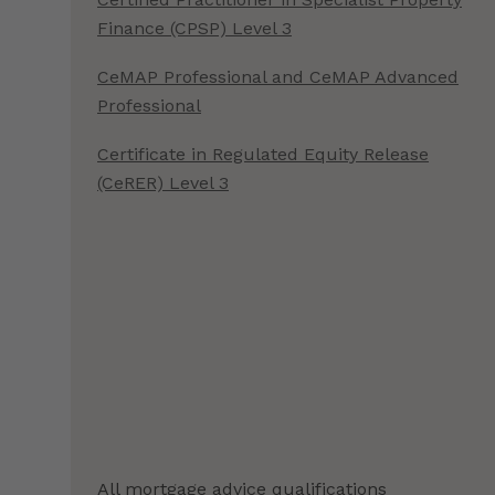
Finance (CPSP) Level 3
CeMAP Professional and CeMAP Advanced
Professional
Certificate in Regulated Equity Release
(CeRER) Level 3
All mortgage advice qualifications