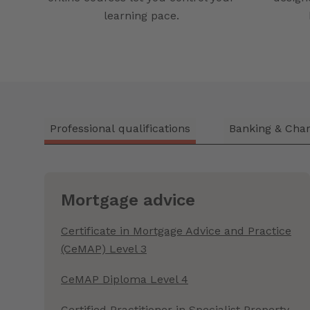
learning pace.
Professional qualifications
Banking & Char
Mortgage advice
Certificate in Mortgage Advice and Practice
(CeMAP) Level 3
CeMAP Diploma Level 4
Certified Practitioner in Specialist Property