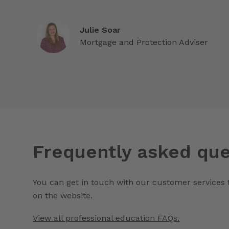
Julie Soar
Mortgage and Protection Adviser
Frequently asked que
You can get in touch with our customer services
on the website.
View all professional education FAQs.