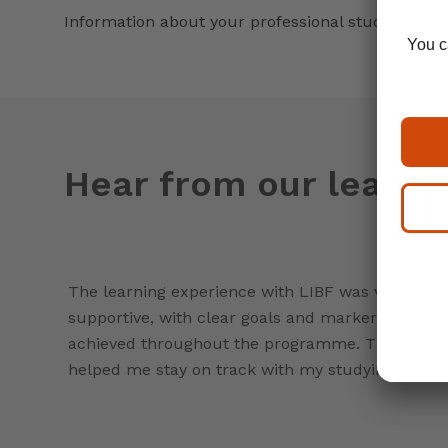
Information about your professional studies
Hear from our learne
The learning experience with LIBF was very
supportive, with clear goals and markers to be
achieved throughout the programme. This really
helped me stay on track with my studying.