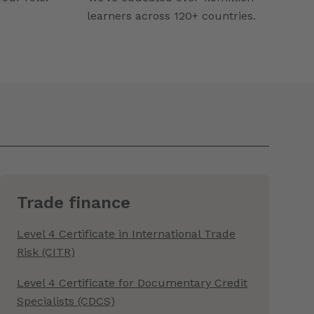
learners across 120+ countries.
Trade finance
Level 4 Certificate in International Trade
Risk (CITR)
Level 4 Certificate for Documentary Credit
Specialists (CDCS)