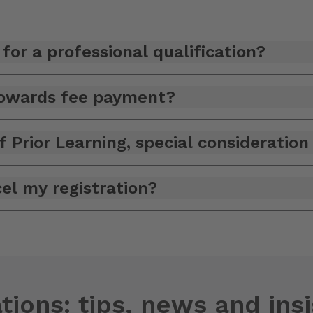
for a professional qualification?
 towards fee payment?
f Prior Learning, special consideratio
el my registration?
tions: tips, news and ins