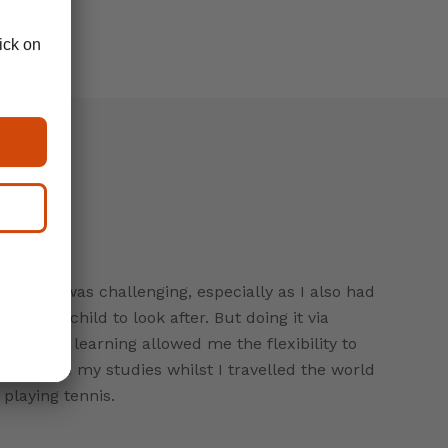
CeMAP was challenging, especially as I also had
a young child to look after. But doing it via
distance learning allowed me the flexibility to
continue my studies whilst I travelled the world
playing tennis.