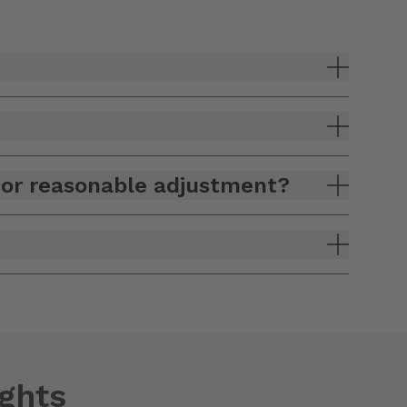
n or reasonable adjustment?
ights