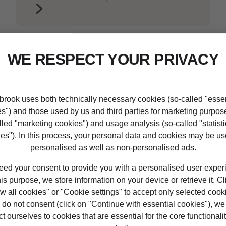
ualifications at LIBF wo
ing with us:
ualifications