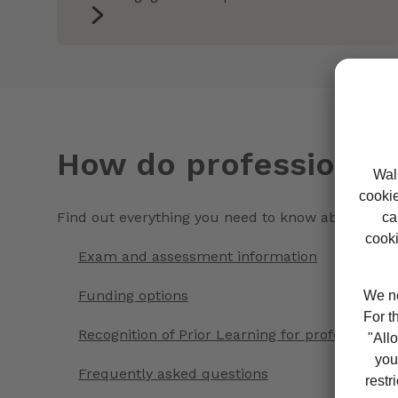
How do professional q
Find out everything you need to know about study
Exam and assessment information
Funding options
Recognition of Prior Learning for professional q
Frequently asked questions