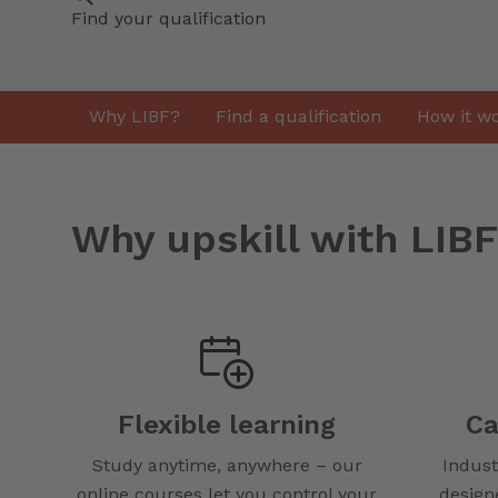
Find your qualification
Why LIBF?
Find a qualification
How it w
Why upskill with LIB
Flexible learning
Ca
Study anytime, anywhere – our
Indust
online courses let you control your
design