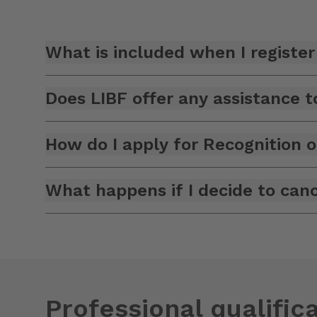
What is included when I register 
Does LIBF offer any assistance
How do I apply for Recognition o
What happens if I decide to canc
Professional qualifica