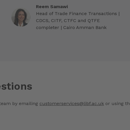
Reem Samawi
Head of Trade Finance Transactions |
CDCS, CITF, CTFC and QTFE
completer | Cairo Amman Bank
stions
 team by emailing
customerservices@libf.ac.uk
or using th