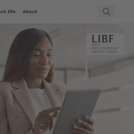
nt life
About