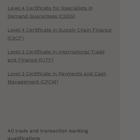
Level 4 Certificate for Specialists in
Demand Guarantees (CSDG)
Level 4 Certificate in Supply Chain Finance
(CSCF)
Level 3 Certificate in International Trade
and Finance (CITF)
Level 3 Certificate in Payments and Cash
Management (CPCM)
All trade and transaction banking
qualifications