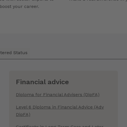
boost your career.
tered Status
Financial advice
Diploma for Financial Advisers (DipFA)
Level 6 Diploma in Financial Advice (Adv
DipFA)
Certificate in Long Term Care and Later