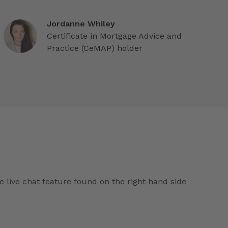
Jordanne Whiley
Certificate in Mortgage Advice and
Practice (CeMAP) holder
e live chat feature found on the right hand side