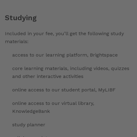
Studying
Included in your fee, you’ll get the following study
materials:
access to our learning platform, Brightspace
core learning materials, including videos, quizzes
and other interactive activities
online access to our student portal, MyLIBF
online access to our virtual library,
KnowledgeBank
study planner