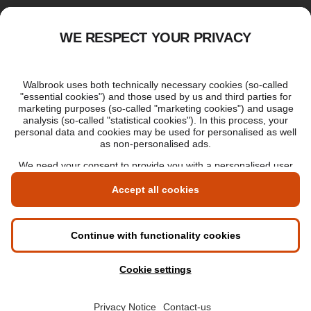
Applying for an online degree
London Master's
Applying to study in London
LIBF QUALIFICATIONS
myLIBF login
All professional qualifications
Memberships
Cookie settings
Accessibility
Sitemap
© 2026 Walbrook Institute London All rights reserved