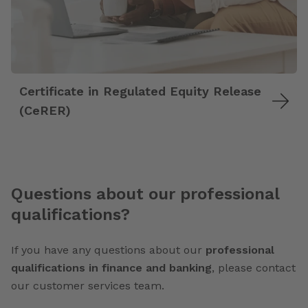
Certificate in Regulated Equity Release
(CeRER)
Questions about our professional
qualifications?
If you have any questions about our
professional
qualifications in finance and banking
, please contact
our customer services team.