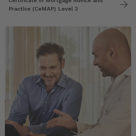
Certificate in Mortgage Advice and
Practice (CeMAP) Level 3