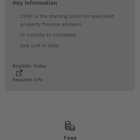
Key information
CPSP is the starting point for specialist
property finance advisers
12 months to complete
One unit in total
Register today
Request info
Fees