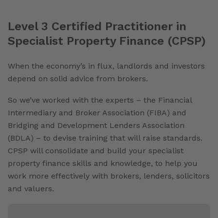
Level 3 Certified Practitioner in
Specialist Property Finance (CPSP)
When the economy’s in flux, landlords and investors
depend on solid advice from brokers.
So we’ve worked with the experts – the Financial
Intermediary and Broker Association (FIBA) and
Bridging and Development Lenders Association
(BDLA) – to devise training that will raise standards.
CPSP will consolidate and build your specialist
property finance skills and knowledge, to help you
work more effectively with brokers, lenders, solicitors
and valuers.