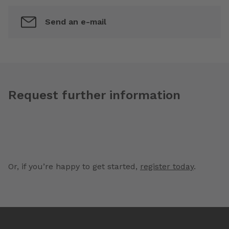
Send an e-mail
Request further information
Or, if you’re happy to get started,
register today
.