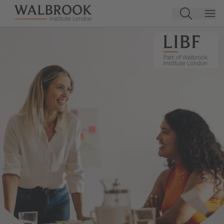
Jump to main content