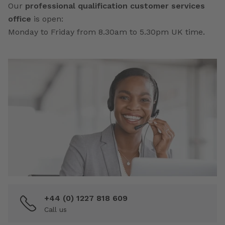
Our
professional qualification customer services
office
is open:
Monday to Friday from 8.30am to 5.30pm UK time.
+44 (0) 1227 818 609
Call us