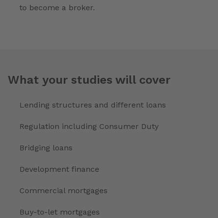
to become a broker.
What your studies will cover
Lending structures and different loans
Regulation including Consumer Duty
Bridging loans
Development finance
Commercial mortgages
Buy-to-let mortgages