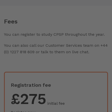
Fees
You can register to study CPSP throughout the year.
You can also call our Customer Services team on +44
(0) 1227 818 609 or talk to them on live chat.
Registration fee
£275
initial fee