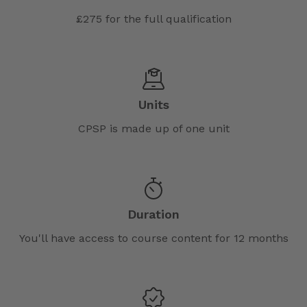
£275 for the full qualification
Units
CPSP is made up of one unit
Duration
You'll have access to course content for 12 months