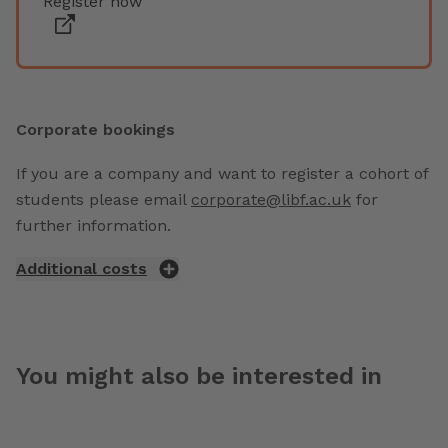
Register now
Corporate bookings
If you are a company and want to register a cohort of
students please email
corporate@libf.ac.uk
for
further information.
Additional costs
You might also be interested in