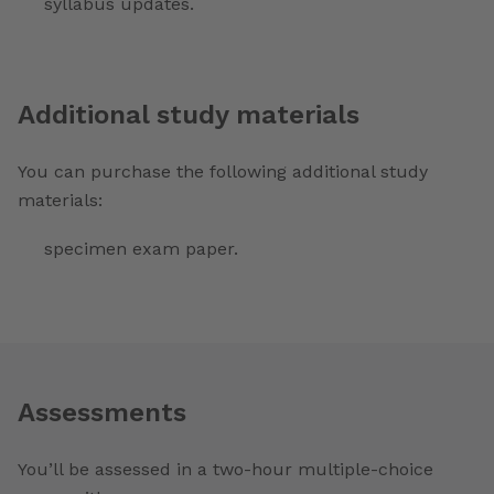
syllabus updates.
Additional study materials
You can purchase the following additional study
materials:
specimen exam paper.
Assessments
You’ll be assessed in a two-hour multiple-choice