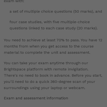
exam with:
a set of multiple choice questions (50 marks), and
four case studies, with five multiple-choice
questions linked to each case study (20 marks).
You need to achieve at least 70% to pass. You have 12
months from when you get access to the course
material to complete the unit and assessment.
You can take your exam anytime through our
Brightspace platform with remote invigilation.
There's no need to book in advance. Before you start,
you'll need to do a quick 360-degree scan of your
surroundings using your laptop or webcam.
Exam and assessment information