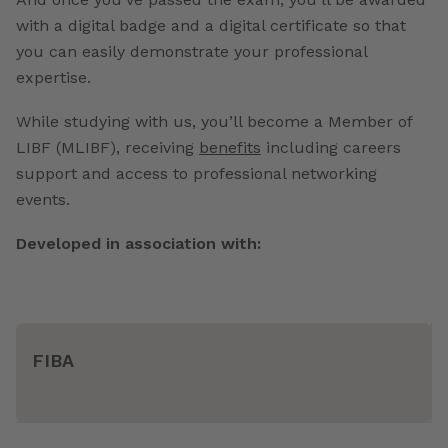
with a digital badge and a digital certificate so that
you can easily demonstrate your professional
expertise.
While studying with us, you’ll become a Member of
LIBF (MLIBF), receiving
benefits
including careers
support and access to professional networking
events.
Developed in association with:
FIBA