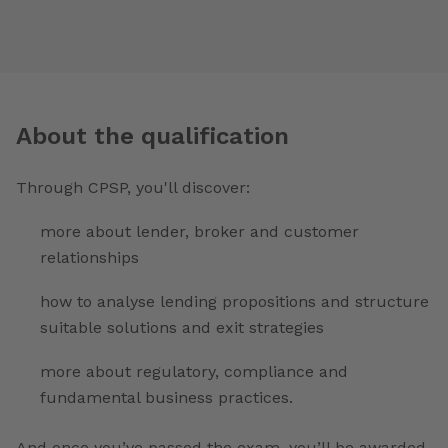
About the qualification
Through CPSP, you'll discover:
more about lender, broker and customer
relationships
how to analyse lending propositions and structure
suitable solutions and exit strategies
more about regulatory, compliance and
fundamental business practices.
And once you’ve passed the exam, you’ll be awarded