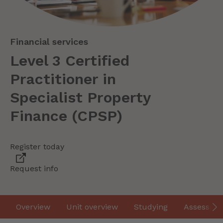
Financial services
Level 3 Certified
Practitioner in
Specialist Property
Finance (CPSP)
Register today
Request info
Overview
Unit overview
Studying
Assessme