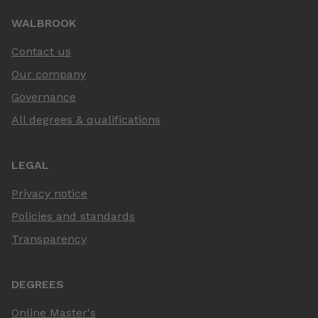
WALBROOK
Contact us
Our company
Governance
All degrees & qualifications
LEGAL
Privacy notice
Policies and standards
Transparency
DEGREES
Online Master's