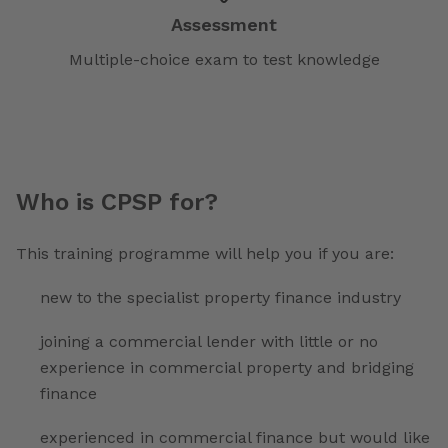
Assessment
Multiple-choice exam to test knowledge
Who is CPSP for?
This training programme will help you if you are:
new to the specialist property finance industry
joining a commercial lender with little or no
experience in commercial property and bridging
finance
experienced in commercial finance but would like