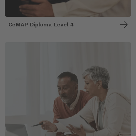
CeMAP Diploma Level 4