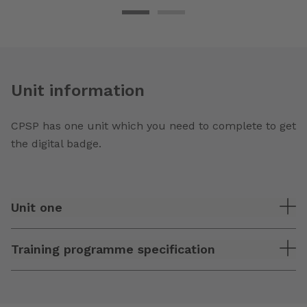
Unit information
CPSP has one unit which you need to complete to get
the digital badge.
Unit one
Training programme specification