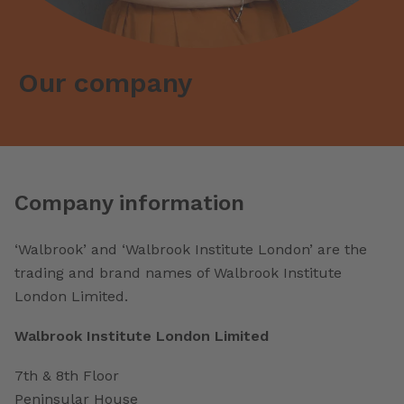
Our company
Company information
‘Walbrook’ and ‘Walbrook Institute London’ are the
trading and brand names of Walbrook Institute
London Limited.
Walbrook Institute London Limited
7th & 8th Floor
Peninsular House