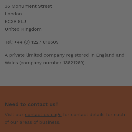
36 Monument Street
London
EC3R 8LJ
United Kingdom
Tel: +44 (0) 1227 818609
A private limited company registered in England and
Wales (company number 13621269).
Need to contact us?
Visit our
contact us page
for contact details for each
of our areas of business.