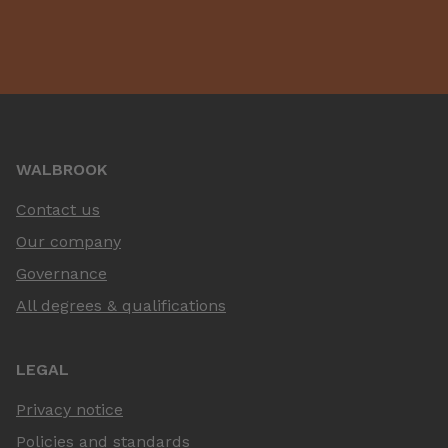
WALBROOK
Contact us
Our company
Governance
All degrees & qualifications
LEGAL
Privacy notice
Policies and standards