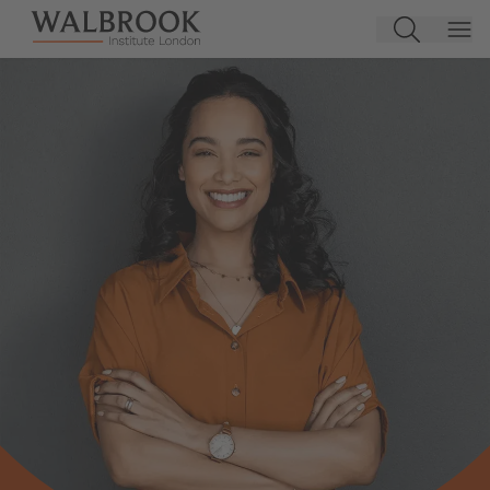
Jump to main content