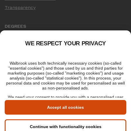
Transparency
DEGREES
Online Master's
Applying for an online degree
London Master's
Applying to study in London
LIBF QUALIFICATIONS
myLIBF login
All professional qualifications
Memberships