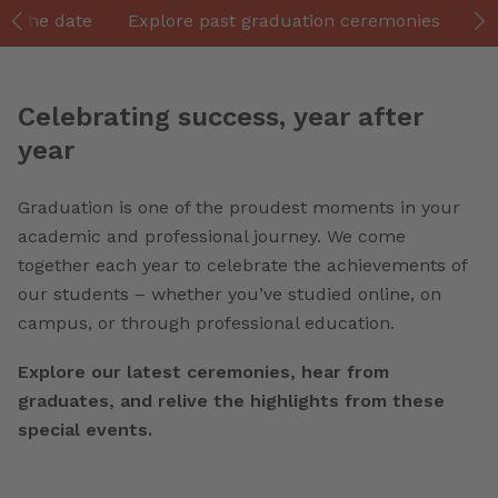
ve the date
Explore past graduation ceremonies
Gr
Celebrating success, year after
year
Graduation is one of the proudest moments in your
academic and professional journey. We come
together each year to celebrate the achievements of
our students – whether you’ve studied online, on
campus, or through professional education.
Explore our latest ceremonies, hear from
graduates, and relive the highlights from these
special events.