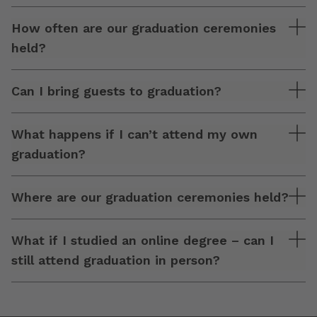
How often are our graduation ceremonies
held?
Can I bring guests to graduation?
What happens if I can’t attend my own
graduation?
Where are our graduation ceremonies held?
What if I studied an online degree – can I
still attend graduation in person?