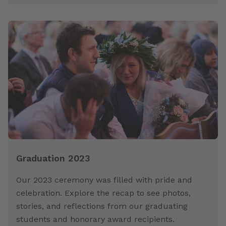
Graduation 2023
Our 2023 ceremony was filled with pride and
celebration. Explore the recap to see photos,
stories, and reflections from our graduating
students and honorary award recipients.