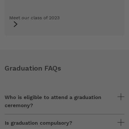
Meet our class of 2023
Graduation FAQs
Who is eligible to attend a graduation
ceremony?
Is graduation compulsory?