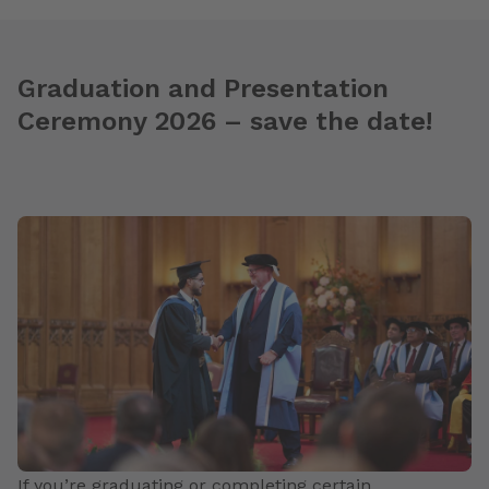
Graduation and Presentation
Ceremony 2026 – save the date!
If you’re graduating or completing certain