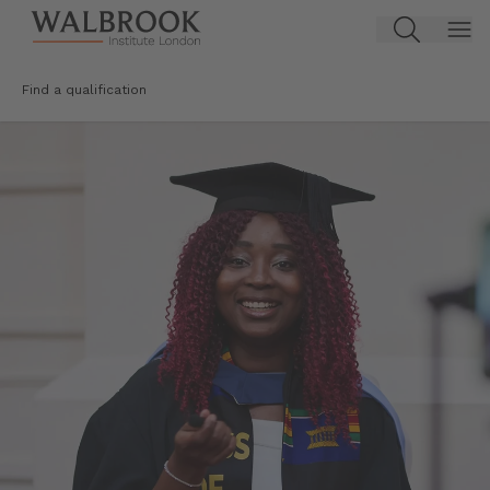
Jump to main content
Find a qualification