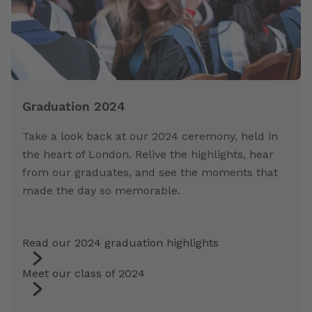
Graduation 2024
Take a look back at our 2024 ceremony, held in
the heart of London. Relive the highlights, hear
from our graduates, and see the moments that
made the day so memorable.
Read our 2024 graduation highlights
Meet our class of 2024