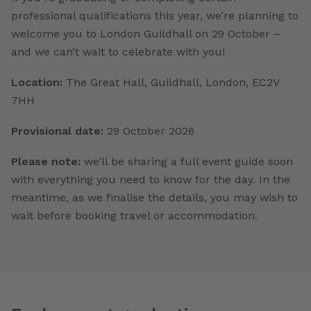
professional qualifications this year, we’re planning to
welcome you to London Guildhall on 29 October –
and we can’t wait to celebrate with you!
Location:
The Great Hall, Guildhall, London, EC2V
7HH
Provisional date:
29 October 2026
Please note:
we’ll be sharing a full event guide soon
with everything you need to know for the day. In the
meantime, as we finalise the details, you may wish to
wait before booking travel or accommodation.