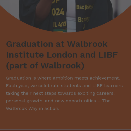
Graduation at Walbrook
Institute London and LIBF
(part of Walbrook)
Graduation is where ambition meets achievement.
Each year, we celebrate students and LIBF learners
taking their next steps towards exciting careers,
personal growth, and new opportunities – The
Walbrook Way in action.