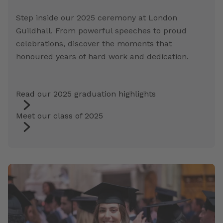
Step inside our 2025 ceremony at London
Guildhall. From powerful speeches to proud
celebrations, discover the moments that
honoured years of hard work and dedication.
Read our 2025 graduation highlights
Meet our class of 2025