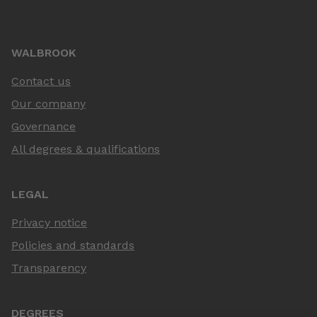
WALBROOK
Contact us
Our company
Governance
All degrees & qualifications
LEGAL
Privacy notice
Policies and standards
Transparency
DEGREES