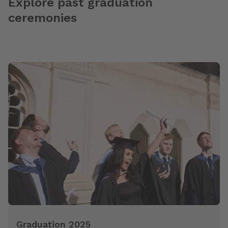
Explore past graduation
ceremonies
Graduation 2025