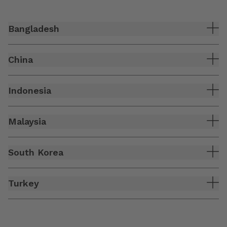
Bangladesh
China
Indonesia
Malaysia
South Korea
Turkey