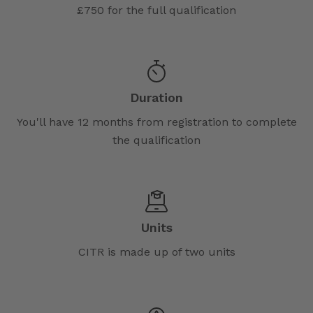
£750 for the full qualification
Duration
You'll have 12 months from registration to complete
the qualification
Units
CITR is made up of two units