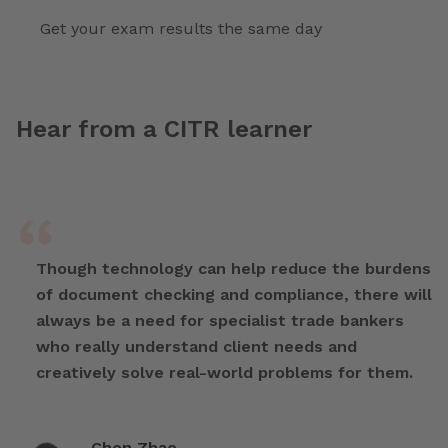
Get your exam results the same day
Hear from a CITR learner
Though technology can help reduce the burdens
of document checking and compliance, there will
always be a need for specialist trade bankers
who really understand client needs and
creatively solve real-world problems for them.
Chen Zhao