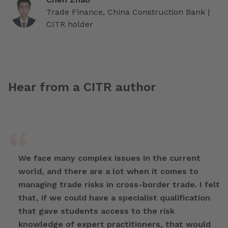
Trade Finance, China Construction Bank |
CITR holder
Hear from a CITR author
We face many complex issues in the current
world, and there are a lot when it comes to
managing trade risks in cross-border trade. I felt
that, if we could have a specialist qualification
that gave students access to the risk
knowledge of expert practitioners, that would