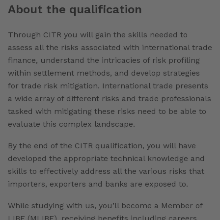
About the qualification
Through CITR you will gain the skills needed to
assess all the risks associated with international trade
finance, understand the intricacies of risk profiling
within settlement methods, and develop strategies
for trade risk mitigation. International trade presents
a wide array of different risks and trade professionals
tasked with mitigating these risks need to be able to
evaluate this complex landscape.
By the end of the CITR qualification, you will have
developed the appropriate technical knowledge and
skills to effectively address all the various risks that
importers, exporters and banks are exposed to.
While studying with us, you’ll become a Member of
LIBF (MLIBF), receiving benefits including careers