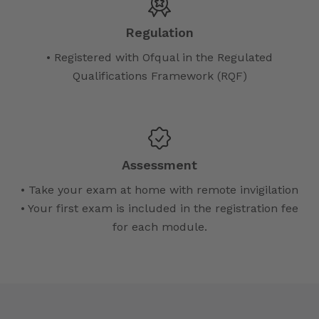
Regulation
• Registered with Ofqual in the Regulated
Qualifications Framework (RQF)
Assessment
• Take your exam at home with remote invigilation
• Your first exam is included in the registration fee
for each module.