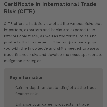
Certificate in International Trade
Risk (CITR)
CITR offers a holistic view of all the various risks that
importers, exporters and banks are exposed to in
international trade, as well as the terms, roles and
products that underpin it. The programme equips
you with the knowledge and skills needed to assess
trade finance risks and develop the most appropriate
mitigation strategies.
Key information
Gain in-depth understanding of all the trade
finance risks
Enhance your career prospects in trade