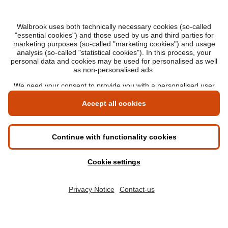
Privacy notice
Policies and standards
Transparency
DEGREES
Online Master's
Applying for an online degree
London Master's
Applying to study in London
LIBF QUALIFICATIONS
myLIBF login
All professional qualifications