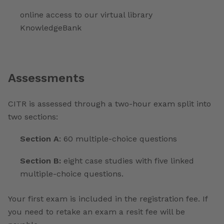
online access to our virtual library
KnowledgeBank
Assessments
CITR is assessed through a two-hour exam split into
two sections:
Section A
: 60 multiple-choice questions
Section B:
eight case studies with five linked
multiple-choice questions.
Your first exam is included in the registration fee. If
you need to retake an exam a resit fee will be