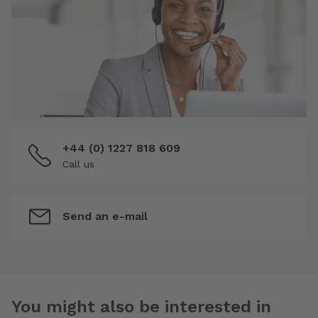
+44 (0) 1227 818 609
Call us
Send an e-mail
You might also be interested in