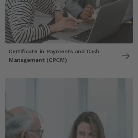
Certificate in Payments and Cash
Management (CPCM)