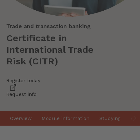
Trade and transaction banking
Certificate in
International Trade
Risk (CITR)
Register today
Request info
Overview
Module information
Studying
Ass