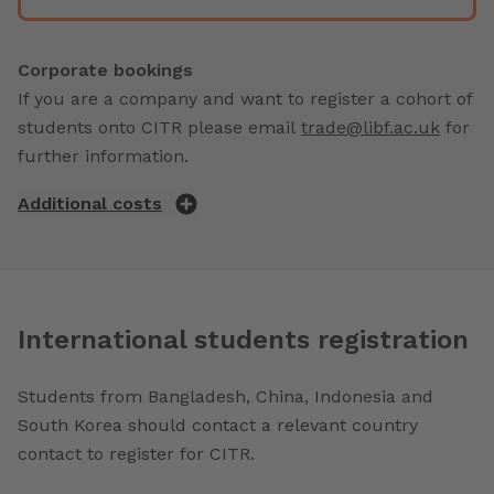
Corporate bookings
If you are a company and want to register a cohort of
students onto CITR please email
trade@libf.ac.uk
for
further information.
Additional costs
International students registration
Students from Bangladesh, China, Indonesia and
South Korea should contact a relevant country
contact to register for CITR.