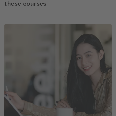
these courses