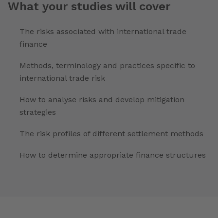
What your studies will cover
The risks associated with international trade
finance
Methods, terminology and practices specific to
international trade risk
How to analyse risks and develop mitigation
strategies
The risk profiles of different settlement methods
How to determine appropriate finance structures