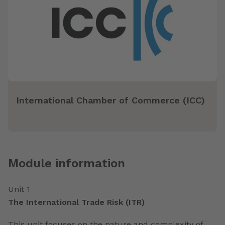
International Chamber of Commerce (ICC)
Module information
Unit 1
The International Trade Risk (ITR)
This unit focuses on the nature and complexity of