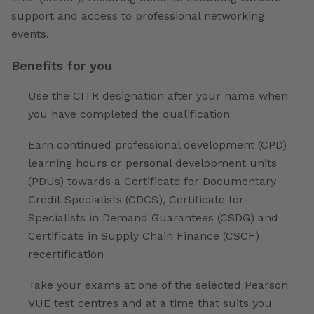
support and access to professional networking
events.
Benefits for you
Use the CITR designation after your name when
you have completed the qualification
Earn continued professional development (CPD)
learning hours or personal development units
(PDUs) towards a Certificate for Documentary
Credit Specialists (CDCS), Certificate for
Specialists in Demand Guarantees (CSDG) and
Certificate in Supply Chain Finance (CSCF)
recertification
Take your exams at one of the selected Pearson
VUE test centres and at a time that suits you