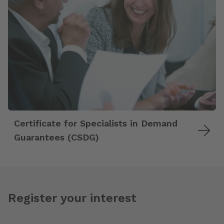
Certificate for Specialists in Demand
Guarantees (CSDG)
Register your interest