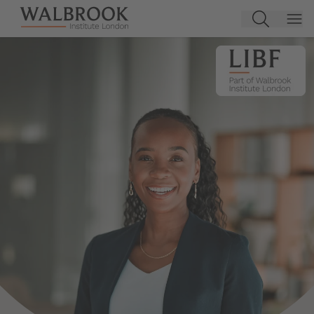
Jump to main content