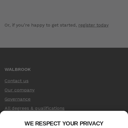
Or, if you’re happy to get started,
register today
WALBROOK
Contact us
Our company
Governance
All degrees & qualifications
LEGAL