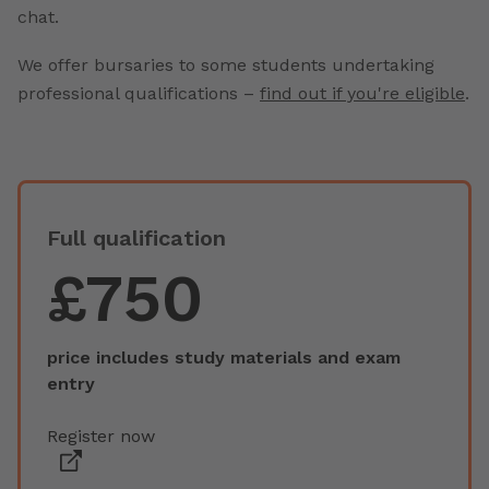
chat.
We offer bursaries to some students undertaking
professional qualifications –
find out if you're eligible
.
Full qualification
£750
price includes study materials and exam
entry
Register now