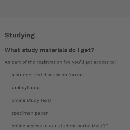
Studying
What study materials do I get?
As part of the registration fee you'll get access to:
a student-led discussion forum
unit syllabus
online study texts
specimen paper
online access to our student portal MyLIBF