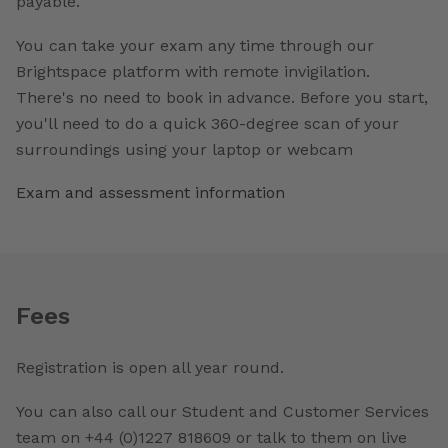
payable.
You can take your exam any time through our
Brightspace platform with remote invigilation.
There's no need to book in advance. Before you start,
you'll need to do a quick 360-degree scan of your
surroundings using your laptop or webcam
Exam and assessment information
Fees
Registration is open all year round.
You can also call our Student and Customer Services
team on +44 (0)1227 818609 or talk to them on live