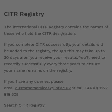
CITR Registry
The international CITR Registry contains the names of
those who hold the CITR designation.
If you complete CITR successfully, your details will
be added to the registry, though this may take up to
30 days after you receive your results. You'll need to
recertify successfully every three years to ensure
your name remains on the registry.
If you have any queries, please
email
customerservices@libf.ac.uk
or call +44 (0) 1227
818 609.
Search CITR Registry