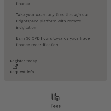
finance
Take your exam any time through our
Brightspace platform with remote
invigilation
Earn 36 CPD hours towards your trade
finance recertification
Register today
Request info
Fees