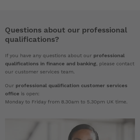
Questions about our professional
qualifications?
If you have any questions about our
professional
qualifications in finance and banking
, please contact
our customer services team.
Our
professional qualification customer services
office
is open:
Monday to Friday from 8.30am to 5.30pm UK time.