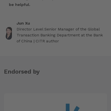
be helpful.
Jun Xu
Director Level Senior Manager of the Global
Transaction Banking Department at the Bank
of China | CITR author
Endorsed by