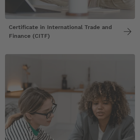
Certificate in International Trade and
Finance (CITF)