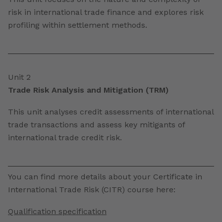
risk in international trade finance and explores risk
profiling within settlement methods.
Unit 2
Trade Risk Analysis and Mitigation (TRM)
This unit analyses credit assessments of international
trade transactions and assess key mitigants of
international trade credit risk.
You can find more details about your Certificate in
International Trade Risk (CITR) course here:
Qualification specification