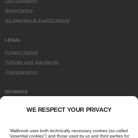
Our company
Governance
All degrees & qualifications
LEGAL
Privacy notice
Policies and standards
Transparency
DEGREES
Online Master's
Applying for an online degree
London Master's
Applying to study in London