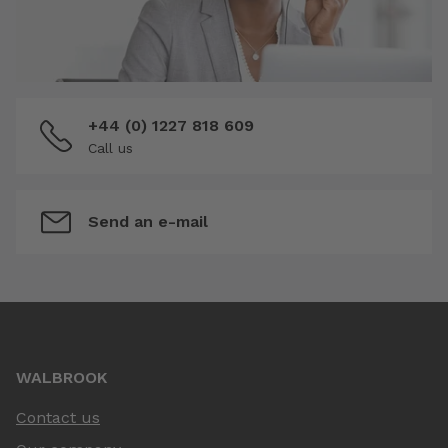
+44 (0) 1227 818 609
Call us
Send an e-mail
WALBROOK
Contact us