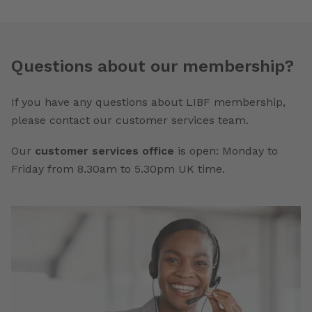
Questions about our membership?
If you have any questions about LIBF membership,
please contact our customer services team.
Our
customer services office
is open: Monday to
Friday from 8.30am to 5.30pm UK time.