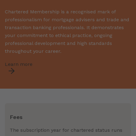
Chartered Membership is a recognised mark of
professionalism
for mortgage
advisers and
trade and
transaction
banking
professionals
.
It
demonstrates
your commitment to ethical practice, ongoing
professional development and high standards
throughout your career.
Learn more
Fees
The subscription year for chartered status runs