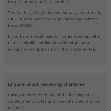
from 1 January to 31 December.
The fee for joining between January and June is
£185. July to December applicants pay half the
fee at £92.50.
If you have already paid for a membership with
us for a similar period we will deduct your
existing subscriptions from the chartered fee.
Enquire about becoming chartered
Have you completed one of the learning and
development routes and meet the criteria to be
eligible?