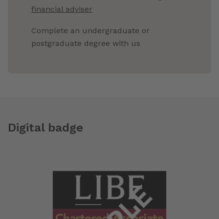
financial adviser
Complete an undergraduate or
postgraduate degree with us
Digital badge