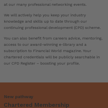
at our many professional networking events.
We will actively help you keep your industry
knowledge and skills up to date through our
continuing professional development (CPD) scheme.
You can also benefit from careers advice, mentoring,
access to our award-winning e-library and a
subscription to Financial World magazine. Your
chartered credentials will be publicly searchable in
our CPD Register – boosting your profile.
New pathway
Chartered Membership