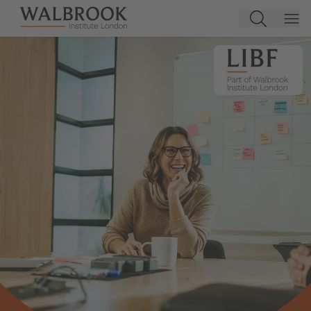
Jump to main content