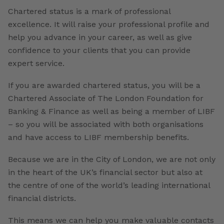
Chartered status is a mark of professional
excellence. It will raise your professional profile and
help you advance in your career, as well as give
confidence to your clients that you can provide
expert service.
If you are awarded chartered status, you will be a
Chartered Associate of The London Foundation for
Banking & Finance as well as being a member of LIBF
– so you will be associated with both organisations
and have access to LIBF membership benefits.
Because we are in the City of London, we are not only
in the heart of the UK’s financial sector but also at
the centre of one of the world’s leading international
financial districts.
This means we can help you make valuable contacts