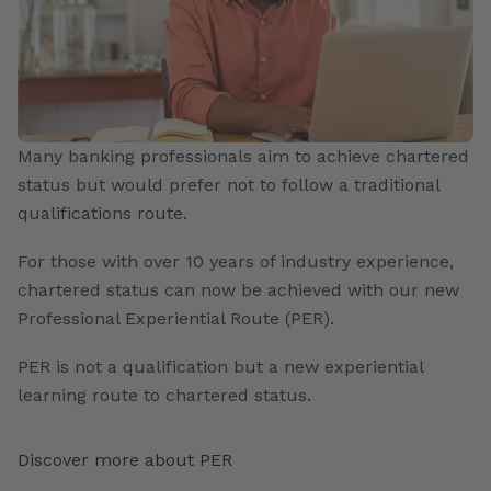
Many banking professionals aim to achieve chartered
status but would prefer not to follow a traditional
qualifications route.
For those with over 10 years of industry experience,
chartered status can now be achieved with our new
Professional Experiential Route (PER).
PER is not a qualification but a new experiential
learning route to chartered status.
Discover more about PER