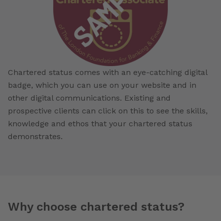
Chartered status comes with an eye-catching digital
badge, which you can use on your website and in
other digital communications. Existing and
prospective clients can click on this to see the skills,
knowledge and ethos that your chartered status
demonstrates.
Why choose chartered status?