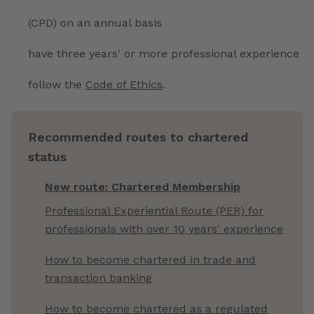
(CPD) on an annual basis
have three years' or more professional experience
follow the
Code of Ethics
.
Recommended routes to chartered
status
New route: Chartered Membership
Professional Experiential Route (PER) for
professionals with over 10 years' experience
How to become chartered in trade and
transaction banking
How to become chartered as a regulated