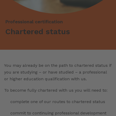
Professional certification
Chartered status
You may already be on the path to chartered status if
you are studying – or have studied – a professional
or higher education qualification with us.
To become fully chartered with us you will need to:
complete one of our routes to chartered status
commit to continuing professional development