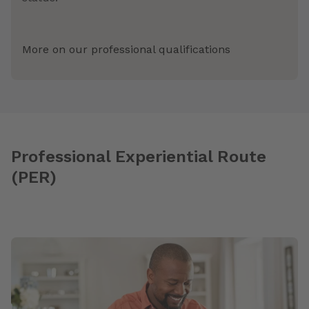
More on our professional qualifications
Professional Experiential Route
(PER)