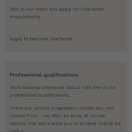
Talk to our team and apply for Chartered
Associateship.
Apply to become chartered
Professional qualifications
Work towards chartered status with one of our
professional qualifications.
There are various progression routes you can
choose from - we offer an array of course
options that will enable you to achieve chartered
status.