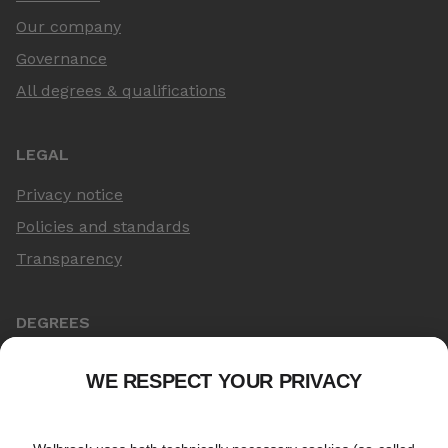
Our company
Governance
All degrees & qualifications
LEGAL
Privacy notice
Policies and standards
Transparency
DEGREES
Online Master's
Applying for an online degree
London Master's