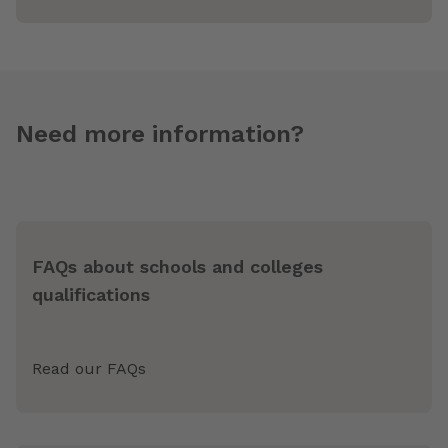
Need more information?
FAQs about schools and colleges
qualifications
Read our FAQs