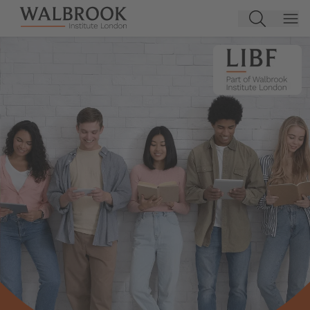
Jump to main content