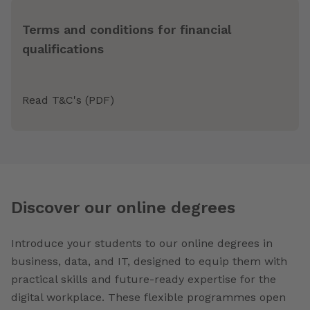
Terms and conditions for financial
qualifications
Read T&C's (PDF)
Discover our online degrees
Introduce your students to our online degrees in
business, data, and IT, designed to equip them with
practical skills and future-ready expertise for the
digital workplace. These flexible programmes open