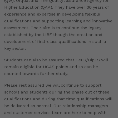
(QW), Ofqual and The Quality Assurance Agency for
Higher Education (QAA). They have over 30 years of
experience and expertise in developing flexible
qualifications and supporting learning and innovative
assessment. Their aim is to continue the legacy
established by the LIBF though the creation and
development of first-class qualifications in such a
key sector.
Students can also be assured that CeFS/DipFS will
remain eligible for UCAS points and so can be
counted towards further study.
Please rest assured we will continue to support
schools and students during the phase out of these
qualifications and during that time qualifications will
be delivered as normal. Our relationship managers
and customer services team are here to help with