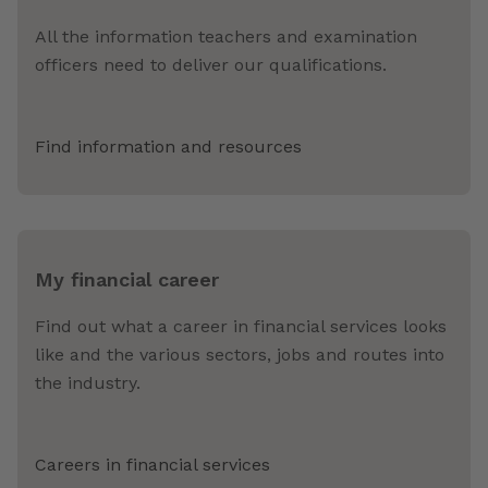
All the information teachers and examination
officers need to deliver our qualifications.
Find information and resources
My financial career
Find out what a career in financial services looks
like and the various sectors, jobs and routes into
the industry.
Careers in financial services