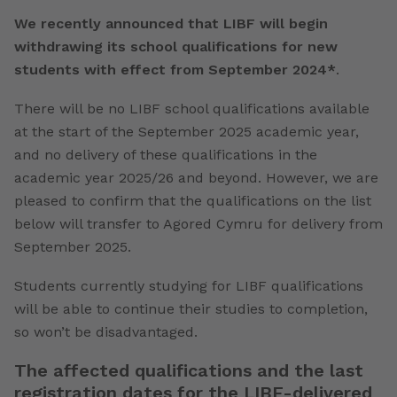
We recently announced that LIBF will begin
withdrawing its school qualifications for new
students with effect from September 2024*
.
There will be no LIBF school qualifications available
at the start of the September 2025 academic year,
and no delivery of these qualifications in the
academic year 2025/26 and beyond.
However, we are
pleased to confirm that the qualifications on the list
below will transfer to Agored Cymru for delivery from
September 2025.
Students currently studying for LIBF qualifications
will be able to continue their studies to completion,
so won’t be disadvantaged.
The affected qualifications and the last
registration dates for the LIBF-delivered