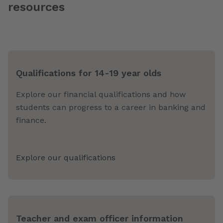
resources
Qualifications for 14-19 year olds
Explore our financial qualifications and how
students can progress to a career in banking and
finance.
Explore our qualifications
Teacher and exam officer information