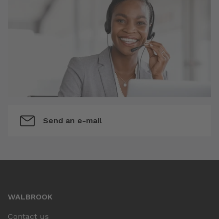
Send an e-mail
WALBROOK
Contact us