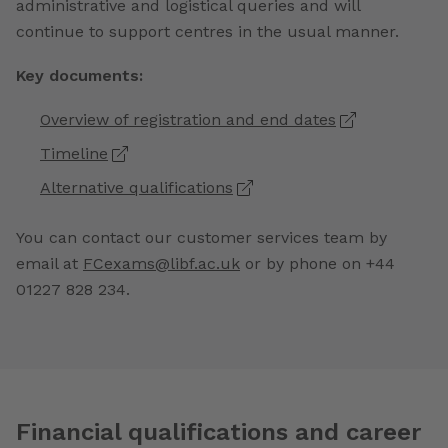
administrative and logistical queries and will
continue to support centres in the usual manner.
Key documents:
Overview of registration and end dates
Timeline
Alternative qualifications
You can contact our customer services team by
email at
FCexams@libf.ac.uk
or by phone on +44
01227 828 234.
Financial qualifications and career