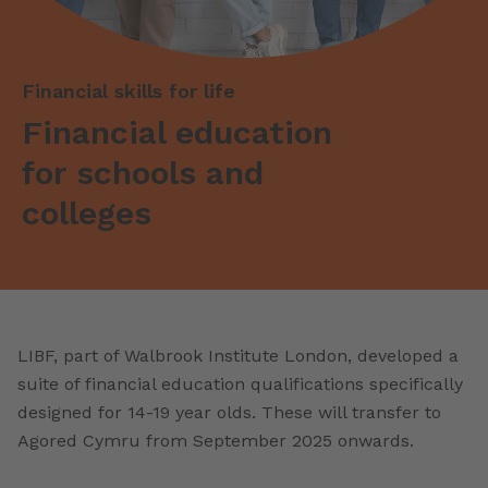
Financial skills for life
Financial education
for schools and
colleges
LIBF, part of Walbrook Institute London, developed a
suite of financial education qualifications specifically
designed for 14-19 year olds. These will transfer to
Agored Cymru from September 2025 onwards.