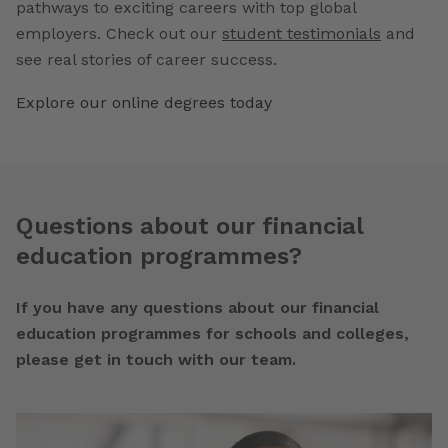
pathways to exciting careers with top global
employers. Check out our
student testimonials
and
see real stories of career success.
Explore our online degrees today
Questions about our financial
education programmes?
If you have any questions about our financial
education programmes for schools and colleges,
please get in touch with our team.