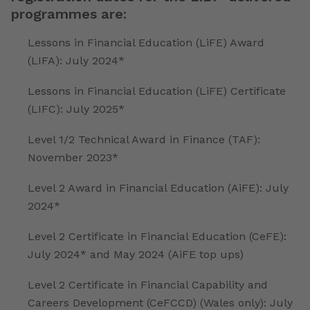
programmes are:
Lessons in Financial Education (LiFE) Award
(LIFA): July 2024*
Lessons in Financial Education (LiFE) Certificate
(LIFC): July 2025*
Level 1/2 Technical Award in Finance (TAF):
November 2023*
Level 2 Award in Financial Education (AiFE): July
2024*
Level 2 Certificate in Financial Education (CeFE):
July 2024* and May 2024 (AiFE top ups)
Level 2 Certificate in Financial Capability and
Careers Development (CeFCCD) (Wales only): July