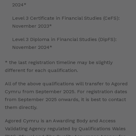
2024*
Level 3 Certificate in Financial Studies (CeFS):
November 2023*
Level 3 Diploma in Financial Studies (DipFS):
November 2024*
* the last registration timeline may be slightly
different for each qualification.
All of the above qualifications will transfer to Agored
Cymru from September 2025. For registration dates
from September 2025 onwards, it is best to contact
them directly.
Agored Cymru is an Awarding Body and Access
Validating Agency regulated by Qualifications Wales