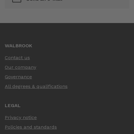
WALBROOK
Contact us
Our company
Governance
All degrees & qualifications
LEGAL
Privacy notice
Policies and standards