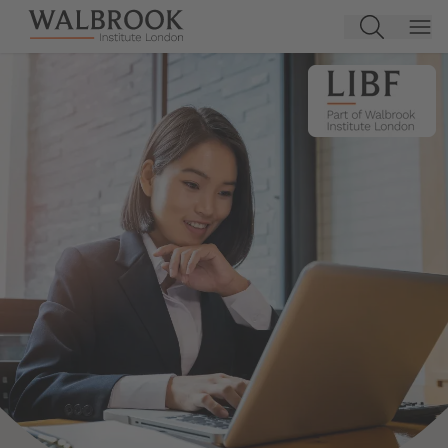
Jump to main content