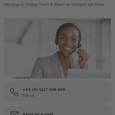
Monday to Friday from 8.30am to 5.30pm UK time.
+44 (0) 1227 818 609
Call us
Send an e-mail