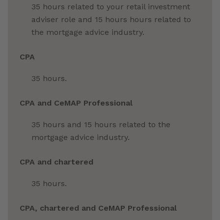
35 hours related to your retail investment
adviser role and 15 hours hours related to
the mortgage advice industry.
CPA
35 hours.
CPA and CeMAP Professional
35 hours and 15 hours related to the
mortgage advice industry.
CPA and chartered
35 hours.
CPA, chartered and CeMAP Professional