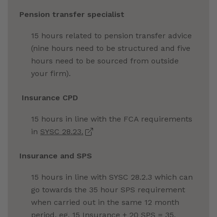
Pension transfer specialist
15 hours related to pension transfer advice
(nine hours need to be structured and five
hours need to be sourced from outside
your firm).
Insurance CPD
15 hours in line with the FCA requirements
in
SYSC 28.23.
Insurance and SPS
15 hours in line with SYSC 28.2.3 which can
go towards the 35 hour SPS requirement
when carried out in the same 12 month
period, eg, 15 Insurance
+ 20 SPS = 35.