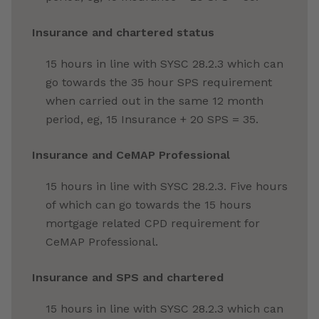
Insurance
and chartered status
15 hours in line with SYSC 28.2.3 which can
go towards the 35 hour SPS requirement
when carried out in the same 12 month
period, eg, 15 Insurance
+ 20 SPS = 35.
Insurance and CeMAP Professional
15 hours in line with SYSC 28.2.3. Five hours
of which can go towards the 15 hours
mortgage related CPD requirement for
CeMAP Professional.
Insurance
and SPS and chartered
15 hours in line with SYSC 28.2.3 which can