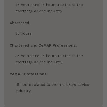
35 hours and 15 hours related to the
mortgage advice industry.
Chartered
35 hours.
Chartered and CeMAP Professional
35 hours and 15 hours related to the
mortgage advice industry.
CeMAP Professional
15 hours related to the mortgage advice
industry.