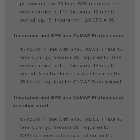
go towards the 35 hour SPS requirement
when carried out in the same 12 month
period, eg, 15
Insurance
+ 20 SPS = 35.
Insurance
and SPS and CeMAP Professional
15 hours in line with SYSC 28.2.3. These 15
hours can go towards 35 required for SPS
when carried out in the same 12 month
period. Also five hours can go towards the
15 hours required for CeMAP Professional.
Insurance
and SPS and CeMAP Professional
and chartered
15 hours in line with SYSC 28.2.3. These 15
hours can go towards 35 required for
SPS/chartered when carried out in the