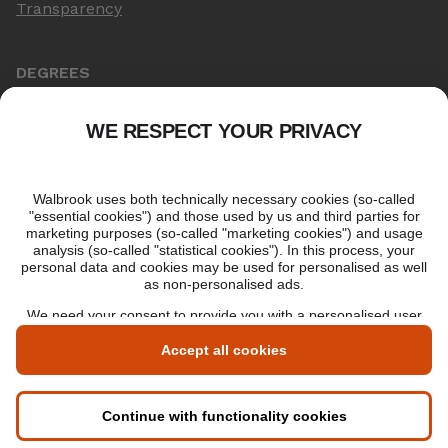
Transparency
DEGREES
Online Master's
Applying for an online degree
London Master's
Applying to study in London
LIBF QUALIFICATIONS
myLIBF login
All professional qualifications
Memberships