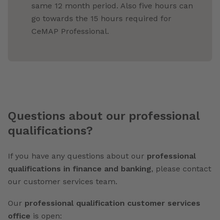
same 12 month period. Also five hours can
go towards the 15 hours required for
CeMAP Professional.
Questions about our professional
qualifications?
If you have any questions about our
professional
qualifications in finance and banking
, please contact
our customer services team.
Our
professional qualification customer services
office
is open: