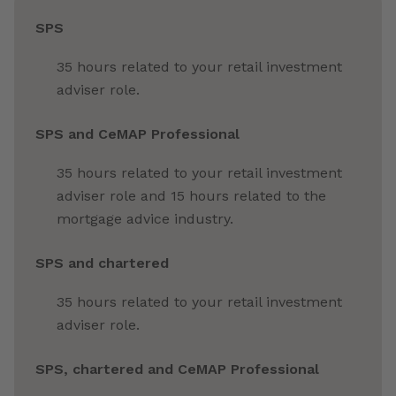
SPS
35 hours related to your retail investment
adviser role.
SPS and CeMAP Professional
35 hours related to your retail investment
adviser role and 15 hours related to the
mortgage advice industry.
SPS and chartered
35 hours related to your retail investment
adviser role.
SPS, chartered and CeMAP Professional