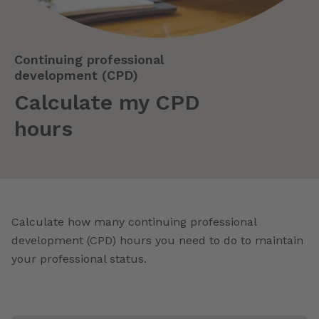
Continuing professional
development (CPD)
Calculate my CPD
hours
Calculate how many continuing professional
development (CPD) hours you need to do to maintain
your professional status.