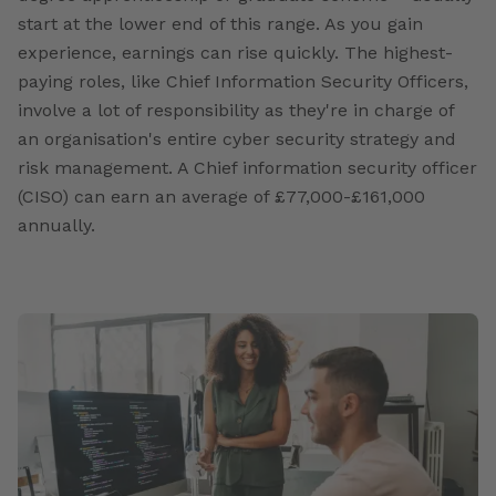
start at the lower end of this range. As you gain
experience, earnings can rise quickly. The highest-
paying roles, like Chief Information Security Officers,
involve a lot of responsibility as they're in charge of
an organisation's entire cyber security strategy and
risk management. A Chief information security officer
(CISO) can earn an average of £77,000-£161,000
annually.