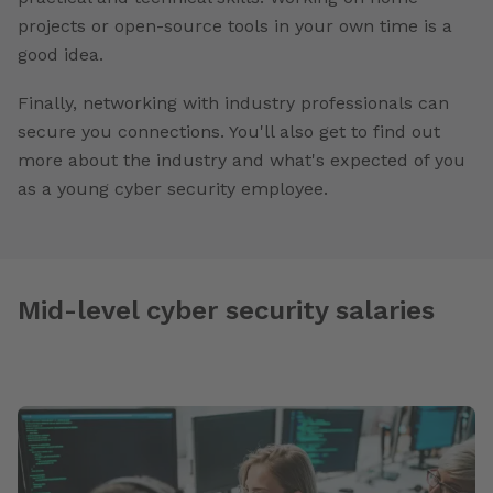
projects or open-source tools in your own time is a
good idea.
Finally, networking with industry professionals can
secure you connections. You'll also get to find out
more about the industry and what's expected of you
as a young cyber security employee.
Mid-level cyber security salaries