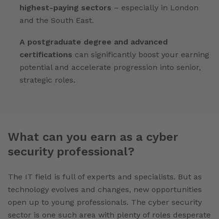
highest-paying sectors
– especially in London
and the South East.
A postgraduate degree and advanced
certifications
can significantly boost your earning
potential and accelerate progression into senior,
strategic roles.
What can you earn as a cyber
security professional?
The IT field is full of experts and specialists. But as
technology evolves and changes, new opportunities
open up to young professionals. The cyber security
sector is one such area with plenty of roles desperate