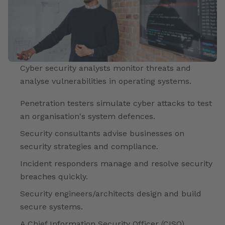
Cyber security analysts monitor threats and
analyse vulnerabilities in operating systems.
Penetration testers simulate cyber attacks to test
an organisation's system defences.
Security consultants advise businesses on
security strategies and compliance.
Incident responders manage and resolve security
breaches quickly.
Security engineers/architects design and build
secure systems.
A Chief Information Security Officer (CISO)