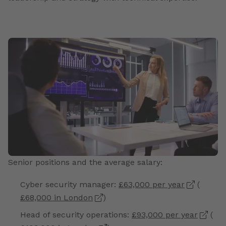
Senior positions and the average salary:
Cyber security manager:
£63,000 per year
(
£68,000 in London
)
Head of security operations:
£93,000 per year
(