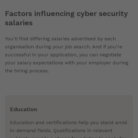
Factors influencing cyber security
salaries
You'll find differing salaries advertised by each
organisation during your job search. And if you're
successful in your application, you can negotiate
your salary expectations with your employer during
the hiring process.
Education
Education and certifications help you stand amid
in-demand fields. Qualifications in relevant