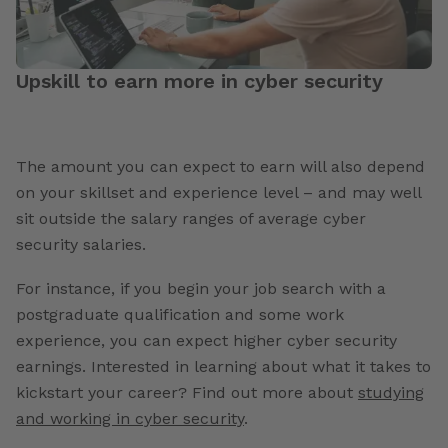
Upskill to earn more in cyber security
The amount you can expect to earn will also depend
on your skillset and experience level
– and may well
sit outside the
salary ranges of average cyber
security salaries
.
For instance, if you begin your job search with a
postgraduate qualification and some work
experience, you can expect higher cyber security
earnings. Interested in learning about what it takes to
kickstart your career? Find out more about
studying
and working in cyber security
.