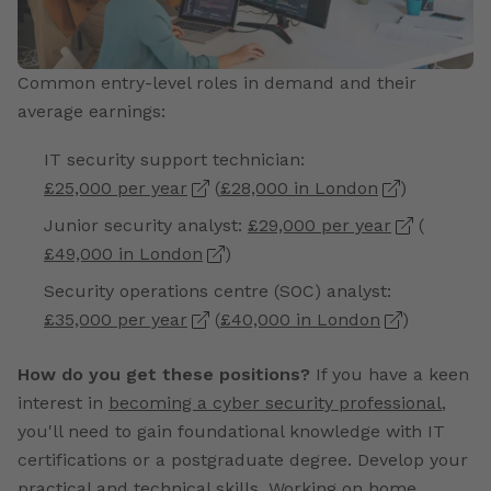
Common entry-level roles in demand and their
average earnings:
IT security support technician:
£25,000 per year
(
£28,000 in London
)
Junior security analyst:
£29,000 per year
(
£49,000 in London
)
Security operations centre (SOC) analyst:
£35,000 per year
(
£40,000 in London
)
How do you get these positions?
If you have a keen
interest in
becoming a cyber security professional
,
you'll need to gain foundational knowledge with IT
certifications or a postgraduate degree. Develop your
practical and technical skills. Working on home