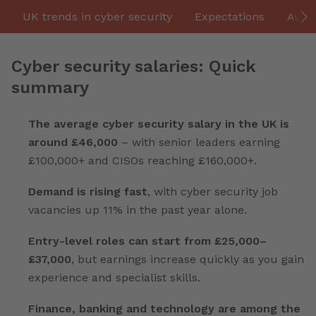
UK trends in cyber security
Expectations
Aver
Cyber security salaries: Quick
summary
The average cyber security salary in the UK is
around £46,000
– with senior leaders earning
£100,000+ and CISOs reaching £160,000+.
Demand is rising fast
, with cyber security job
vacancies up 11% in the past year alone.
Entry-level roles can start from £25,000–
£37,000
, but earnings increase quickly as you gain
experience and specialist skills.
Finance, banking and technology are among the