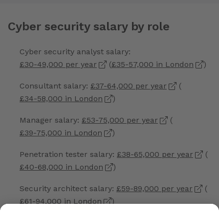
Cyber security salary by role
Cyber security analyst salary:
£30-49,000 per year
(
£35-57,000 in London
)
Consultant salary:
£37-64,000 per year
(
£34-58,000 in London
)
Manager salary:
£53-75,000 per year
(
£39-75,000 in London
)
Penetration tester salary:
£38-65,000 per year
(
£40-68,000 in London
)
Security architect salary:
£59-89,000 per year
(
£61-94,000 in London
)