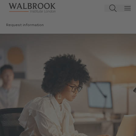
Jump to main content
Request information