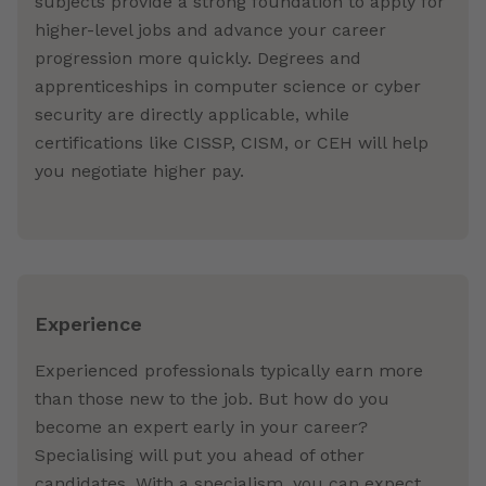
subjects provide a strong foundation to apply for
higher-level jobs and advance your career
progression more quickly. Degrees and
apprenticeships in computer science or cyber
security are directly applicable, while
certifications like CISSP, CISM, or CEH will help
you negotiate higher pay.
Experience
Experienced professionals typically earn more
than those new to the job. But how do you
become an expert early in your career?
Specialising will put you ahead of other
candidates. With a specialism, you can expect