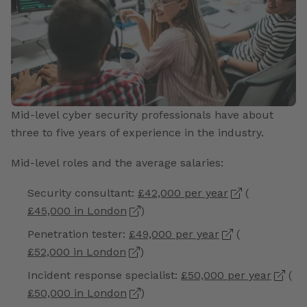
Mid-level cyber security professionals have about
three to five years of experience in the industry.
Mid-level roles and the average salaries:
Security consultant:
£42,000 per year
(
£45,000 in London
)
Penetration tester:
£49,000 per year
(
£52,000 in London
)
Incident response specialist:
£50,000 per year
(
£50,000 in London
)