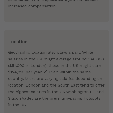
increased compensation.
Location
Geographic location also plays a part. While
salaries in the UK might average around £46,000
(£51,000 in London), those in the US might earn
$124,910 per year
. Even within the same
country, there are varying salaries depending on
location. London and the South East tend to offer
the highest salaries in the UK.Washington DC and
Silicon Valley are the premium-paying hotspots
in the US.