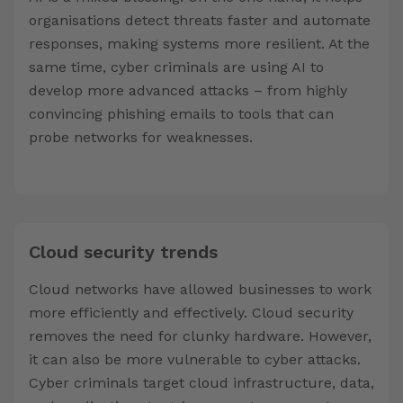
organisations detect threats faster and automate
responses, making systems more resilient. At the
same time, cyber criminals are using AI to
develop more advanced attacks – from highly
convincing phishing emails to tools that can
probe networks for weaknesses.
Cloud security trends
Cloud networks have allowed businesses to work
more efficiently and effectively. Cloud security
removes the need for clunky hardware. However,
it can also be more vulnerable to cyber attacks.
Cyber criminals target cloud infrastructure, data,