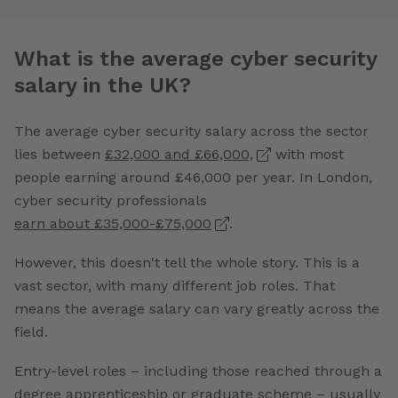
What is the average cyber security
salary in the UK?
The average cyber security salary across the sector
lies between
£32,000 and £66,000,
with most
people earning around £46,000 per year. In London,
cyber security professionals
earn about £35,000-£75,000
.
However, this doesn't tell the whole story. This is a
vast sector, with many different job roles. That
means the average salary can vary greatly across the
field.
Entry-level roles – including those reached through a
degree apprenticeship or graduate scheme – usually