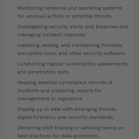
Monitoring networks and operating systems
for unusual activity or potential threats.
Investigating security alerts and breaches and
managing incident response.
Installing, testing, and maintaining firewalls,
encryption tools, and other security software.
Conducting regular vulnerability assessments
and penetration tests.
Keeping detailed compliance records of
incidents and preparing reports for
management or regulators
Staying up to date with emerging threats,
digital forensics, and security standards.
Delivering staff training or advising teams on
best practices for data protection.