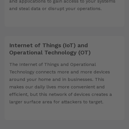
and applications to gain access to your systems
and steal data or disrupt your operations.
Internet of Things (IoT) and
Operational Technology (OT)
The Internet of Things and Operational
Technology connects more and more devices
around your home and in businesses. This
makes our daily lives more convenient and
efficient, but this network of devices creates a
larger surface area for attackers to target.