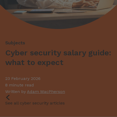
Cyber security salary guide:
what to expect
23 February 2026
8 minute read
Written by
Adam MacPherson
See all cyber security articles