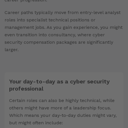
Career paths typically move from entry-level analyst
roles into specialist technical positions or
management jobs. As you gain experience, you might
even transition into consultancy, where cyber
security compensation packages are significantly
larger.
Your day-to-day as a cyber security
professional
Certain roles can also be highly technical, while
others might have more of a leadership focus.
Which means your day-to-day duties might vary,
but might often include: