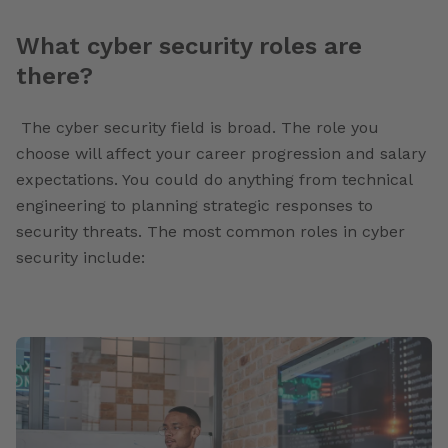
What cyber security roles are
there?
The cyber security field is broad. The role you
choose will affect your career progression and salary
expectations. You could do anything from technical
engineering to planning strategic responses to
security threats. The most common roles in cyber
security include: