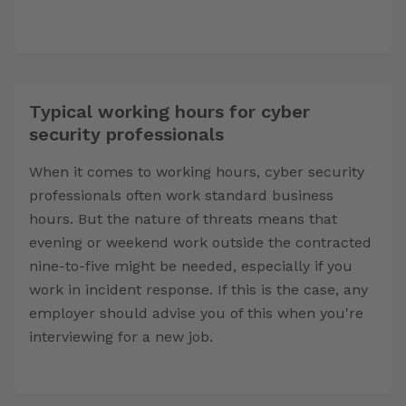
Typical working hours for cyber
security professionals
When it comes to working hours, cyber security
professionals often work standard business
hours. But the nature of threats means that
evening or weekend work outside the contracted
nine-to-five might be needed, especially if you
work in incident response. If this is the case, any
employer should advise you of this when you're
interviewing for a new job.