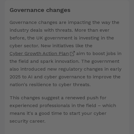
Governance changes
Governance changes are impacting the way the
industry deals with threats. More than ever
before, the UK government is investing in the
cyber sector. New initiatives like the
Cyber Growth Action Plan
aim to boost jobs in
the field and spark innovation. The government
also introduced new regulatory changes in early
2025 to AI and cyber governance to improve the
nation's resilience to cyber threats.
This changes suggest a renewed push for
experienced professionals in the field – which
means it's a good time to start your cyber
security career.