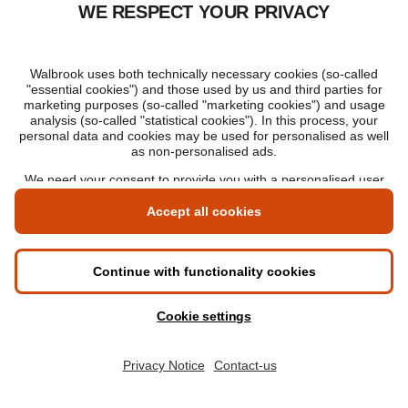
Incident responder salary:
£35-71,000 per year
(
£24-39,000 in London
)
DevOps security engineer salary:
£39-65,000 per year
(
£43-70,000 in London
)
Forensic analyst salary:
£22-31,000 per year
(
£23-33,000 in London
)
Cyber security salary by sector
The industry you work in can mean very different
things when it comes to salary data. It's good to
remember, however, that the paycheck at the end of
the month – while important – isn't the be-all and
end-all. If you decide that job satisfaction or the