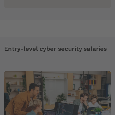
Entry-level cyber security salaries