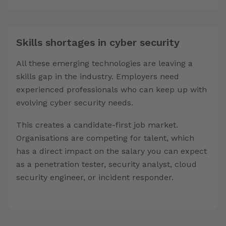
Skills shortages in cyber security
All these emerging technologies are leaving a
skills gap in the industry. Employers need
experienced professionals who can keep up with
evolving cyber security needs.
This creates a candidate-first job market.
Organisations are competing for talent, which
has a direct impact on the salary you can expect
as a penetration tester, security analyst, cloud
security engineer, or incident responder.