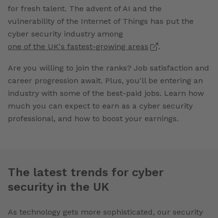
for fresh talent. The advent of AI and the
vulnerability of the Internet of Things has put the
cyber security industry among
one of the UK's fastest-growing areas
.
Are you willing to join the ranks? Job satisfaction and
career progression await. Plus, you'll be entering an
industry with some of the best-paid jobs. Learn how
much you can expect to earn as a cyber security
professional, and how to boost your earnings.
The latest trends for cyber
security in the UK
As technology gets more sophisticated, our security