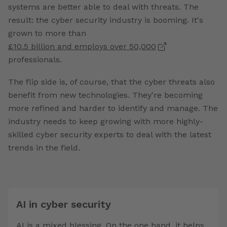
systems are better able to deal with threats. The
result: the cyber security industry is booming. It's
grown to more than
£10.5 billion and employs over 50,000
professionals.
The flip side is, of course, that the cyber threats also
benefit from new technologies. They're becoming
more refined and harder to identify and manage. The
industry needs to keep growing with more highly-
skilled cyber security experts to deal with the latest
trends in the field.
AI in cyber security
AI is a mixed blessing. On the one hand, it helps