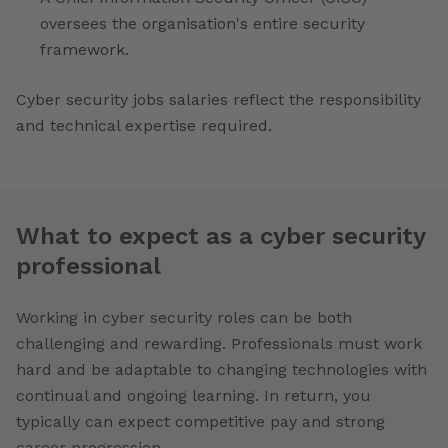
oversees the organisation's entire security
framework.
Cyber security jobs salaries reflect the responsibility
and technical expertise required.
What to expect as a cyber security
professional
Working in cyber security roles can be both
challenging and rewarding. Professionals must work
hard and be adaptable to changing technologies with
continual and ongoing learning. In return, you
typically can expect competitive pay and strong
career progression.