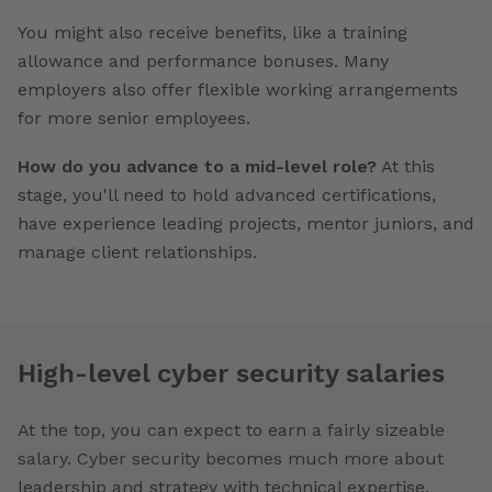
You might also receive benefits, like a training
allowance and performance bonuses. Many
employers also offer flexible working arrangements
for more senior employees.
How do you advance to a mid-level role?
At this
stage, you'll need to hold advanced certifications,
have experience leading projects, mentor juniors, and
manage client relationships.
High-level cyber security salaries
At the top, you can expect to earn a fairly sizeable
salary. Cyber security becomes much more about
leadership and strategy with technical expertise.