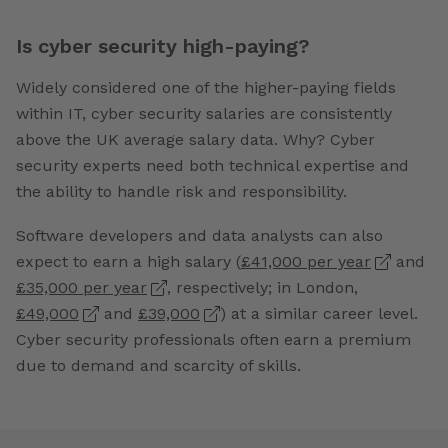
Is cyber security high-paying?
Widely considered one of the higher-paying fields
within IT, cyber security salaries are consistently
above the UK average salary data. Why? Cyber
security experts need both technical expertise and
the ability to handle risk and responsibility.
Software developers and data analysts can also
expect to earn a high salary (
£41,000 per year
and
£35,000 per year
, respectively; in London,
£49,000
and
£39,000
) at a similar career level.
Cyber security professionals often earn a premium
due to demand and scarcity of skills.