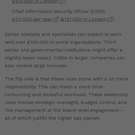
£103,000 in London
)
Chief information security officer (CISO):
£111,000 per year
(
£121,000 in London
)
Senior analysts and specialists can expect to earn
well over £100,000 in some organisations. Third
sector and governmental institutions might offer a
slightly lower salary. CISOs in larger companies can
also receive large bonuses.
The flip side is that these roles come with a lot more
responsibility. This can mean a more time-
consuming and stressful workload. These leadership
roles involve strategic oversight, budget control, and
risk management at the board-level engagement –
all of which justify the higher pay packet.