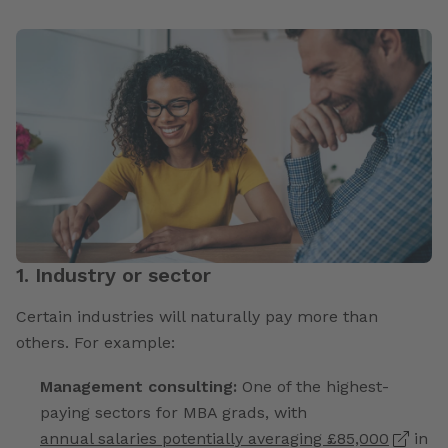
1. Industry or sector
Certain industries will naturally pay more than
others. For example:
Management consulting:
One of the highest-
paying sectors for MBA grads, with
annual salaries potentially averaging £85,000
in