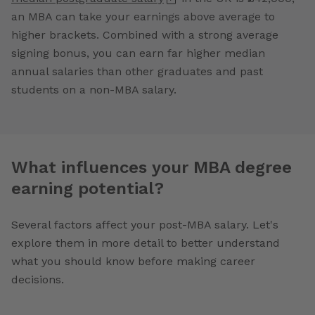
an MBA can take your earnings above average to
higher brackets. Combined with a strong average
signing bonus, you can earn far higher median
annual salaries than other graduates and past
students on a non-MBA salary.
What influences your MBA degree
earning potential?
Several factors affect your post-MBA salary. Let's
explore them in more detail to better understand
what you should know before making career
decisions.