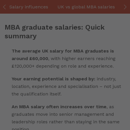
Salary influences
UK vs global MBA salaries
Hi
MBA graduate salaries: Quick
summary
The average UK salary for MBA graduates is
around £60,000
, with higher earners reaching
£120,000+ depending on role and experience.
Your earning potential is shaped by:
industry,
location, experience and specialisation – not just
the qualification itself.
An MBA salary often increases over time
, as
graduates move into senior management and
leadership roles rather than staying in the same
position.