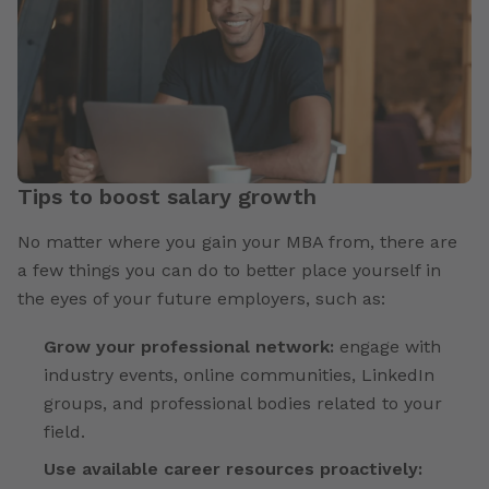
Tips to boost salary growth
No matter where you gain your MBA from, there are
a few things you can do to better place yourself in
the eyes of your future employers, such as:
Grow your professional network:
engage with
industry events, online communities, LinkedIn
groups, and professional bodies related to your
field.
Use available career resources proactively: