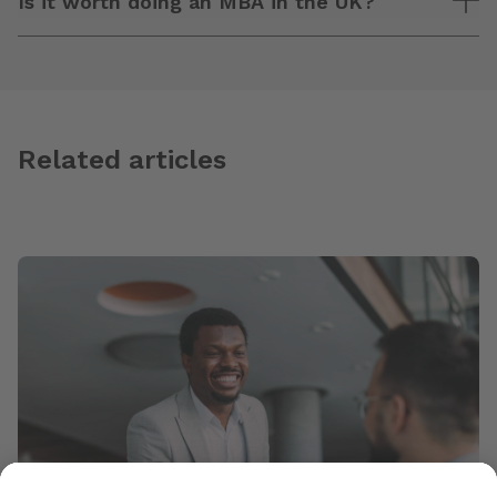
Is it worth doing an MBA in the UK?
Related articles