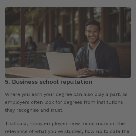
5. Business school reputation
Where you earn your degree can also play a part, as
employers often look for degrees from institutions
they recognise and trust.
That said, many employers now focus more on the
relevance of what you’ve studied, how up to date the