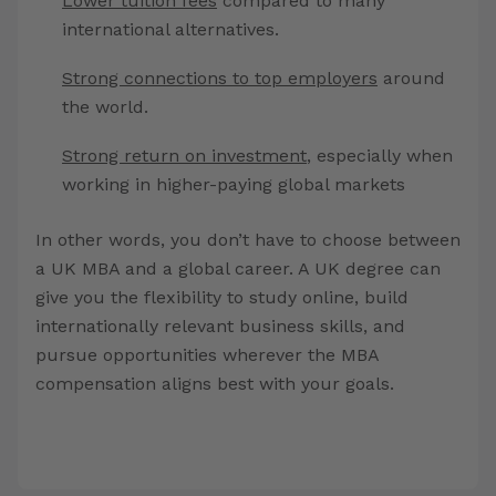
Lower tuition fees
compared to many
international alternatives.
Strong connections to top employers
around
the world.
Strong return on investment
, especially when
working in higher-paying global markets
In other words, you don’t have to choose between
a UK MBA and a global career. A UK degree can
give you the flexibility to study online, build
internationally relevant business skills, and
pursue opportunities wherever the MBA
compensation aligns best with your goals.