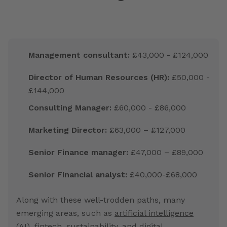
Management consultant:
£43,000 - £124,000
Director of Human Resources (HR):
£50,000 -
£144,000
Consulting Manager:
£60,000 - £86,000
Marketing Director:
£63,000 – £127,000
Senior Finance manager:
£47,000 – £89,000
Senior Financial analyst:
£40,000-£68,000
Along with these well-trodden paths, many
emerging areas, such as
artificial intelligence
(AI
), fintech, sustainability, and digital