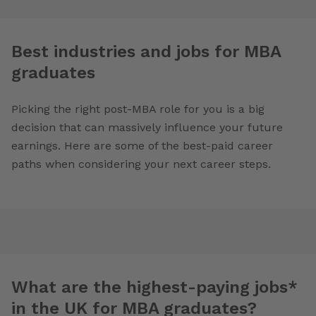
Best industries and jobs for MBA
graduates
Picking the right post-MBA role for you is a big
decision that can massively influence your future
earnings. Here are some of the best-paid career
paths when considering your next career steps.
What are the highest-paying jobs*
in the UK for MBA graduates?