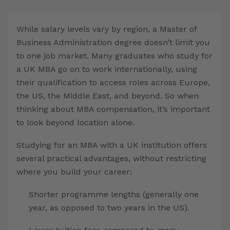
While salary levels vary by region, a Master of
Business Administration degree doesn’t limit you
to one job market. Many graduates who study for
a UK MBA go on to work internationally, using
their qualification to access roles across Europe,
the US, the Middle East, and beyond. So when
thinking about MBA compensation, it’s important
to look beyond location alone.
Studying for an MBA with a UK institution offers
several practical advantages, without restricting
where you build your career:
Shorter programme lengths (generally one
year, as opposed to two years in the US).