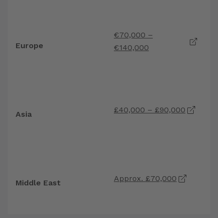
H
€70,000 –
G
Europe
€140,000
S
R
r
£40,000 – £90,000
Asia
s
p
H
Approx. £70,000
e
Middle East
t