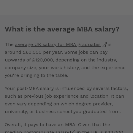
What is the average MBA salary?
The
average UK salary for MBA graduates
is
around £60,000 per year. Some jobs can pay
upwards of £120,000, depending on the industry,
company size, your work history, and the experience
you're bringing to the table.
Your post-MBA salary is influenced by several factors,
such as previous job experience and location. It can
even vary depending on which degree provider,
university, or business school you graduated from.
Overall, it pays to have an MBA. Given that the
median postgraduate salary
in the UK is £42,000,