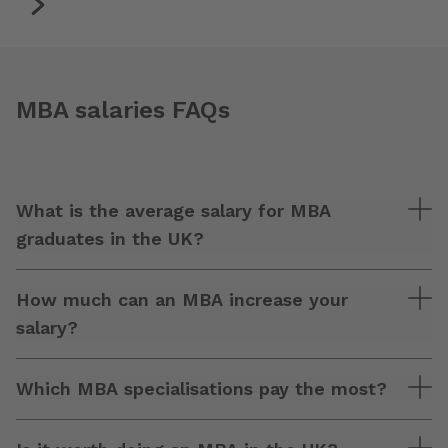
MBA salaries FAQs
What is the average salary for MBA
graduates in the UK?
How much can an MBA increase your
salary?
Which MBA specialisations pay the most?