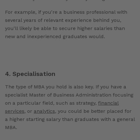
For example, if you're a business professional with
several years of relevant experience behind you,
you'll likely be able to secure higher salaries than
new and inexperienced graduates would.
4. Specialisation
The type of MBA you hold is also key. If you have a
specialist Master of Business Administration focusing
on a particular field, such as strategy,
financial
services
, or
analytics
, you could be better placed for
a higher starting salary than graduates with a general
MBA.