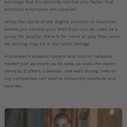
earnings, but it's certainly not the only factor that
potential employers will consider.
While the name of the degree provider or business
school you earned your MBA from can be used as a
proxy for quality, there is far more at play than what
its ranking may be in the latest listings.
A provider's support system and alumni network
matter just as much as its rank, as does the career
services it offers. Likewise, one with strong links to
top companies can lead to enhanced positions and
salaries.