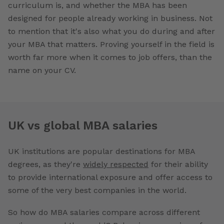
curriculum is, and whether the MBA has been
designed for people already working in business. Not
to mention that it's also what you do during and after
your MBA that matters. Proving yourself in the field is
worth far more when it comes to job offers, than the
name on your CV.
UK vs global MBA salaries
UK institutions are popular destinations for MBA
degrees, as they're
widely respected
for their ability
to provide international exposure and offer access to
some of the very best companies in the world.
So how do MBA salaries compare across different