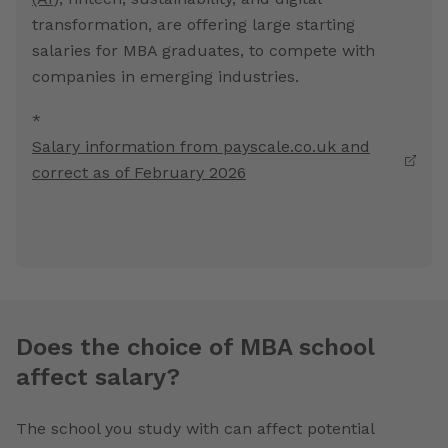
transformation, are offering large starting
salaries for MBA graduates, to compete with
companies in emerging industries.
*
Salary information from payscale.co.uk and
correct as of February 2026
Does the choice of MBA school
affect salary?
The school you study with can affect potential