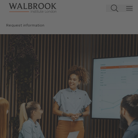
Jump to main content
Request information