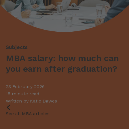
MBA salary: how much can
you earn after graduation?
23 February 2026
15 minute read
Written by
Katie Dawes
See all MBA articles