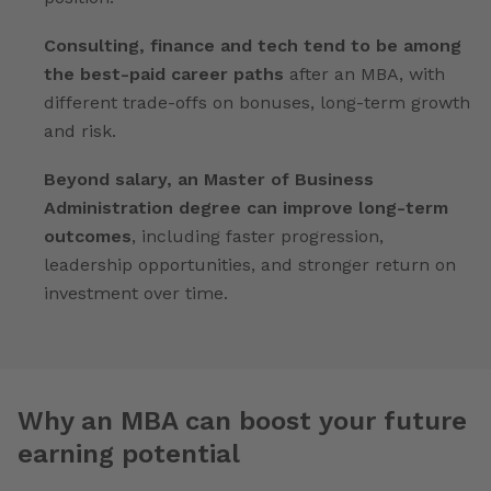
Consulting, finance and tech tend to be among
the best-paid career paths
after an MBA, with
different trade-offs on bonuses, long-term growth
and risk.
Beyond salary, an Master of Business
Administration degree can improve long-term
outcomes
, including faster progression,
leadership opportunities, and stronger return on
investment over time.
Why an MBA can boost your future
earning potential