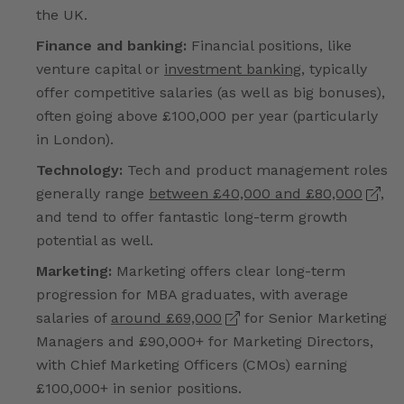
the UK.
Finance and banking:
Financial positions, like
venture capital or
investment banking
, typically
offer competitive salaries (as well as big bonuses),
often going above £100,000 per year (particularly
in London).
Technology:
Tech and product management roles
generally range
between £40,000 and £80,000
,
and tend to offer fantastic long-term growth
potential as well.
Marketing:
Marketing offers clear long-term
progression for MBA graduates, with average
salaries of
around £69,000
for Senior Marketing
Managers and £90,000+ for Marketing Directors,
with Chief Marketing Officers (CMOs) earning
£100,000+ in senior positions.