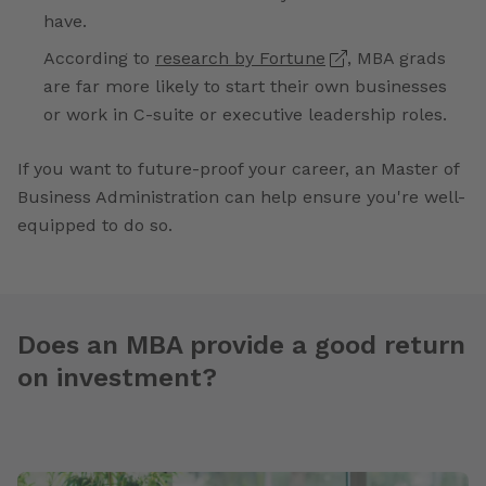
have.
According to
research by Fortune
, MBA grads
are far more likely to start their own businesses
or work in C-suite or executive leadership roles.
If you want to future-proof your career, an Master of
Business Administration can help ensure you're well-
equipped to do so.
Does an MBA provide a good return
on investment?