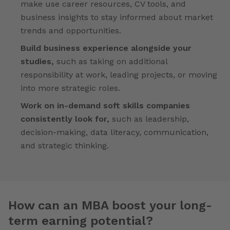
make use career resources, CV tools, and
business insights to stay informed about market
trends and opportunities.
Build business experience alongside your
studies,
such as taking on additional
responsibility at work, leading projects, or moving
into more strategic roles.
Work on in-demand soft skills companies
consistently look for,
such as leadership,
decision-making, data literacy, communication,
and strategic thinking.
How can an MBA boost your long-
term earning potential?