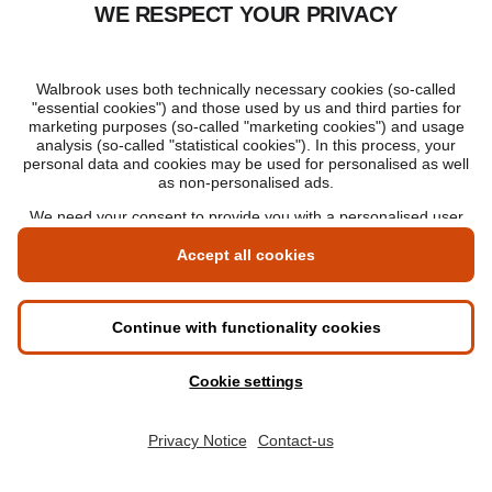
Is an online MBA respected in today’s
market?
05 February 2026
Understanding the value of an online MBA
Hi there, do you have any
questions? Our Enrolment Advisors
are here to help.