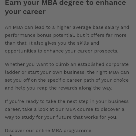
Earn your MBA degree to enhance
your career
An MBA can lead to a higher average base salary and
performance bonus potential, but it offers far more
than that. It also gives you the skills and
opportunities to enhance your career prospects.
Whether you want to climb an established corporate
ladder or start your own business, the right MBA can
set you off on the specific career path of your choice
and help you reap the rewards along the way.
If you're ready to take the next step in your business
career, take a look at our MBA course to discover a
way to study for your future that works for you.
Discover our online MBA programme