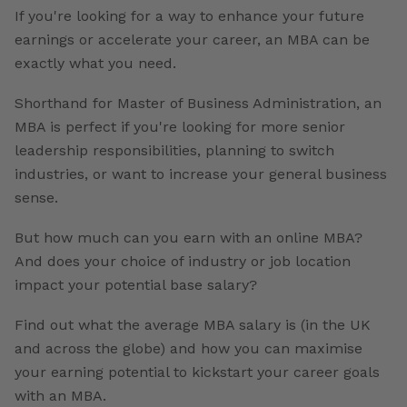
If you're looking for a way to enhance your future
earnings or accelerate your career, an MBA can be
exactly what you need.
Shorthand for Master of Business Administration, an
MBA is perfect if you're looking for more senior
leadership responsibilities, planning to switch
industries, or want to increase your general business
sense.
But how much can you earn with an online MBA?
And does your choice of industry or job location
impact your potential base salary?
Find out what the average MBA salary is (in the UK
and across the globe) and how you can maximise
your earning potential to kickstart your career goals
with an MBA.