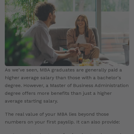
As we've seen, MBA graduates are generally paid a
higher average salary than those with a bachelor's
degree. However, a Master of Business Administration
degree offers more benefits than just a higher
average starting salary.
The real value of your MBA lies beyond those
numbers on your first payslip. It can also provide: