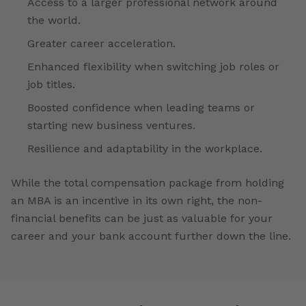
Access to a larger professional network around
the world.
Greater career acceleration.
Enhanced flexibility when switching job roles or
job titles.
Boosted confidence when leading teams or
starting new business ventures.
Resilience and adaptability in the workplace.
While the total compensation package from holding
an MBA is an incentive in its own right, the non-
financial benefits can be just as valuable for your
career and your bank account further down the line.