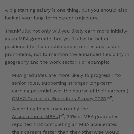
A big starting salary is one thing, but you should also
look at your long-term career trajectory.
Thankfully, not only will you likely earn more initially
as an MBA graduate, but you'll also be better
positioned for leadership opportunities and faster
promotions, not to mention the enhanced flexibility in
geography and the work sector. For example:
MBA graduates are more likely to progress into
senior roles, supporting stronger long-term
earning potential over the course of their careers (
GMAC Corporate Recruiters Survey 2025
).
According to a survey run by the
Association of MBAs
, 35% of MBA graduates
reported that completing an MBA accelerated
their careers faster than they otherwise would