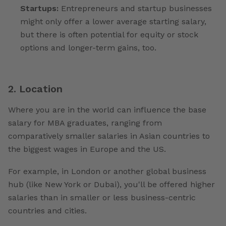
Startups:
Entrepreneurs and startup businesses
might only offer a lower average starting salary,
but there is often potential for equity or stock
options and longer-term gains, too.
2. Location
Where you are in the world can influence the base
salary for MBA graduates, ranging from
comparatively smaller salaries in Asian countries to
the biggest wages in Europe and the US.
For example, in London or another global business
hub (like New York or Dubai), you'll be offered higher
salaries than in smaller or less business-centric
countries and cities.