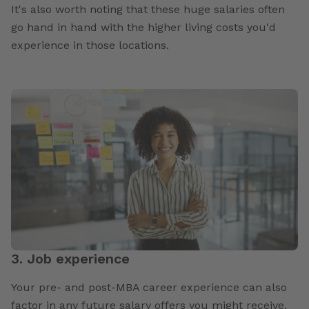
It's also worth noting that these huge salaries often
go hand in hand with the higher living costs you'd
experience in those locations.
3. Job experience
Your pre- and post-MBA career experience can also
factor in any future salary offers you might receive.