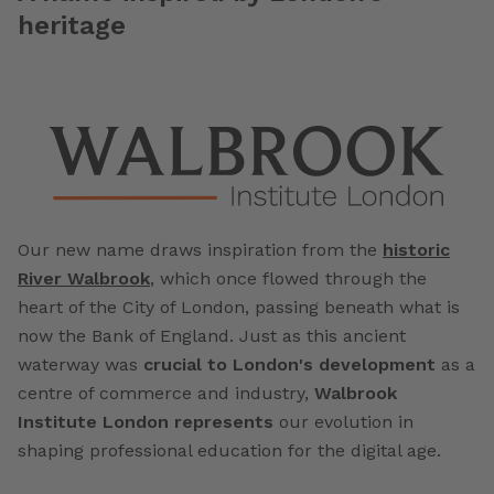
heritage
Our new name draws inspiration from the
historic
River Walbrook
, which once flowed through the
heart of the City of London, passing beneath what is
now the Bank of England. Just as this ancient
waterway was
crucial to London's development
as a
centre of commerce and industry,
Walbrook
Institute London represents
our evolution in
shaping professional education for the digital age.