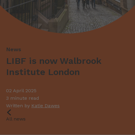
LIBF is now Walbrook
Institute London
02 April 2025
3 minute read
Written by
Katie Dawes
All news