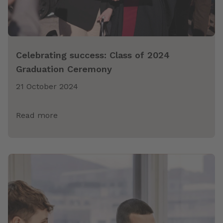
Celebrating success: Class of 2024
Graduation Ceremony
21 October 2024
Read more