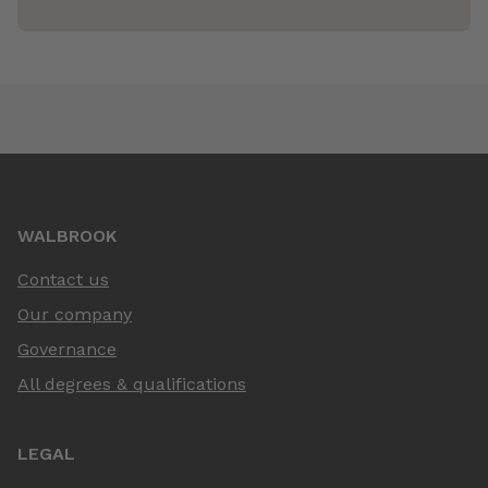
WALBROOK
Contact us
Our company
Governance
All degrees & qualifications
LEGAL