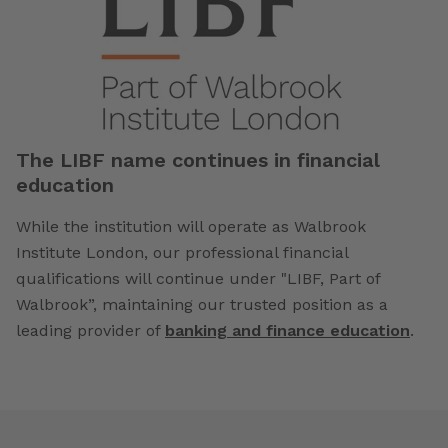
The LIBF name continues in financial
education
While the institution will operate as Walbrook
Institute London, our professional financial
qualifications will continue under "LIBF, Part of
Walbrook”, maintaining our trusted position as a
leading provider of
banking and finance education
.