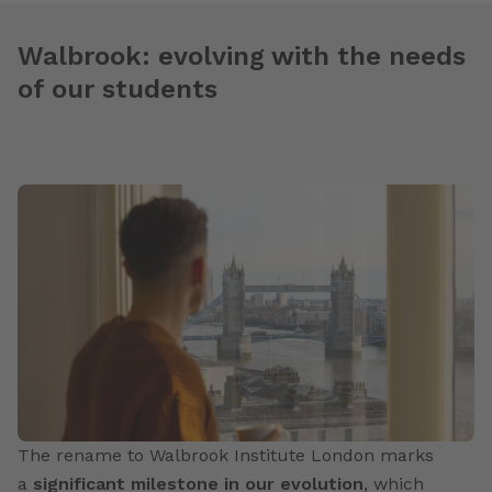
Walbrook: evolving with the needs
of our students
The rename to Walbrook Institute London marks
a
significant milestone in our evolution
, which