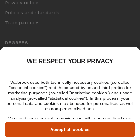
Privacy notice
Policies and standards
Transparency
DEGREES
Online Master's
Applying for an online degree
London Master's
Applying to study in London
LIBF QUALIFICATIONS
myLIBF login
All professional qualifications
Memberships