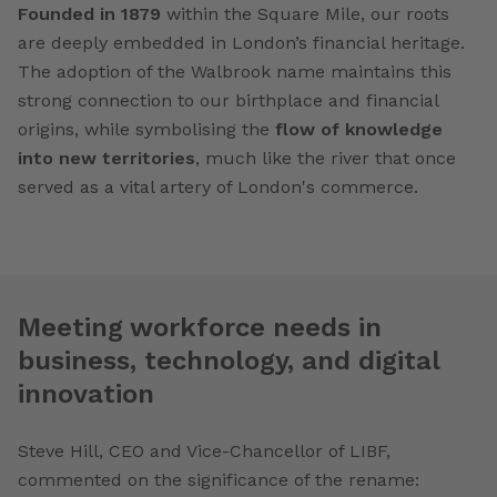
Founded in 1879
within the Square Mile, our roots
are deeply embedded in London’s financial heritage.
The adoption of the Walbrook name maintains this
strong connection to our birthplace and financial
origins, while symbolising the
flow of knowledge
into new territories
, much like the river that once
served as a vital artery of London's commerce.
Meeting workforce needs in
business, technology, and digital
innovation
Steve Hill, CEO and Vice-Chancellor of LIBF,
commented on the significance of the rename: