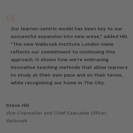
Our learner-centric model has been key to our
successful expansion into new areas," added Hill.
"The new Walbrook Institute London name
reflects our commitment to continuing this
approach. It shows how we’re embracing
innovative teaching methods that allow learners
to study at their own pace and on their terms,
while recognising our home in The City.
Steve Hill
Vice-Chancellor and Chief Executive Officer,
Walbrook