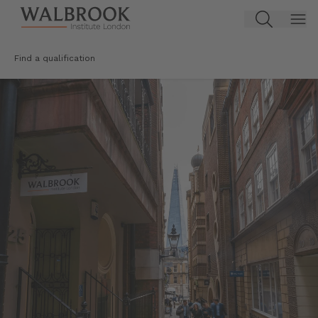
Jump to main content
Find a qualification