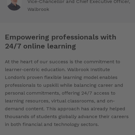
Vice-Chancellor and Chief Executive Officer,
Walbrook
Empowering professionals with
24/7 online learning
At the heart of our success is the commitment to
learner-centric education. Walbrook Institute
London’s proven flexible learning model enables
professionals to upskill while balancing career and
personal commitments, offering 24/7 access to
learning resources, virtual classrooms, and on-
demand content. This approach has already helped
thousands of students globally advance their careers
in both financial and technology sectors.