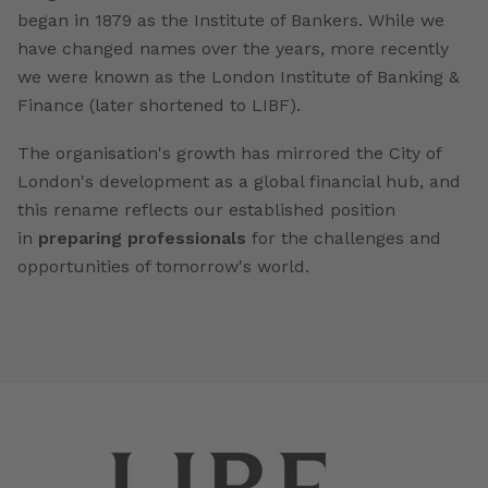
began in 1879 as the Institute of Bankers. While we
have changed names over the years, more recently
we were known as the London Institute of Banking &
Finance (later shortened to LIBF).
The organisation's growth has mirrored the City of
London's development as a global financial hub, and
this rename reflects our established position
in
preparing professionals
for the challenges and
opportunities of tomorrow's world.