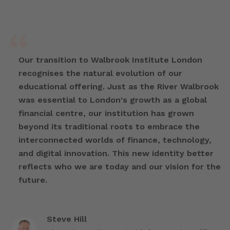
Our transition to Walbrook Institute London
recognises the natural evolution of our
educational offering. Just as the River Walbrook
was essential to London's growth as a global
financial centre, our institution has grown
beyond its traditional roots to embrace the
interconnected worlds of finance, technology,
and digital innovation. This new identity better
reflects who we are today and our vision for the
future.
Steve Hill