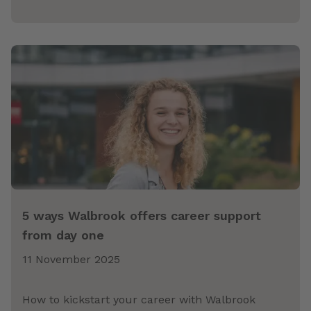
5 ways Walbrook offers career support
from day one
11 November 2025
How to kickstart your career with Walbrook