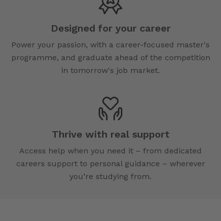
Designed for your career
Power your passion, with a career-focused master's
programme, and graduate ahead of the competition
in tomorrow's job market.
Thrive with real support
Access help when you need it – from dedicated
careers support to personal guidance – wherever
you’re studying from.