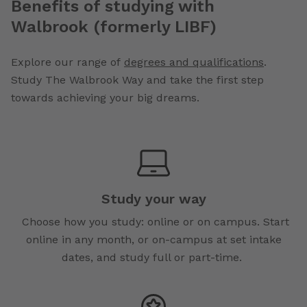
Benefits of studying with
Walbrook (formerly LIBF)
Explore our range of
degrees and qualifications
.
Study The Walbrook Way and take the first step
towards achieving your big dreams.
Study your way
Choose how you study: online or on campus. Start
online in any month, or on-campus at set intake
dates, and study full or part-time.