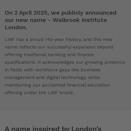
On 2 April 2025, we publicly announced
our new name - Walbrook Institute
London.
LIBF has a proud 145-year history, and this new
name reflects our successful expansion beyond
offering traditional banking and finance
qualifications. It acknowledges our growing presence
in fields with workforce gaps like business
management and digital technology, while
maintaining our acclaimed financial education
offering under the LIBF brand.
A name inspired by London’s