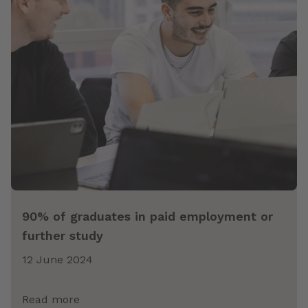
90% of graduates in paid employment or
further study
12 June 2024
Read more