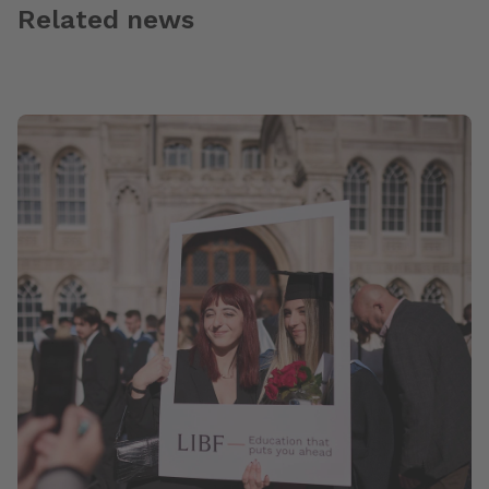
Related news