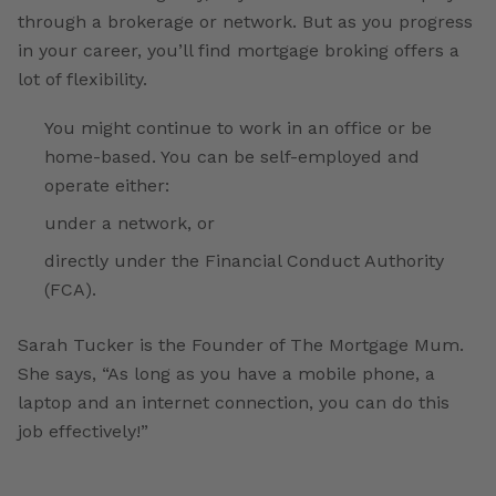
through a brokerage or network. But as you progress
in your career, you’ll find mortgage broking offers a
lot of flexibility.
You might continue to work in an office or be
home-based. You can be self-employed and
operate either:
under a network, or
directly under the Financial Conduct Authority
(FCA).
Sarah Tucker is the Founder of The Mortgage Mum.
She says, “As long as you have a mobile phone, a
laptop and an internet connection, you can do this
job effectively!”