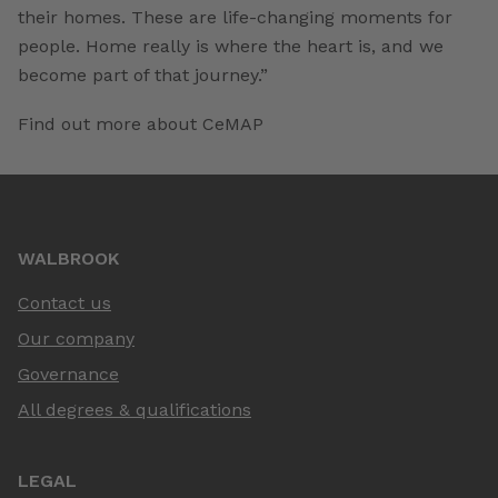
their homes. These are life-changing moments for
people. Home really is where the heart is, and we
become part of that journey.”
Find out more about CeMAP
WALBROOK
Contact us
Our company
Governance
All degrees & qualifications
LEGAL