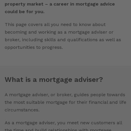
property market – a career in mortgage advice
could be for you.
This page covers all you need to know about
becoming and working as a mortgage adviser or
broker, including skills and qualifications as well as
opportunities to progress.
What is a mortgage adviser?
A mortgage adviser, or broker, guides people towards
the most suitable mortgage for their financial and life
circumstances.
As a mortgage adviser, you meet new customers all
the time and build relationships with mortgage