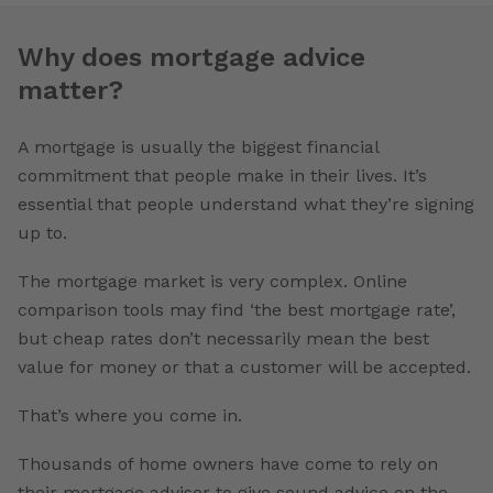
Why does mortgage advice
matter?
A mortgage is usually the biggest financial
commitment that people make in their lives. It’s
essential that people understand what they’re signing
up to.
The mortgage market is very complex. Online
comparison tools may find ‘the best mortgage rate’,
but cheap rates don’t necessarily mean the best
value for money or that a customer will be accepted.
That’s where you come in.
Thousands of home owners have come to rely on
their mortgage adviser to give sound advice on the