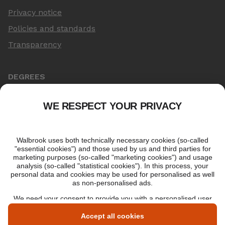
Privacy notice
Policies and standards
Transparency
DEGREES
Online Master's
Applying for an online degree
London Master's
Applying to study in London
LIBF QUALIFICATIONS
myLIBF login
All professional qualifications