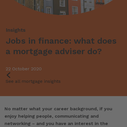
Jobs in finance: what does
a mortgage adviser do?
22 October 2020
See all mortgage insights
No matter what your career background, if you
enjoy helping people, communicating and
networking – and you have an interest in the