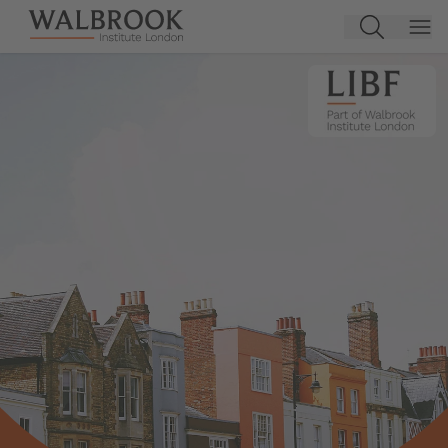
Jump to main content