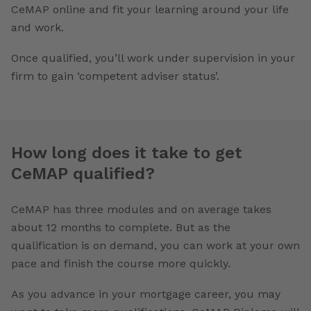
CeMAP online and fit your learning around your life
and work.
Once qualified, you’ll work under supervision in your
firm to gain ‘competent adviser status’.
How long does it take to get
CeMAP qualified?
CeMAP has three modules and on average takes
about 12 months to complete. But as the
qualification is on demand, you can work at your own
pace and finish the course more quickly.
As you advance in your mortgage career, you may