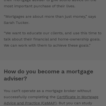
most important purchase of their lives.
“Mortgages are about more than just money,” says
Sarah Tucker.
“We want to educate our clients, and use this time to
talk about their financial and home-ownership goals.
We can work with them to achieve these goals.”
How do you become a mortgage
adviser?
You can’t operate as a mortgage broker without
successfully completing the
Certificate in Mortgage
Advice and Practice (CeMAP)
. But you can study