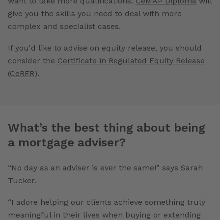
want to take more qualifications.
CeMAP Diploma
will
give you the skills you need to deal with more
complex and specialist cases.
If you'd like to advise on equity release, you should
consider the
Certificate in Regulated Equity Release
(CeRER)
.
What’s the best thing about being
a mortgage adviser?
“No day as an adviser is ever the same!” says Sarah
Tucker.
“I adore helping our clients achieve something truly
meaningful in their lives when buying or extending