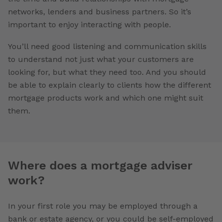
networks, lenders and business partners. So it’s
important to enjoy interacting with people.
You’ll need good listening and communication skills
to understand not just what your customers are
looking for, but what they need too. And you should
be able to explain clearly to clients how the different
mortgage products work and which one might suit
them.
Where does a mortgage adviser
work?
In your first role you may be employed through a
bank or estate agency, or you could be self-employed